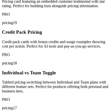
Pricing card featuring an embedded customer testimonial with star
rating. Perfect for building trust alongside pricing information.
PRO
pricing19
Credit Pack Pricing
Credit pack cards with bonus credits and usage examples showing
cost per action. Perfect for AI tools and pay-as-you-go services.
PRO
pricing18
Individual vs Team Toggle
Tabbed pricing switching between Individual and Team plans with
different feature sets. Perfect for products offering both personal and
business tiers.
PRO
pricing17