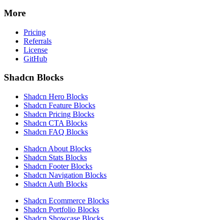
More
Pricing
Referrals
License
GitHub
Shadcn Blocks
Shadcn Hero Blocks
Shadcn Feature Blocks
Shadcn Pricing Blocks
Shadcn CTA Blocks
Shadcn FAQ Blocks
Shadcn About Blocks
Shadcn Stats Blocks
Shadcn Footer Blocks
Shadcn Navigation Blocks
Shadcn Auth Blocks
Shadcn Ecommerce Blocks
Shadcn Portfolio Blocks
Shadcn Showcase Blocks