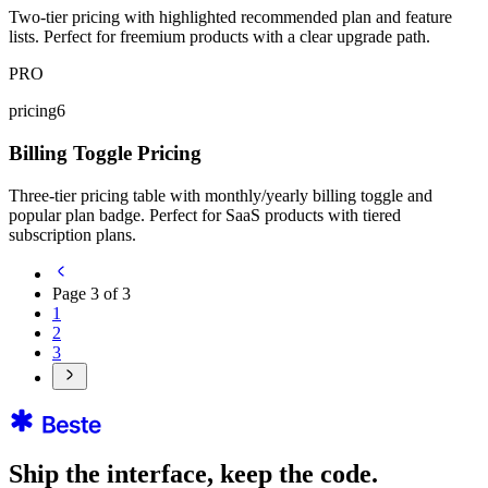
Two-tier pricing with highlighted recommended plan and feature
lists. Perfect for freemium products with a clear upgrade path.
PRO
pricing6
Billing Toggle Pricing
Three-tier pricing table with monthly/yearly billing toggle and
popular plan badge. Perfect for SaaS products with tiered
subscription plans.
Page
3
of
3
1
2
3
Ship the interface, keep the code.