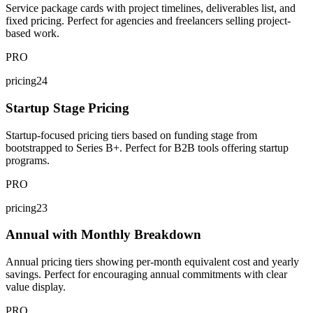
Service package cards with project timelines, deliverables list, and
fixed pricing. Perfect for agencies and freelancers selling project-
based work.
PRO
pricing24
Startup Stage Pricing
Startup-focused pricing tiers based on funding stage from
bootstrapped to Series B+. Perfect for B2B tools offering startup
programs.
PRO
pricing23
Annual with Monthly Breakdown
Annual pricing tiers showing per-month equivalent cost and yearly
savings. Perfect for encouraging annual commitments with clear
value display.
PRO