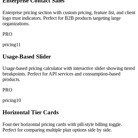
Enterprise Contact Sales
Enterprise pricing section with custom pricing, feature list, and client
logo trust indicators. Perfect for B2B products targeting large
organizations.
PRO
pricing11
Usage-Based Slider
Usage-based pricing calculator with interactive slider showing tiered
breakpoints. Perfect for API services and consumption-based
products.
PRO
pricing10
Horizontal Tier Cards
Four-tier horizontal pricing cards with pill-style billing toggle.
Perfect for comparing multiple plan options side by side.