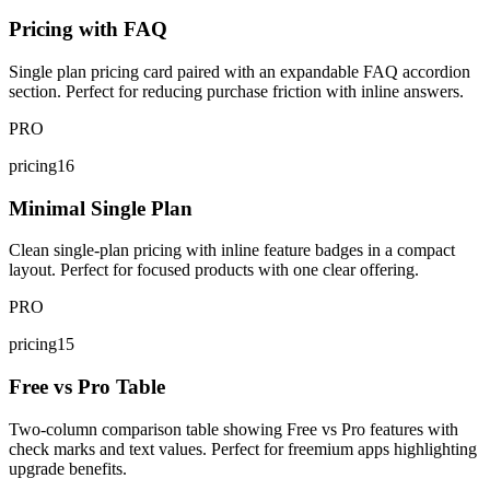
Pricing with FAQ
Single plan pricing card paired with an expandable FAQ accordion
section. Perfect for reducing purchase friction with inline answers.
PRO
pricing16
Minimal Single Plan
Clean single-plan pricing with inline feature badges in a compact
layout. Perfect for focused products with one clear offering.
PRO
pricing15
Free vs Pro Table
Two-column comparison table showing Free vs Pro features with
check marks and text values. Perfect for freemium apps highlighting
upgrade benefits.