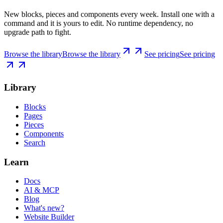
New blocks, pieces and components every week. Install one with a
command and it is yours to edit. No runtime dependency, no
upgrade path to fight.
Browse the library
Browse the library
See pricing
See pricing
Library
Blocks
Pages
Pieces
Components
Search
Learn
Docs
AI & MCP
Blog
What's new?
Website Builder