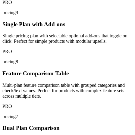
PRO
pricing9
Single Plan with Add-ons
Single pricing plan with selectable optional add-ons that toggle on
click. Perfect for simple products with modular upsells.
PRO
pricing8
Feature Comparison Table
Multi-plan feature comparison table with grouped categories and
check/text values. Perfect for products with complex feature sets
across multiple tiers.
PRO
pricing7
Dual Plan Comparison