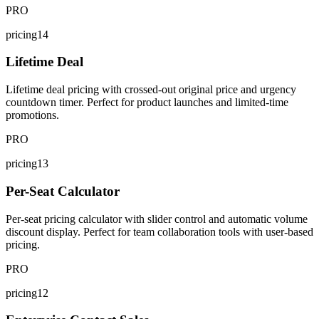
PRO
pricing14
Lifetime Deal
Lifetime deal pricing with crossed-out original price and urgency
countdown timer. Perfect for product launches and limited-time
promotions.
PRO
pricing13
Per-Seat Calculator
Per-seat pricing calculator with slider control and automatic volume
discount display. Perfect for team collaboration tools with user-based
pricing.
PRO
pricing12