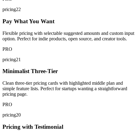
pricing22
Pay What You Want
Flexible pricing with selectable suggested amounts and custom input
option. Perfect for indie products, open source, and creator tools.
PRO
pricing21
Minimalist Three-Tier
Clean three-tier pricing cards with highlighted middle plan and
simple feature lists. Perfect for startups wanting a straightforward
pricing page.
PRO
pricing20
Pricing with Testimonial