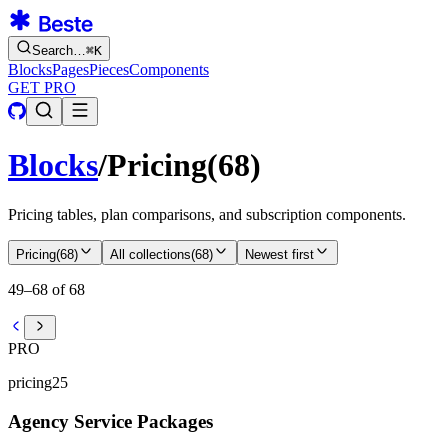
Search…
⌘
K
Blocks
Pages
Pieces
Components
GET PRO
Blocks
/
Pricing
(
68
)
Pricing tables, plan comparisons, and subscription components.
Pricing
(
68
)
All collections
(
68
)
Newest first
49–68 of 68
PRO
pricing25
Agency Service Packages