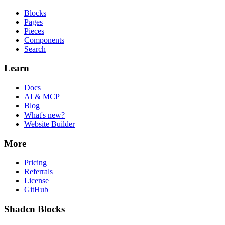
Blocks
Pages
Pieces
Components
Search
Learn
Docs
AI & MCP
Blog
What's new?
Website Builder
More
Pricing
Referrals
License
GitHub
Shadcn Blocks