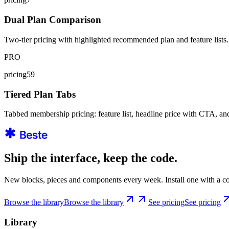
Dual Plan Comparison
Two-tier pricing with highlighted recommended plan and feature lists.
PRO
pricing59
Tiered Plan Tabs
Tabbed membership pricing: feature list, headline price with CTA, an
Ship the interface, keep the code.
New blocks, pieces and components every week. Install one with a co
Browse the library
Browse the library
See pricing
See pricing
Library