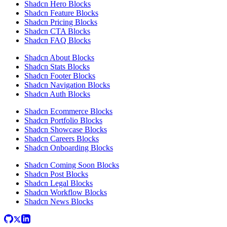
Shadcn Hero Blocks
Shadcn Feature Blocks
Shadcn Pricing Blocks
Shadcn CTA Blocks
Shadcn FAQ Blocks
Shadcn About Blocks
Shadcn Stats Blocks
Shadcn Footer Blocks
Shadcn Navigation Blocks
Shadcn Auth Blocks
Shadcn Ecommerce Blocks
Shadcn Portfolio Blocks
Shadcn Showcase Blocks
Shadcn Careers Blocks
Shadcn Onboarding Blocks
Shadcn Coming Soon Blocks
Shadcn Post Blocks
Shadcn Legal Blocks
Shadcn Workflow Blocks
Shadcn News Blocks