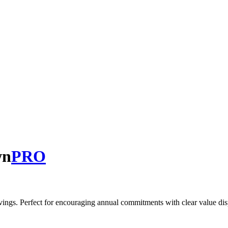
wn
PRO
vings. Perfect for encouraging annual commitments with clear value dis