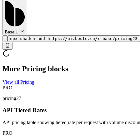
Base UI
npx shadcn add https://ui.beste.co/r-base/pricing23
More Pricing blocks
View all Pricing
PRO
pricing27
API Tiered Rates
API pricing table showing tiered rate per request with volume discoun
PRO