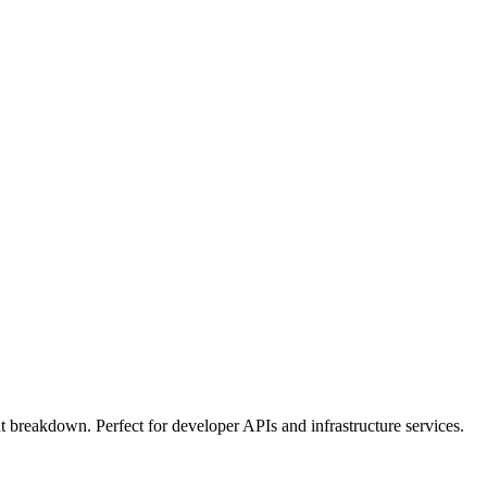
t breakdown. Perfect for developer APIs and infrastructure services.