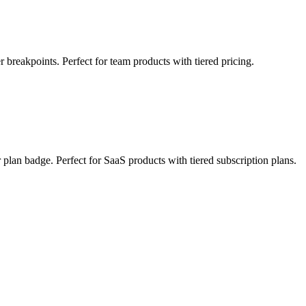
r breakpoints. Perfect for team products with tiered pricing.
r plan badge. Perfect for SaaS products with tiered subscription plans.