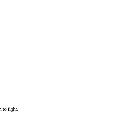
to fight.