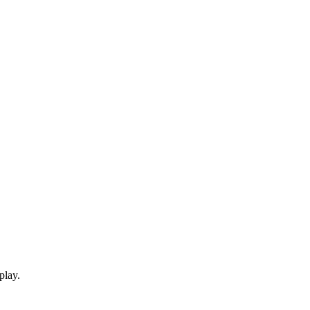
play.