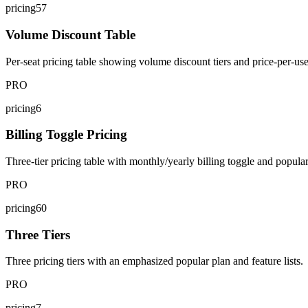
pricing57
Volume Discount Table
Per-seat pricing table showing volume discount tiers and price-per-use
PRO
pricing6
Billing Toggle Pricing
Three-tier pricing table with monthly/yearly billing toggle and popula
PRO
pricing60
Three Tiers
Three pricing tiers with an emphasized popular plan and feature lists.
PRO
pricing7