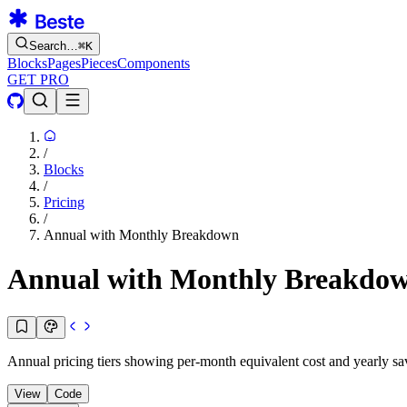
Search…
⌘
K
Blocks
Pages
Pieces
Components
GET PRO
/
Blocks
/
Pricing
/
Annual with Monthly Breakdown
Annual with Monthly Breakdo
Annual pricing tiers showing per-month equivalent cost and yearly sa
View
Code