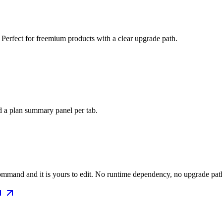
 Perfect for freemium products with a clear upgrade path.
d a plan summary panel per tab.
mmand and it is yours to edit. No runtime dependency, no upgrade path 