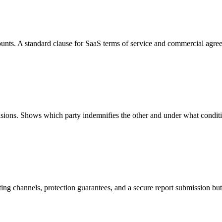
unts. A standard clause for SaaS terms of service and commercial agre
usions. Shows which party indemnifies the other and under what condit
ng channels, protection guarantees, and a secure report submission bu