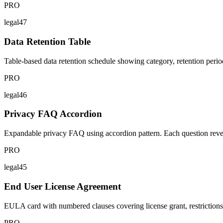
PRO
legal47
Data Retention Table
Table-based data retention schedule showing category, retention peri
PRO
legal46
Privacy FAQ Accordion
Expandable privacy FAQ using accordion pattern. Each question reveal
PRO
legal45
End User License Agreement
EULA card with numbered clauses covering license grant, restrictions, IP
PRO