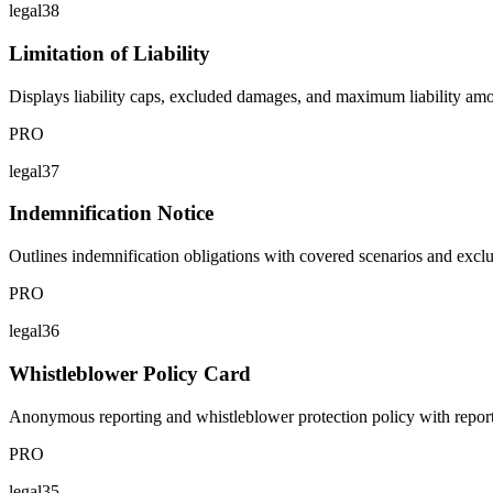
legal38
Limitation of Liability
Displays liability caps, excluded damages, and maximum liability amo
PRO
legal37
Indemnification Notice
Outlines indemnification obligations with covered scenarios and excl
PRO
legal36
Whistleblower Policy Card
Anonymous reporting and whistleblower protection policy with reporti
PRO
legal35