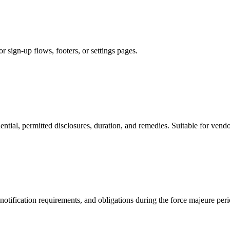
r sign-up flows, footers, or settings pages.
ential, permitted disclosures, duration, and remedies. Suitable for ven
notification requirements, and obligations during the force majeure peri