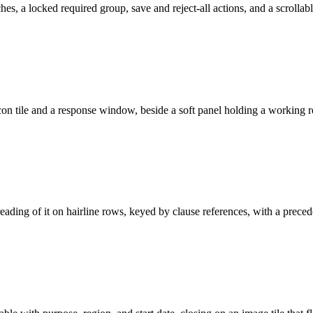
hes, a locked required group, save and reject-all actions, and a scrollab
 icon tile and a response window, beside a soft panel holding a working r
reading of it on hairline rows, keyed by clause references, with a prece