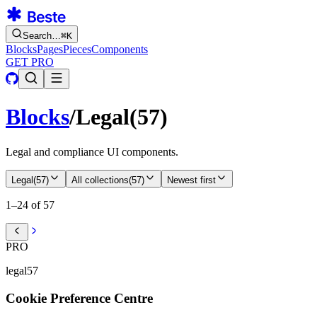
Search…
⌘
K
Blocks
Pages
Pieces
Components
GET PRO
Blocks
/
Legal
(
57
)
Legal and compliance UI components.
Legal
(
57
)
All collections
(
57
)
Newest first
1–24 of 57
PRO
legal57
Cookie Preference Centre