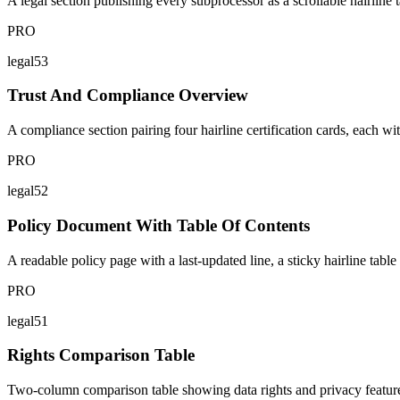
A legal section publishing every subprocessor as a scrollable hairline t
PRO
legal53
Trust And Compliance Overview
A compliance section pairing four hairline certification cards, each wit
PRO
legal52
Policy Document With Table Of Contents
A readable policy page with a last-updated line, a sticky hairline table
PRO
legal51
Rights Comparison Table
Two-column comparison table showing data rights and privacy features