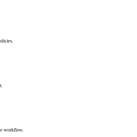
licies.
t.
the workflow.