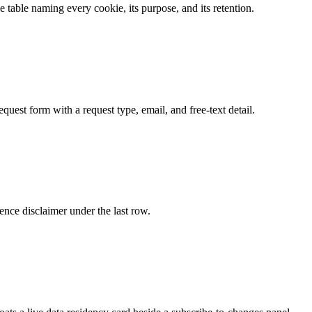
le table naming every cookie, its purpose, and its retention.
equest form with a request type, email, and free-text detail.
dence disclaimer under the last row.