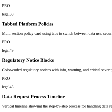
PRO
legal50
Tabbed Platform Policies
Multi-section policy card using tabs to switch between data use, secur
PRO
legal49
Regulatory Notice Blocks
Color-coded regulatory notices with info, warning, and critical severity
PRO
legal48
Data Request Process Timeline
Vertical timeline showing the step-by-step process for handling data 