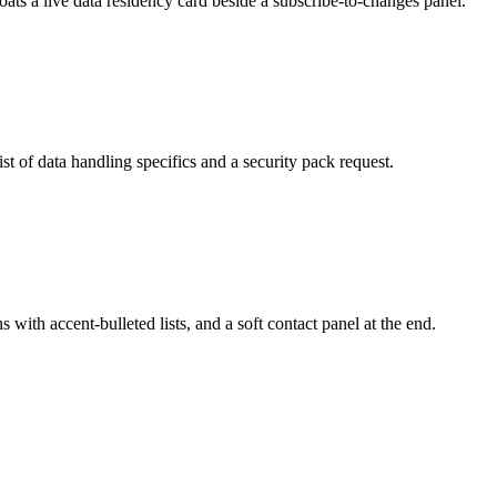
floats a live data residency card beside a subscribe-to-changes panel.
ist of data handling specifics and a security pack request.
s with accent-bulleted lists, and a soft contact panel at the end.