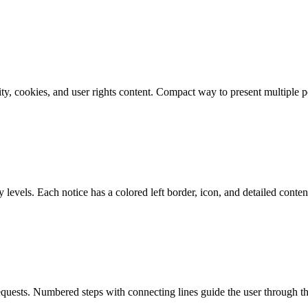
ity, cookies, and user rights content. Compact way to present multiple po
 levels. Each notice has a colored left border, icon, and detailed conten
requests. Numbered steps with connecting lines guide the user through 