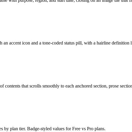
able with purpose, region, and start date, closing on an image tile that 
h an accent icon and a tone-coded status pill, with a hairline definition l
 of contents that scrolls smoothly to each anchored section, prose section
 by plan tier. Badge-styled values for Free vs Pro plans.