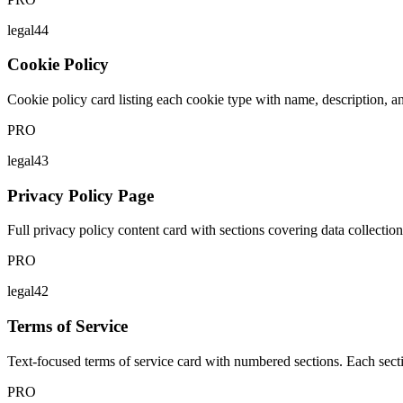
legal44
Cookie Policy
Cookie policy card listing each cookie type with name, description, a
PRO
legal43
Privacy Policy Page
Full privacy policy content card with sections covering data collection,
PRO
legal42
Terms of Service
Text-focused terms of service card with numbered sections. Each sectio
PRO