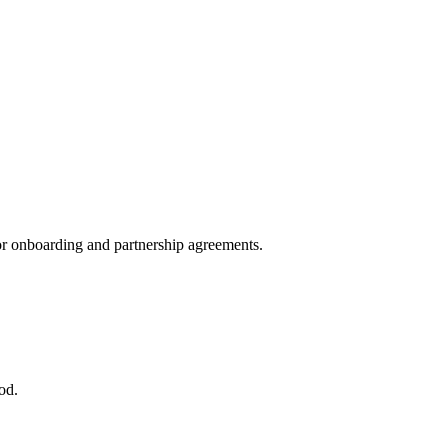
dor onboarding and partnership agreements.
od.