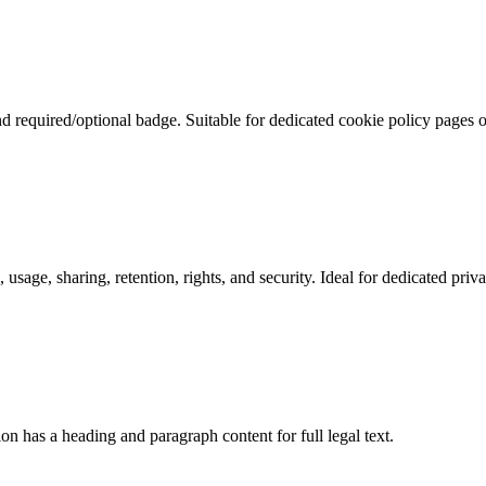
nd required/optional badge. Suitable for dedicated cookie policy pages 
 usage, sharing, retention, rights, and security. Ideal for dedicated priv
n has a heading and paragraph content for full legal text.