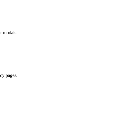
or modals.
acy pages.