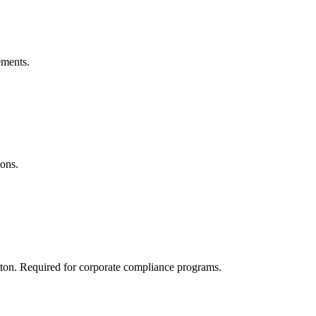
ements.
ions.
tton. Required for corporate compliance programs.