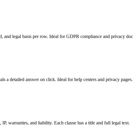
od, and legal basis per row. Ideal for GDPR compliance and privacy do
s a detailed answer on click. Ideal for help centers and privacy pages.
, warranties, and liability. Each clause has a title and full legal text.