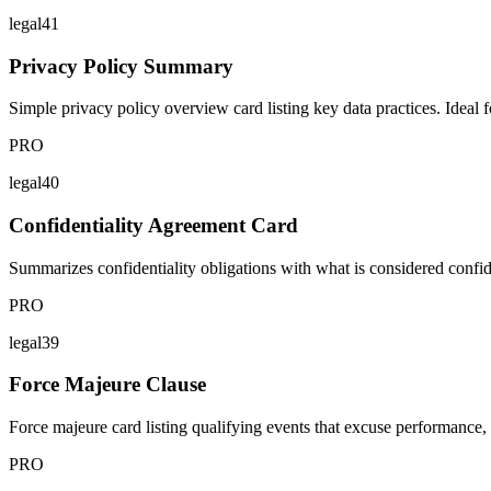
legal41
Privacy Policy Summary
Simple privacy policy overview card listing key data practices. Ideal fo
PRO
legal40
Confidentiality Agreement Card
Summarizes confidentiality obligations with what is considered confid
PRO
legal39
Force Majeure Clause
Force majeure card listing qualifying events that excuse performance, 
PRO