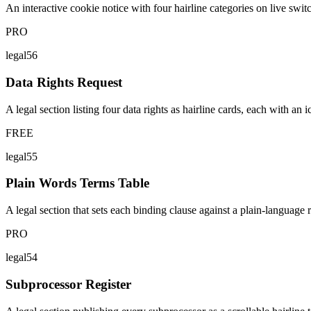
An interactive cookie notice with four hairline categories on live switc
PRO
legal56
Data Rights Request
A legal section listing four data rights as hairline cards, each with an
FREE
legal55
Plain Words Terms Table
A legal section that sets each binding clause against a plain-language 
PRO
legal54
Subprocessor Register