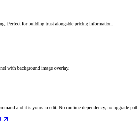
g. Perfect for building trust alongside pricing information.
panel with background image overlay.
mmand and it is yours to edit. No runtime dependency, no upgrade path 