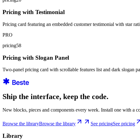
Pricing with Testimonial
Pricing card featuring an embedded customer testimonial with star ratin
PRO
pricing58
Pricing with Slogan Panel
Two-panel pricing card with scrollable features list and dark slogan 
Ship the interface, keep the code.
New blocks, pieces and components every week. Install one with a co
Browse the library
Browse the library
See pricing
See pricing
Library