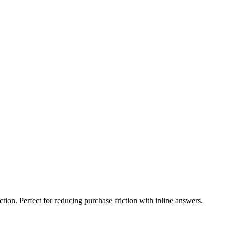
ion. Perfect for reducing purchase friction with inline answers.