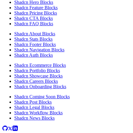
Shadcn Hero Blocks
Shadcn Feature Blocks
Shadcn Pricing Blocks
Shadcn CTA Blocks
Shadcn FAQ Blocks
Shadcn About Blocks
Shadcn Stats Blocks
Shadcn Footer Blocks
Shadcn Navigation Blocks
Shadcn Auth Blocks
Shadcn Ecommerce Blocks
Shadcn Portfolio Blocks
Shadcn Showcase Blocks
Shadcn Careers Blocks
Shadcn Onboarding Blocks
Shadcn Coming Soon Blocks
Shadcn Post Blocks
Shadcn Legal Blocks
Shadcn Workflow Blocks
Shadcn News Blocks