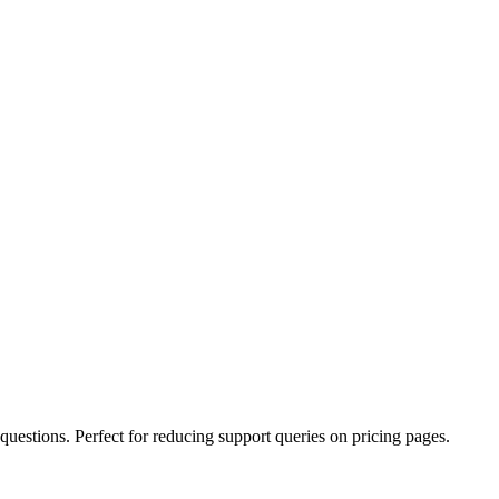
uestions. Perfect for reducing support queries on pricing pages.