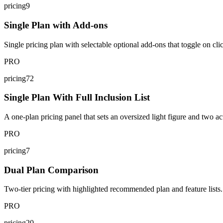
pricing9
Single Plan with Add-ons
Single pricing plan with selectable optional add-ons that toggle on cli
PRO
pricing72
Single Plan With Full Inclusion List
A one-plan pricing panel that sets an oversized light figure and two act
PRO
pricing7
Dual Plan Comparison
Two-tier pricing with highlighted recommended plan and feature lists.
PRO
pricing20