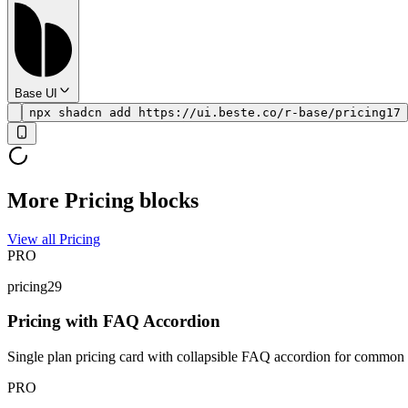
Base UI
npx shadcn add https://ui.beste.co/r-base/pricing17
More Pricing blocks
View all Pricing
PRO
pricing29
Pricing with FAQ Accordion
Single plan pricing card with collapsible FAQ accordion for common q
PRO