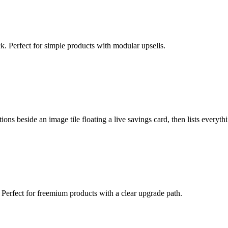
ck. Perfect for simple products with modular upsells.
ions beside an image tile floating a live savings card, then lists everyt
 Perfect for freemium products with a clear upgrade path.