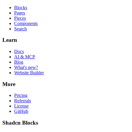
Blocks
Pages
Pieces
Components
Search
Learn
Docs
AI & MCP
Blog
What's new?
Website Builder
More
Pricing
Referrals
License
GitHub
Shadcn Blocks