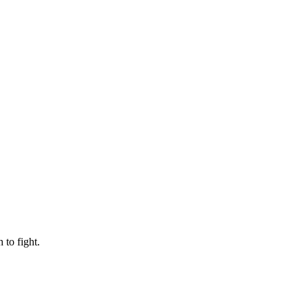
to fight.