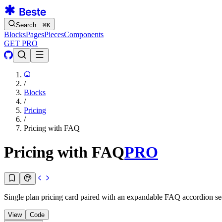
Search…
⌘
K
Blocks
Pages
Pieces
Components
GET PRO
/
Blocks
/
Pricing
/
Pricing with FAQ
Pricing with FAQ
PRO
Single plan pricing card paired with an expandable FAQ accordion sect
View
Code