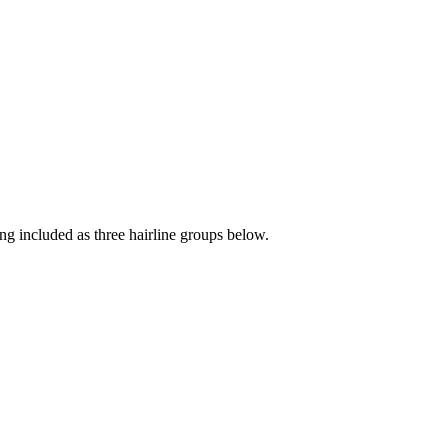
hing included as three hairline groups below.