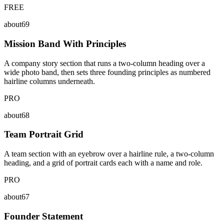
FREE
about69
Mission Band With Principles
A company story section that runs a two-column heading over a
wide photo band, then sets three founding principles as numbered
hairline columns underneath.
PRO
about68
Team Portrait Grid
A team section with an eyebrow over a hairline rule, a two-column
heading, and a grid of portrait cards each with a name and role.
PRO
about67
Founder Statement