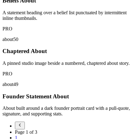
Beliefs About
A statement heading over a belief list punctuated by intermittent
inline thumbnails.
PRO
about50
Chaptered About
A pinned studio image beside a numbered, chaptered about story.
PRO
about49
Founder Statement About
About built around a dark founder portrait card with a pull-quote,
signature, and supporting stats.
Page
1
of
3
1