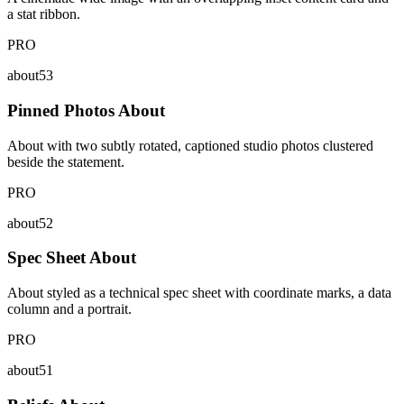
a stat ribbon.
PRO
about53
Pinned Photos About
About with two subtly rotated, captioned studio photos clustered
beside the statement.
PRO
about52
Spec Sheet About
About styled as a technical spec sheet with coordinate marks, a data
column and a portrait.
PRO
about51