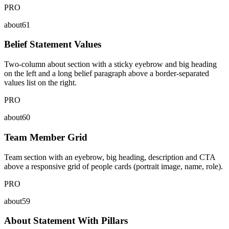
PRO
about61
Belief Statement Values
Two-column about section with a sticky eyebrow and big heading
on the left and a long belief paragraph above a border-separated
values list on the right.
PRO
about60
Team Member Grid
Team section with an eyebrow, big heading, description and CTA
above a responsive grid of people cards (portrait image, name, role).
PRO
about59
About Statement With Pillars