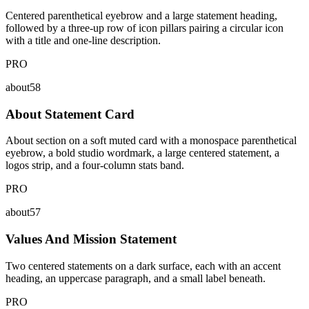
Centered parenthetical eyebrow and a large statement heading,
followed by a three-up row of icon pillars pairing a circular icon
with a title and one-line description.
PRO
about58
About Statement Card
About section on a soft muted card with a monospace parenthetical
eyebrow, a bold studio wordmark, a large centered statement, a
logos strip, and a four-column stats band.
PRO
about57
Values And Mission Statement
Two centered statements on a dark surface, each with an accent
heading, an uppercase paragraph, and a small label beneath.
PRO