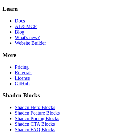
Learn
Docs
AI & MCP
Blog
What's new?
Website Builder
More
Pricing
Referrals
License
GitHub
Shadcn Blocks
Shadcn Hero Blocks
Shadcn Feature Blocks
Shadcn Pricing Blocks
Shadcn CTA Blocks
Shadcn FAQ Blocks