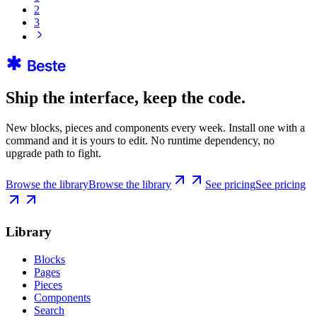
2
3
Ship the interface, keep the code.
New blocks, pieces and components every week. Install one with a
command and it is yours to edit. No runtime dependency, no
upgrade path to fight.
Browse the library
Browse the library
See pricing
See pricing
Library
Blocks
Pages
Pieces
Components
Search