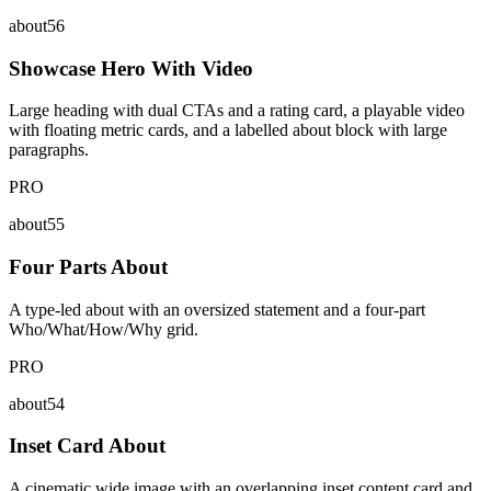
about56
Showcase Hero With Video
Large heading with dual CTAs and a rating card, a playable video
with floating metric cards, and a labelled about block with large
paragraphs.
PRO
about55
Four Parts About
A type-led about with an oversized statement and a four-part
Who/What/How/Why grid.
PRO
about54
Inset Card About
A cinematic wide image with an overlapping inset content card and