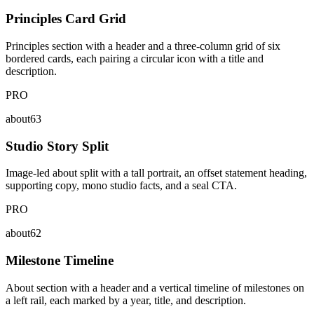
Principles Card Grid
Principles section with a header and a three-column grid of six
bordered cards, each pairing a circular icon with a title and
description.
PRO
about63
Studio Story Split
Image-led about split with a tall portrait, an offset statement heading,
supporting copy, mono studio facts, and a seal CTA.
PRO
about62
Milestone Timeline
About section with a header and a vertical timeline of milestones on
a left rail, each marked by a year, title, and description.