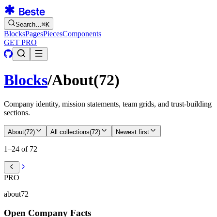
Search…
⌘
K
Blocks
Pages
Pieces
Components
GET PRO
Blocks
/
About
(
72
)
Company identity, mission statements, team grids, and trust-building
sections.
About
(
72
)
All collections
(
72
)
Newest first
1–24 of 72
PRO
about72
Open Company Facts