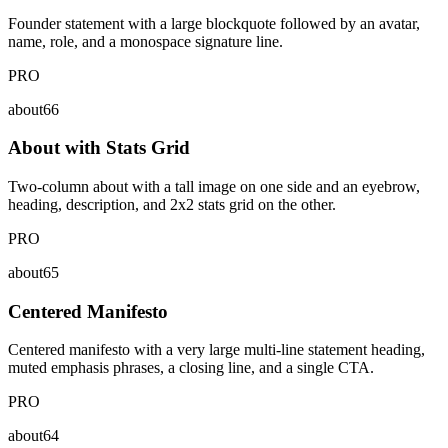
Founder statement with a large blockquote followed by an avatar,
name, role, and a monospace signature line.
PRO
about66
About with Stats Grid
Two-column about with a tall image on one side and an eyebrow,
heading, description, and 2x2 stats grid on the other.
PRO
about65
Centered Manifesto
Centered manifesto with a very large multi-line statement heading,
muted emphasis phrases, a closing line, and a single CTA.
PRO
about64