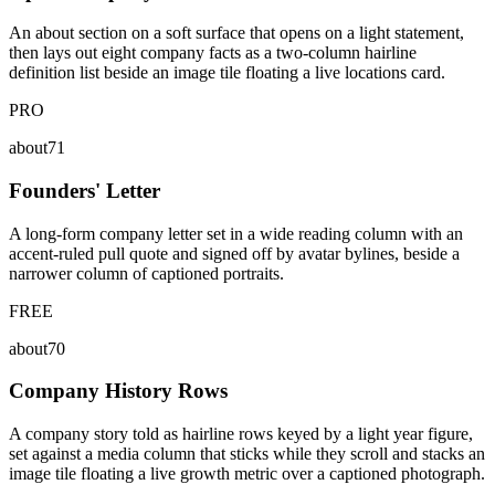
An about section on a soft surface that opens on a light statement,
then lays out eight company facts as a two-column hairline
definition list beside an image tile floating a live locations card.
PRO
about71
Founders' Letter
A long-form company letter set in a wide reading column with an
accent-ruled pull quote and signed off by avatar bylines, beside a
narrower column of captioned portraits.
FREE
about70
Company History Rows
A company story told as hairline rows keyed by a light year figure,
set against a media column that sticks while they scroll and stacks an
image tile floating a live growth metric over a captioned photograph.