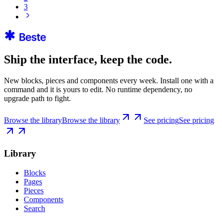
3
Ship the interface, keep the code.
New blocks, pieces and components every week. Install one with a
command and it is yours to edit. No runtime dependency, no
upgrade path to fight.
Browse the library
Browse the library
See pricing
See pricing
Library
Blocks
Pages
Pieces
Components
Search