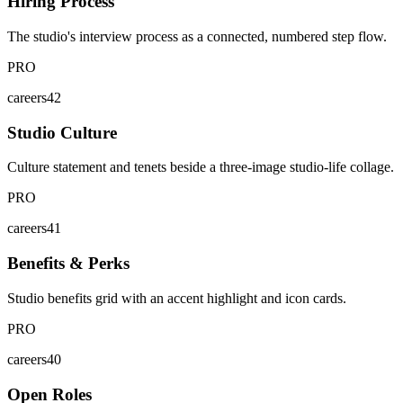
Hiring Process
The studio's interview process as a connected, numbered step flow.
PRO
careers42
Studio Culture
Culture statement and tenets beside a three-image studio-life collage.
PRO
careers41
Benefits & Perks
Studio benefits grid with an accent highlight and icon cards.
PRO
careers40
Open Roles