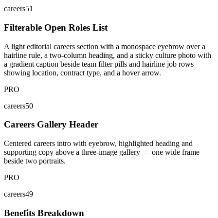
careers51
Filterable Open Roles List
A light editorial careers section with a monospace eyebrow over a
hairline rule, a two-column heading, and a sticky culture photo with
a gradient caption beside team filter pills and hairline job rows
showing location, contract type, and a hover arrow.
PRO
careers50
Careers Gallery Header
Centered careers intro with eyebrow, highlighted heading and
supporting copy above a three-image gallery — one wide frame
beside two portraits.
PRO
careers49
Benefits Breakdown