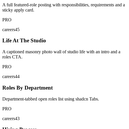
A full featured-role posting with responsibilities, requirements and a
sticky apply card.
PRO
careers45
Life At The Studio
A captioned masonry photo wall of studio life with an intro and a
roles CTA.
PRO
careers44
Roles By Department
Department-tabbed open roles list using shadcn Tabs.
PRO
careers43