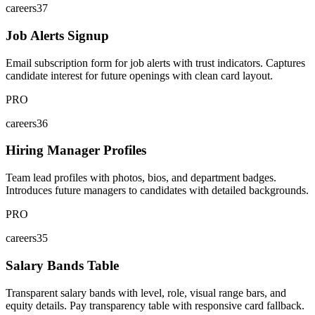
careers37
Job Alerts Signup
Email subscription form for job alerts with trust indicators. Captures
candidate interest for future openings with clean card layout.
PRO
careers36
Hiring Manager Profiles
Team lead profiles with photos, bios, and department badges.
Introduces future managers to candidates with detailed backgrounds.
PRO
careers35
Salary Bands Table
Transparent salary bands with level, role, visual range bars, and
equity details. Pay transparency table with responsive card fallback.