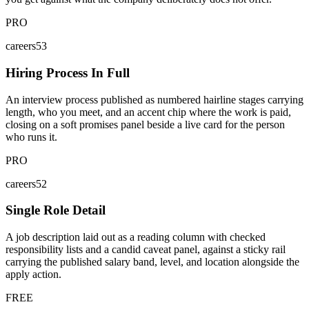
PRO
careers53
Hiring Process In Full
An interview process published as numbered hairline stages carrying
length, who you meet, and an accent chip where the work is paid,
closing on a soft promises panel beside a live card for the person
who runs it.
PRO
careers52
Single Role Detail
A job description laid out as a reading column with checked
responsibility lists and a candid caveat panel, against a sticky rail
carrying the published salary band, level, and location alongside the
apply action.
FREE