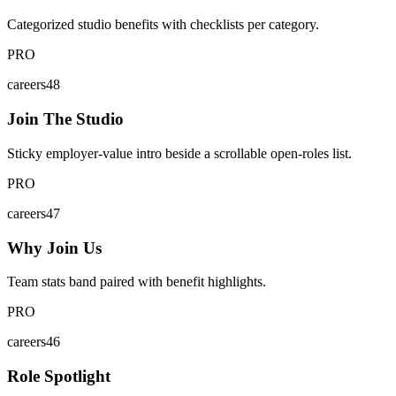
Categorized studio benefits with checklists per category.
PRO
careers48
Join The Studio
Sticky employer-value intro beside a scrollable open-roles list.
PRO
careers47
Why Join Us
Team stats band paired with benefit highlights.
PRO
careers46
Role Spotlight