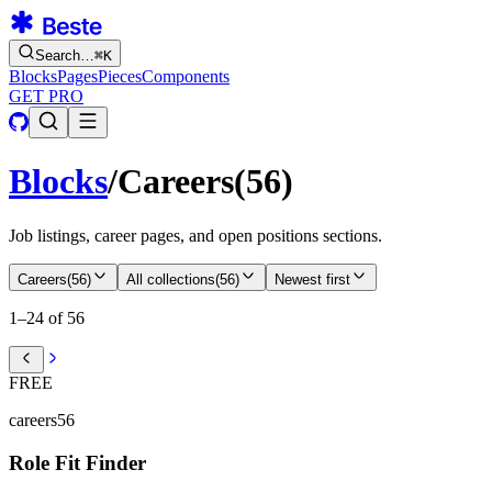
Search…
⌘
K
Blocks
Pages
Pieces
Components
GET PRO
Blocks
/
Careers
(
56
)
Job listings, career pages, and open positions sections.
Careers
(
56
)
All collections
(
56
)
Newest first
1–24 of 56
FREE
careers56
Role Fit Finder