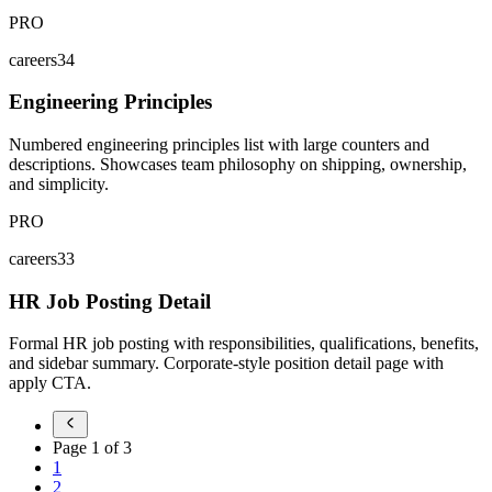
PRO
careers34
Engineering Principles
Numbered engineering principles list with large counters and
descriptions. Showcases team philosophy on shipping, ownership,
and simplicity.
PRO
careers33
HR Job Posting Detail
Formal HR job posting with responsibilities, qualifications, benefits,
and sidebar summary. Corporate-style position detail page with
apply CTA.
Page
1
of
3
1
2