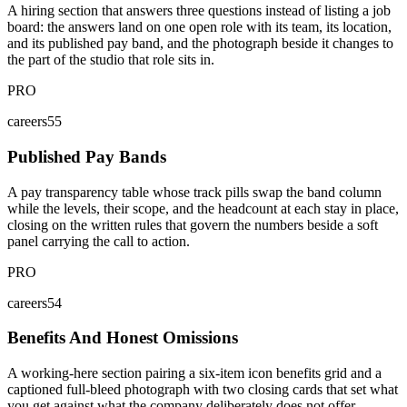
A hiring section that answers three questions instead of listing a job
board: the answers land on one open role with its team, its location,
and its published pay band, and the photograph beside it changes to
the part of the studio that role sits in.
PRO
careers55
Published Pay Bands
A pay transparency table whose track pills swap the band column
while the levels, their scope, and the headcount at each stay in place,
closing on the written rules that govern the numbers beside a soft
panel carrying the call to action.
PRO
careers54
Benefits And Honest Omissions
A working-here section pairing a six-item icon benefits grid and a
captioned full-bleed photograph with two closing cards that set what
you get against what the company deliberately does not offer.