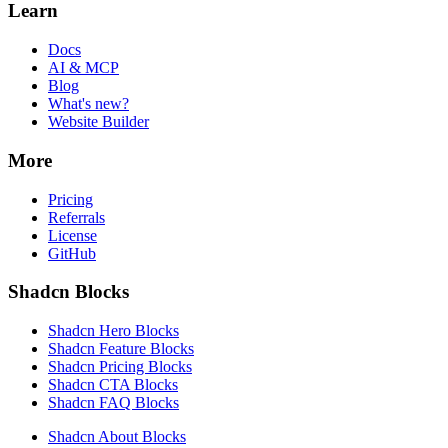
Learn
Docs
AI & MCP
Blog
What's new?
Website Builder
More
Pricing
Referrals
License
GitHub
Shadcn Blocks
Shadcn Hero Blocks
Shadcn Feature Blocks
Shadcn Pricing Blocks
Shadcn CTA Blocks
Shadcn FAQ Blocks
Shadcn About Blocks