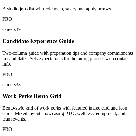
A studio jobs list with role meta, salary and apply arrows.
PRO
careers39
Candidate Experience Guide
Two-column guide with preparation tips and company commitments
to candidates. Sets expectations for the hiring process with contact
info.
PRO
careers38
Work Perks Bento Grid
Bento-style grid of work perks with featured image card and icon
cards. Mixed layout showcasing PTO, wellness, equipment, and
team events.
PRO