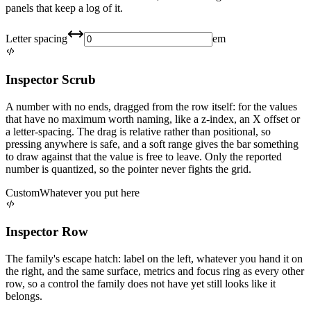
panels that keep a log of it.
Letter spacing
em
Inspector Scrub
A number with no ends, dragged from the row itself: for the values
that have no maximum worth naming, like a z-index, an X offset or
a letter-spacing. The drag is relative rather than positional, so
pressing anywhere is safe, and a soft range gives the bar something
to draw against that the value is free to leave. Only the reported
number is quantized, so the pointer never fights the grid.
Custom
Whatever you put here
Inspector Row
The family's escape hatch: label on the left, whatever you hand it on
the right, and the same surface, metrics and focus ring as every other
row, so a control the family does not have yet still looks like it
belongs.