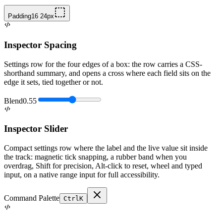
Padding
16 24
px
Inspector Spacing
Settings row for the four edges of a box: the row carries a CSS-
shorthand summary, and opens a cross where each field sits on the
edge it sets, tied together or not.
Blend
0.55
Inspector Slider
Compact settings row where the label and the live value sit inside
the track: magnetic tick snapping, a rubber band when you
overdrag, Shift for precision, Alt-click to reset, wheel and typed
input, on a native range input for full accessibility.
Command Palette
Ctrl
K