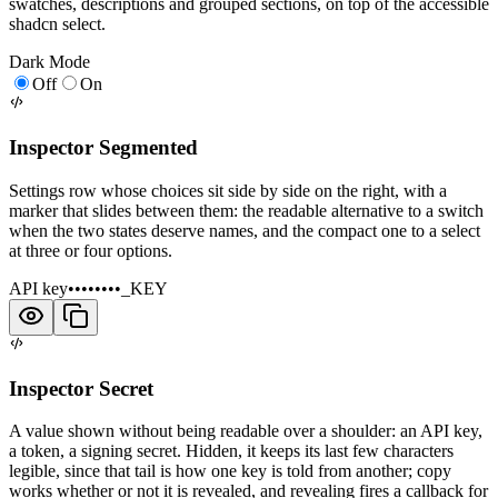
swatches, descriptions and grouped sections, on top of the accessible
shadcn select.
Dark Mode
Off
On
Inspector Segmented
Settings row whose choices sit side by side on the right, with a
marker that slides between them: the readable alternative to a switch
when the two states deserve names, and the compact one to a select
at three or four options.
API key
••••••••_KEY
Inspector Secret
A value shown without being readable over a shoulder: an API key,
a token, a signing secret. Hidden, it keeps its last few characters
legible, since that tail is how one key is told from another; copy
works whether or not it is revealed, and revealing fires a callback for