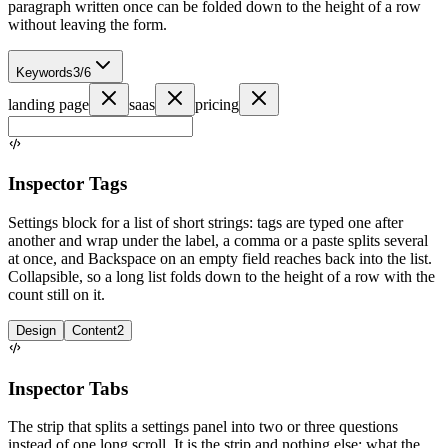
paragraph written once can be folded down to the height of a row
without leaving the form.
Keywords
3/6
landing page
saas
pricing
Inspector Tags
Settings block for a list of short strings: tags are typed one after
another and wrap under the label, a comma or a paste splits several
at once, and Backspace on an empty field reaches back into the list.
Collapsible, so a long list folds down to the height of a row with the
count still on it.
Design
Content
2
Inspector Tabs
The strip that splits a settings panel into two or three questions
instead of one long scroll. It is the strip and nothing else: what the