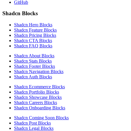
GitHub
Shadcn Blocks
Shadcn Hero Blocks
Shadcn Feature Blocks
Shadcn Pricing Blocks
Shadcn CTA Blocks
Shadcn FAQ Blocks
Shadcn About Blocks
Shadcn Stats Blocks
Shadcn Footer Blocks
Shadcn Navigation Blocks
Shadcn Auth Blocks
Shadcn Ecommerce Blocks
Shadcn Portfolio Blocks
Shadcn Showcase Blocks
Shadcn Careers Blocks
Shadcn Onboarding Blocks
Shadcn Coming Soon Blocks
Shadcn Post Blocks
Shadcn Legal Blocks