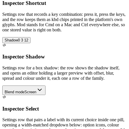
Inspector Shortcut
Settings row that records a key combination: press it, press the keys,
and the row keeps them as kbd chips printed in the platform's own
glyphs. Mod stands for Cmd on a Mac and Ctrl everywhere else, so
one stored value is right on both.
Shadow
0 3 12
Inspector Shadow
Settings row for a box shadow: the row shows the shadow itself,
and opens an editor holding a larger preview with offset, blur,
spread and colour under it, each one a row of the family.
Blend mode
Screen
Inspector Select
Settings row that pairs a label with its current choice inside one pill,
opening a width-matched dropdown below: option icons, colour