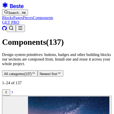
Search…
⌘
K
Blocks
Pages
Pieces
Components
GET PRO
Components
(
137
)
Design system primitives: buttons, badges and other building blocks
our sections are composed from. Install one and reuse it across your
whole project.
All categories
(
137
)
Newest first
1–24 of 137