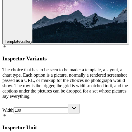
Template
Gallery
Inspector Variants
The choice that has to be seen to be made: a template, a layout, a
chart type. Each option is a picture, normally a rendered screenshot
passed as a URL, or markup for the choices no photograph would
show. The row is the trigger, the grid is width-matched to it, and the
captions under the pictures can be dropped for a set whose pictures
say everything.
Width
Inspector Unit