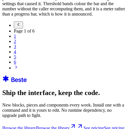
settings that caused it. Threshold bands colour the bar and the
number without the caller recomputing them, and it is a meter rather
than a progress bar, which is how it is announced.
Page
1
of
6
1
2
3
4
5
6
Ship the interface, keep the code.
New blocks, pieces and components every week. Install one with a
command and it is yours to edit. No runtime dependency, no
upgrade path to fight.
Browse the library
Browse the library
See pricing
See pricing