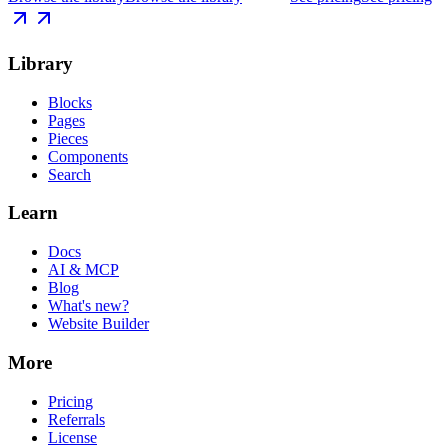
Library
Blocks
Pages
Pieces
Components
Search
Learn
Docs
AI & MCP
Blog
What's new?
Website Builder
More
Pricing
Referrals
License