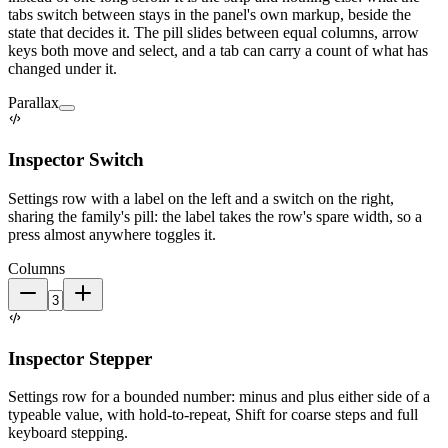
tabs switch between stays in the panel's own markup, beside the
state that decides it. The pill slides between equal columns, arrow
keys both move and select, and a tab can carry a count of what has
changed under it.
Parallax
Inspector Switch
Settings row with a label on the left and a switch on the right,
sharing the family's pill: the label takes the row's spare width, so a
press almost anywhere toggles it.
Columns
Inspector Stepper
Settings row for a bounded number: minus and plus either side of a
typeable value, with hold-to-repeat, Shift for coarse steps and full
keyboard stepping.