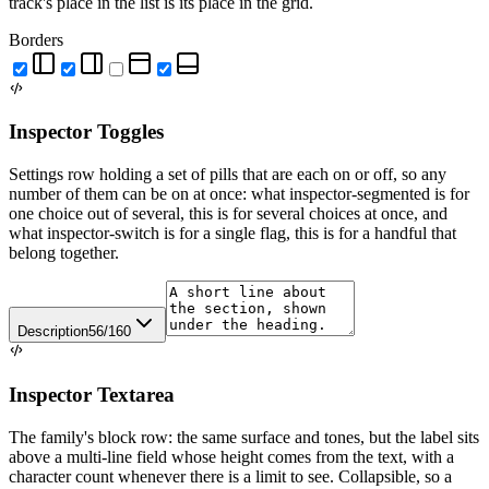
track's place in the list is its place in the grid.
Borders
Inspector Toggles
Settings row holding a set of pills that are each on or off, so any
number of them can be on at once: what inspector-segmented is for
one choice out of several, this is for several choices at once, and
what inspector-switch is for a single flag, this is for a handful that
belong together.
Description
56/160
Inspector Textarea
The family's block row: the same surface and tones, but the label sits
above a multi-line field whose height comes from the text, with a
character count whenever there is a limit to see. Collapsible, so a