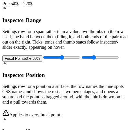
Price
40$ – 220$
Inspector Range
Settings row for a span rather than a value: two thumbs on the row
itself, the band between them filling it, and both ends of the pair read
out on the right. Ticks, tones and thumb states follow inspector-
slider exactly, appearing on hover.
Focal Point
50% 30%
Inspector Position
Settings row for a point on a surface: the row names the nine spots
CSS names and shows the rest as two percentages, and opens a
square pad the point is dragged around, with the thirds drawn on it
and a pull towards them.
Applies to every breakpoint.