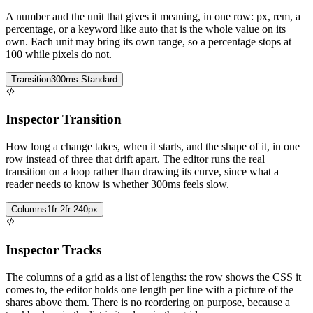
A number and the unit that gives it meaning, in one row: px, rem, a
percentage, or a keyword like auto that is the whole value on its
own. Each unit may bring its own range, so a percentage stops at
100 while pixels do not.
Transition
300ms Standard
Inspector Transition
How long a change takes, when it starts, and the shape of it, in one
row instead of three that drift apart. The editor runs the real
transition on a loop rather than drawing its curve, since what a
reader needs to know is whether 300ms feels slow.
Columns
1fr 2fr 240px
Inspector Tracks
The columns of a grid as a list of lengths: the row shows the CSS it
comes to, the editor holds one length per line with a picture of the
shares above them. There is no reordering on purpose, because a