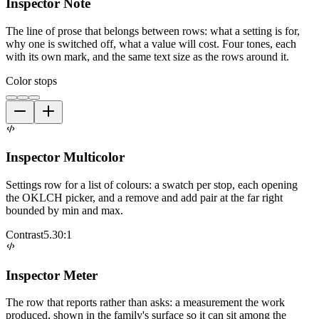
Inspector Note
The line of prose that belongs between rows: what a setting is for,
why one is switched off, what a value will cost. Four tones, each
with its own mark, and the same text size as the rows around it.
Color stops
Inspector Multicolor
Settings row for a list of colours: a swatch per stop, each opening
the OKLCH picker, and a remove and add pair at the far right
bounded by min and max.
Contrast
5.30:1
Inspector Meter
The row that reports rather than asks: a measurement the work
produced, shown in the family's surface so it can sit among the