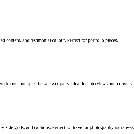
d content, and testimonial callout. Perfect for portfolio pieces.
ro image, and question-answer pairs. Ideal for interviews and conversa
-side grids, and captions. Perfect for travel or photography narratives