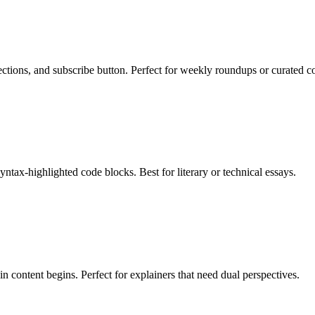
ctions, and subscribe button. Perfect for weekly roundups or curated co
syntax-highlighted code blocks. Best for literary or technical essays.
n content begins. Perfect for explainers that need dual perspectives.