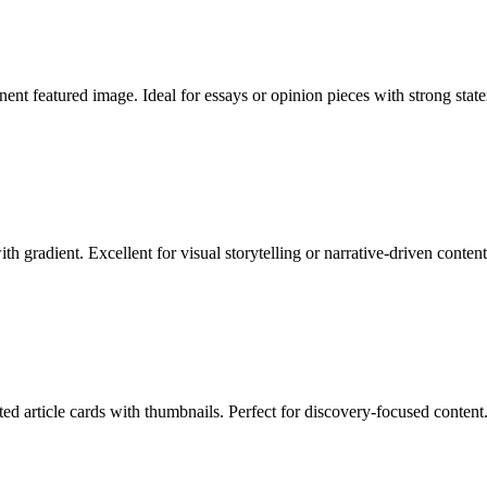
nent featured image. Ideal for essays or opinion pieces with strong stat
 gradient. Excellent for visual storytelling or narrative-driven content
ed article cards with thumbnails. Perfect for discovery-focused content