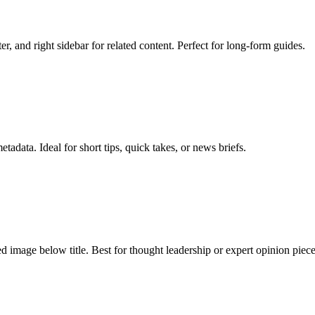
er, and right sidebar for related content. Perfect for long-form guides.
data. Ideal for short tips, quick takes, or news briefs.
ed image below title. Best for thought leadership or expert opinion piece