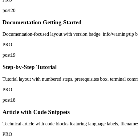
post20
Documentation Getting Started
Documentation-focused layout with version badge, info/warning/tip bo
PRO
post19
Step-by-Step Tutorial
Tutorial layout with numbered steps, prerequisites box, terminal com
PRO
post18
Article with Code Snippets
Technical article with code blocks featuring language labels, filename
PRO