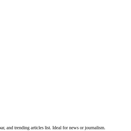
, and trending articles list. Ideal for news or journalism.