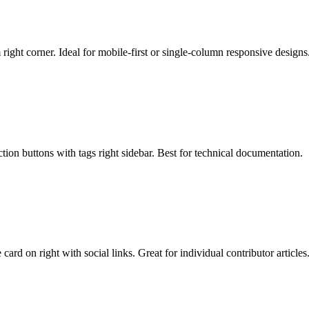
 right corner. Ideal for mobile-first or single-column responsive designs
tion buttons with tags right sidebar. Best for technical documentation.
ard on right with social links. Great for individual contributor articles