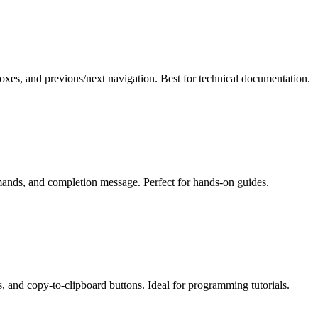
xes, and previous/next navigation. Best for technical documentation.
mands, and completion message. Perfect for hands-on guides.
s, and copy-to-clipboard buttons. Ideal for programming tutorials.