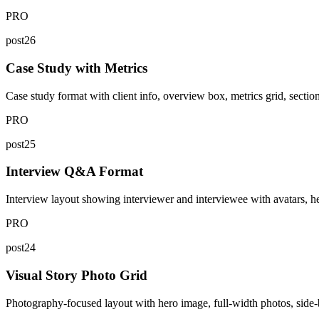
PRO
post26
Case Study with Metrics
Case study format with client info, overview box, metrics grid, sectione
PRO
post25
Interview Q&A Format
Interview layout showing interviewer and interviewee with avatars, he
PRO
post24
Visual Story Photo Grid
Photography-focused layout with hero image, full-width photos, side-by