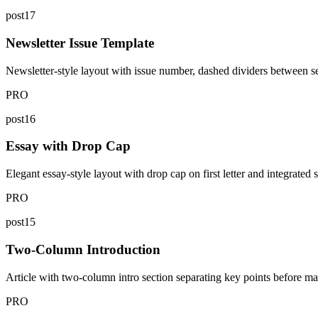
post17
Newsletter Issue Template
Newsletter-style layout with issue number, dashed dividers between se
PRO
post16
Essay with Drop Cap
Elegant essay-style layout with drop cap on first letter and integrated 
PRO
post15
Two-Column Introduction
Article with two-column intro section separating key points before mai
PRO