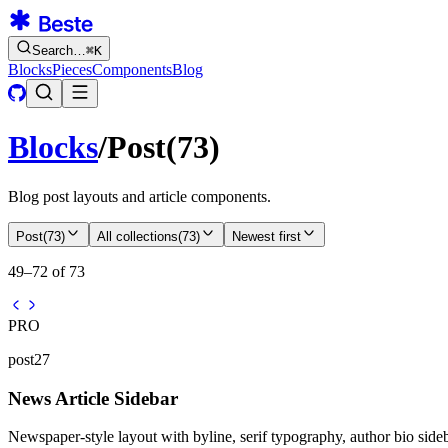
Search…
⌘
K
Blocks
Pieces
Components
Blog
Blocks
/
Post
(
73
)
Blog post layouts and article components.
Post
(
73
)
All collections
(
73
)
Newest first
49–72 of 73
PRO
post27
News Article Sidebar
Newspaper-style layout with byline, serif typography, author bio sidebar