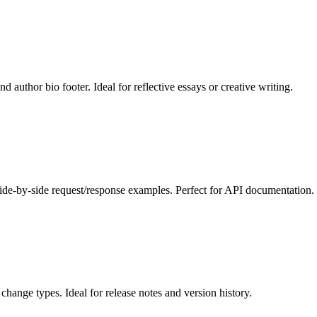
 author bio footer. Ideal for reflective essays or creative writing.
de-by-side request/response examples. Perfect for API documentation.
hange types. Ideal for release notes and version history.