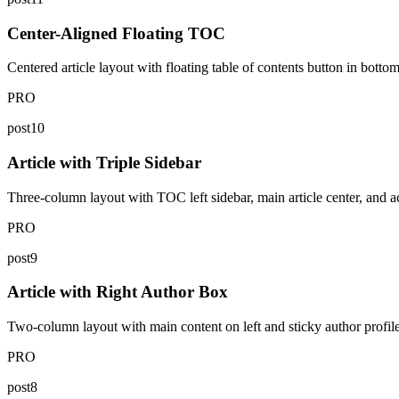
Center-Aligned Floating TOC
Centered article layout with floating table of contents button in bottom
PRO
post10
Article with Triple Sidebar
Three-column layout with TOC left sidebar, main article center, and ac
PRO
post9
Article with Right Author Box
Two-column layout with main content on left and sticky author profile c
PRO
post8