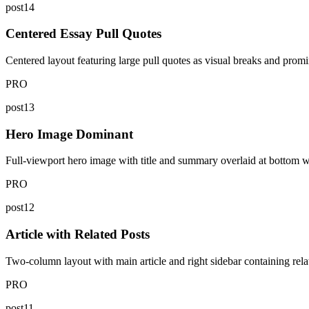
post14
Centered Essay Pull Quotes
Centered layout featuring large pull quotes as visual breaks and promi
PRO
post13
Hero Image Dominant
Full-viewport hero image with title and summary overlaid at bottom with
PRO
post12
Article with Related Posts
Two-column layout with main article and right sidebar containing relat
PRO
post11