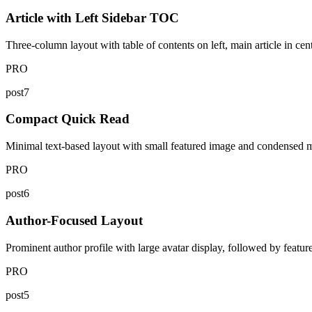
Article with Left Sidebar TOC
Three-column layout with table of contents on left, main article in cent
PRO
post7
Compact Quick Read
Minimal text-based layout with small featured image and condensed meta
PRO
post6
Author-Focused Layout
Prominent author profile with large avatar display, followed by featur
PRO
post5