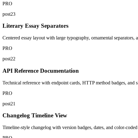
PRO
post23
Literary Essay Separators
Centered essay layout with large typography, ornamental separators, and
PRO
post22
API Reference Documentation
Technical reference with endpoint cards, HTTP method badges, and si
PRO
post21
Changelog Timeline View
Timeline-style changelog with version badges, dates, and color-coded c
PRO