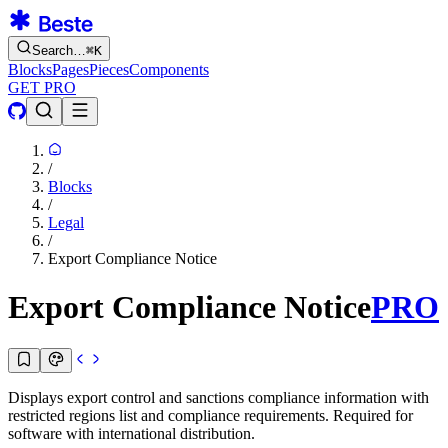
Search…
⌘
K
Blocks
Pages
Pieces
Components
GET PRO
/
Blocks
/
Legal
/
Export Compliance Notice
Export Compliance Notice
PRO
Displays export control and sanctions compliance information with
restricted regions list and compliance requirements. Required for
software with international distribution.