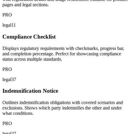
pages and legal sections.
PRO
legal11
Compliance Checklist
Displays regulatory requirements with checkmarks, progress bar,
and completion percentage. Perfect for showcasing compliance
status across multiple standards.
PRO
legal37
Indemnification Notice
Outlines indemnification obligations with covered scenarios and
exclusions. Shows which party indemnifies the other and under
what conditions.
PRO
legal27