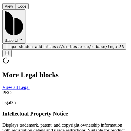
View
Code
Base UI
npx shadcn add https://ui.beste.co/r-base/legal33
More Legal blocks
View all Legal
PRO
legal35
Intellectual Property Notice
Displays trademark, patent, and copyright ownership information
with registration details and usage restrictions. Suitable for product