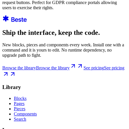
request buttons. Perfect for GDPR compliance portals allowing
users to exercise their rights.
Ship the interface, keep the code.
New blocks, pieces and components every week. Install one with a
command and it is yours to edit. No runtime dependency, no
upgrade path to fight.
Browse the library
Browse the library
See pricing
See pricing
Library
Blocks
Pages
Pieces
Components
Search