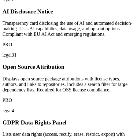
AI Disclosure Notice
Transparency card disclosing the use of AI and automated decision-
making. Lists AI capabilities, data usage, and opt-out options.
Compliant with EU AI Act and emerging regulations.
PRO
legal31
Open Source Attribution
Displays open source package attributions with license types,
authors, and links to repositories. Includes a search filter for large
dependency lists. Required for OSS license compliance.
PRO
legal4
GDPR Data Rights Panel
Lists user data rights (access, rectify, erase, restrict, export) with