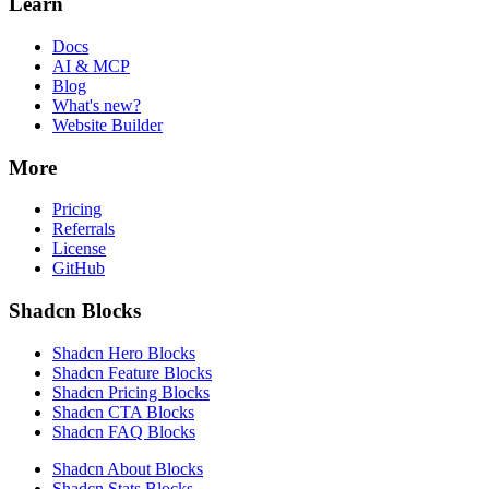
Learn
Docs
AI & MCP
Blog
What's new?
Website Builder
More
Pricing
Referrals
License
GitHub
Shadcn Blocks
Shadcn Hero Blocks
Shadcn Feature Blocks
Shadcn Pricing Blocks
Shadcn CTA Blocks
Shadcn FAQ Blocks
Shadcn About Blocks
Shadcn Stats Blocks