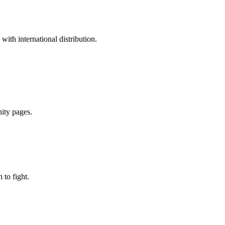
ith international distribution.
nity pages.
to fight.