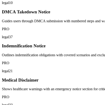
legal10
DMCA Takedown Notice
Guides users through DMCA submission with numbered steps and warni
PRO
legal37
Indemnification Notice
Outlines indemnification obligations with covered scenarios and excl
PRO
legal21
Medical Disclaimer
Shows healthcare warnings with an emergency notice section for critica
PRO
legal33