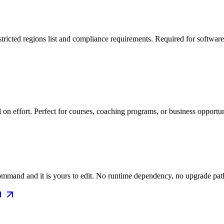
ricted regions list and compliance requirements. Required for software w
on effort. Perfect for courses, coaching programs, or business opportu
mmand and it is yours to edit. No runtime dependency, no upgrade path 