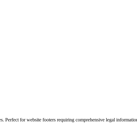
es. Perfect for website footers requiring comprehensive legal informatio