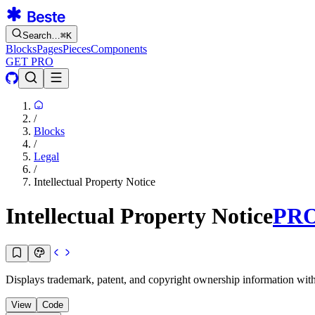
Search…
⌘
K
Blocks
Pages
Pieces
Components
GET PRO
/
Blocks
/
Legal
/
Intellectual Property Notice
Intellectual Property Notice
PR
Displays trademark, patent, and copyright ownership information with re
View
Code