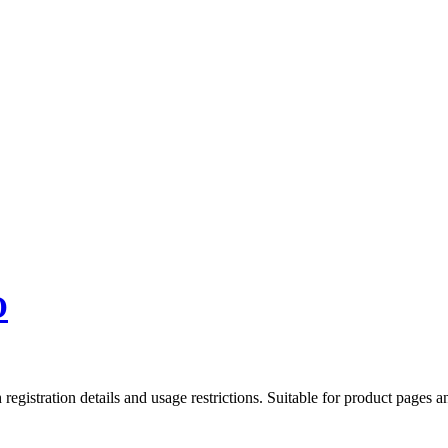
O
gistration details and usage restrictions. Suitable for product pages an