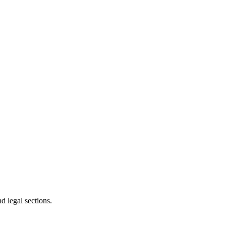
d legal sections.