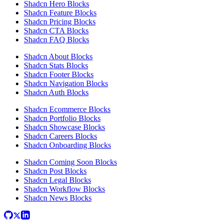
Shadcn Hero Blocks
Shadcn Feature Blocks
Shadcn Pricing Blocks
Shadcn CTA Blocks
Shadcn FAQ Blocks
Shadcn About Blocks
Shadcn Stats Blocks
Shadcn Footer Blocks
Shadcn Navigation Blocks
Shadcn Auth Blocks
Shadcn Ecommerce Blocks
Shadcn Portfolio Blocks
Shadcn Showcase Blocks
Shadcn Careers Blocks
Shadcn Onboarding Blocks
Shadcn Coming Soon Blocks
Shadcn Post Blocks
Shadcn Legal Blocks
Shadcn Workflow Blocks
Shadcn News Blocks