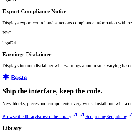
Export Compliance Notice
Displays export control and sanctions compliance information with rest
PRO
legal24
Earnings Disclaimer
Displays income disclaimer with warnings about results varying based 
Ship the interface, keep the code.
New blocks, pieces and components every week. Install one with a co
Browse the library
Browse the library
See pricing
See pricing
Library