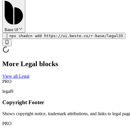
Base UI
npx shadcn add https://ui.beste.co/r-base/legal35
More Legal blocks
View all Legal
PRO
legal9
Copyright Footer
Shows copyright notice, trademark attributions, and links to legal pag
PRO