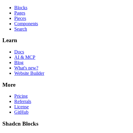
Blocks
Pages
Pieces
Components
Search
Learn
Docs
AI & MCP
Blog
What's new?
Website Builder
More
Pricing
Referrals
License
GitHub
Shadcn Blocks