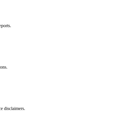
ports.
ions.
ce disclaimers.