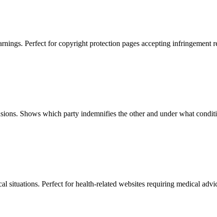
ngs. Perfect for copyright protection pages accepting infringement re
usions. Shows which party indemnifies the other and under what condit
l situations. Perfect for health-related websites requiring medical advi