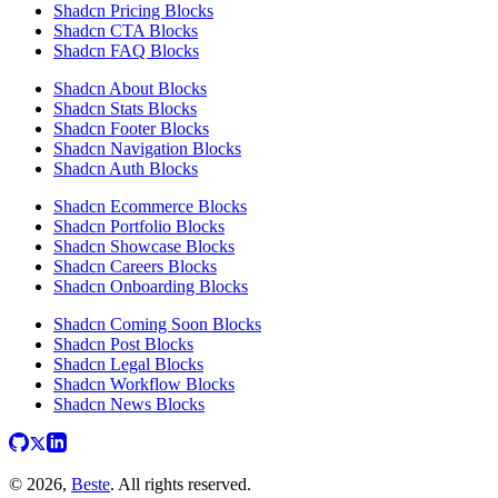
Shadcn Pricing Blocks
Shadcn CTA Blocks
Shadcn FAQ Blocks
Shadcn About Blocks
Shadcn Stats Blocks
Shadcn Footer Blocks
Shadcn Navigation Blocks
Shadcn Auth Blocks
Shadcn Ecommerce Blocks
Shadcn Portfolio Blocks
Shadcn Showcase Blocks
Shadcn Careers Blocks
Shadcn Onboarding Blocks
Shadcn Coming Soon Blocks
Shadcn Post Blocks
Shadcn Legal Blocks
Shadcn Workflow Blocks
Shadcn News Blocks
© 2026,
Beste
. All rights reserved.