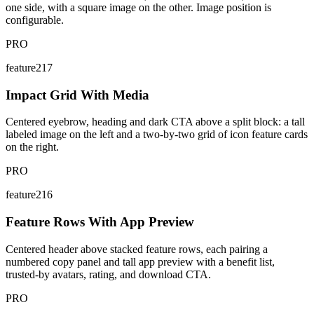
one side, with a square image on the other. Image position is
configurable.
PRO
feature217
Impact Grid With Media
Centered eyebrow, heading and dark CTA above a split block: a tall
labeled image on the left and a two-by-two grid of icon feature cards
on the right.
PRO
feature216
Feature Rows With App Preview
Centered header above stacked feature rows, each pairing a
numbered copy panel and tall app preview with a benefit list,
trusted-by avatars, rating, and download CTA.
PRO