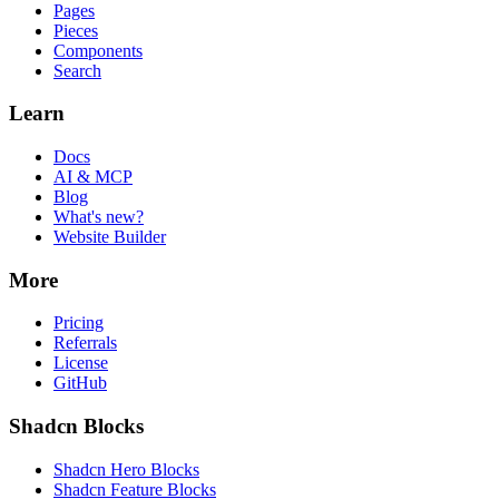
Pages
Pieces
Components
Search
Learn
Docs
AI & MCP
Blog
What's new?
Website Builder
More
Pricing
Referrals
License
GitHub
Shadcn Blocks
Shadcn Hero Blocks
Shadcn Feature Blocks