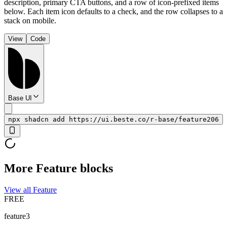
description, primary CTA buttons, and a row of icon-prefixed items
below. Each item icon defaults to a check, and the row collapses to a
stack on mobile.
View
Code
Base UI
npx shadcn add https://ui.beste.co/r-base/feature206
More Feature blocks
View all Feature
FREE
feature3