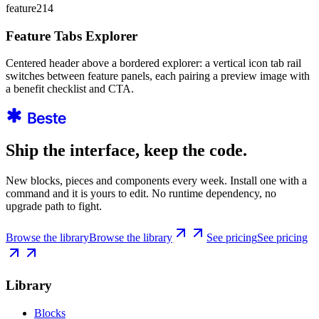
feature214
Feature Tabs Explorer
Centered header above a bordered explorer: a vertical icon tab rail
switches between feature panels, each pairing a preview image with
a benefit checklist and CTA.
Ship the interface, keep the code.
New blocks, pieces and components every week. Install one with a
command and it is yours to edit. No runtime dependency, no
upgrade path to fight.
Browse the library
Browse the library
See pricing
See pricing
Library
Blocks