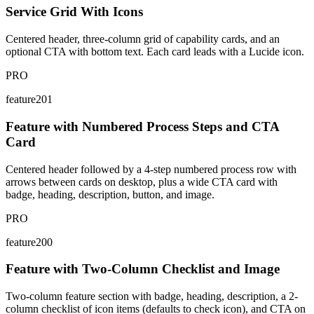
Service Grid With Icons
Centered header, three-column grid of capability cards, and an
optional CTA with bottom text. Each card leads with a Lucide icon.
PRO
feature201
Feature with Numbered Process Steps and CTA
Card
Centered header followed by a 4-step numbered process row with
arrows between cards on desktop, plus a wide CTA card with
badge, heading, description, button, and image.
PRO
feature200
Feature with Two-Column Checklist and Image
Two-column feature section with badge, heading, description, a 2-
column checklist of icon items (defaults to check icon), and CTA on