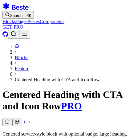
Search…
⌘
K
Blocks
Pages
Pieces
Components
GET PRO
/
Blocks
/
Feature
/
Centered Heading with CTA and Icon Row
Centered Heading with CTA
and Icon Row
PRO
Centered service-style block with optional badge, large heading,