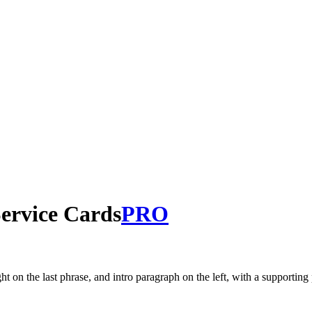
Service Cards
PRO
n the last phrase, and intro paragraph on the left, with a supporting 