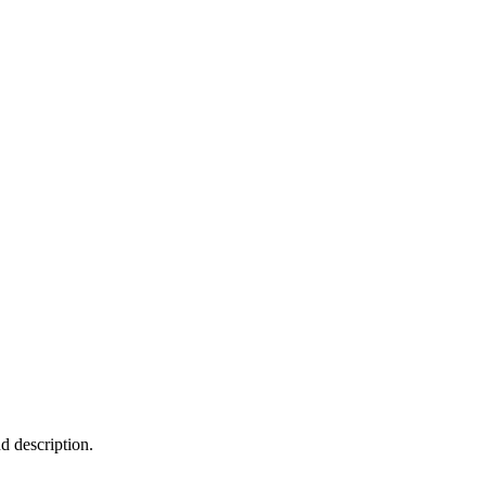
nd description.