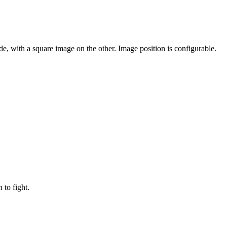
e, with a square image on the other. Image position is configurable.
to fight.