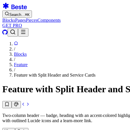
Search…
⌘
K
Blocks
Pages
Pieces
Components
GET PRO
/
Blocks
/
Feature
/
Feature with Split Header and Service Cards
Feature with Split Header and 
Two-column header — badge, heading with an accent-colored highlight o
with outlined Lucide icons and a learn-more link.