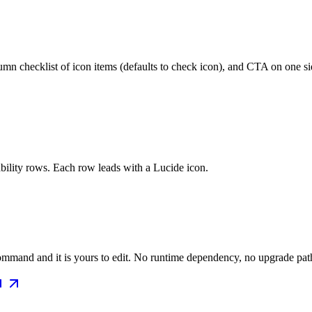
mn checklist of icon items (defaults to check icon), and CTA on one sid
bility rows. Each row leads with a Lucide icon.
mmand and it is yours to edit. No runtime dependency, no upgrade path 