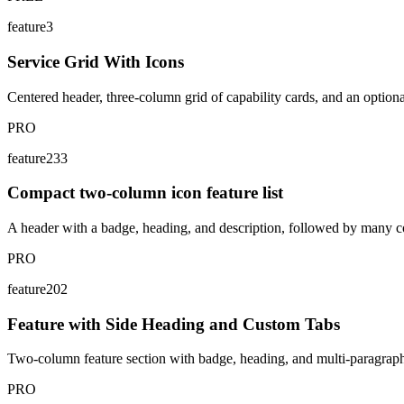
feature3
Service Grid With Icons
Centered header, three-column grid of capability cards, and an option
PRO
feature233
Compact two-column icon feature list
A header with a badge, heading, and description, followed by many com
PRO
feature202
Feature with Side Heading and Custom Tabs
Two-column feature section with badge, heading, and multi-paragraph c
PRO