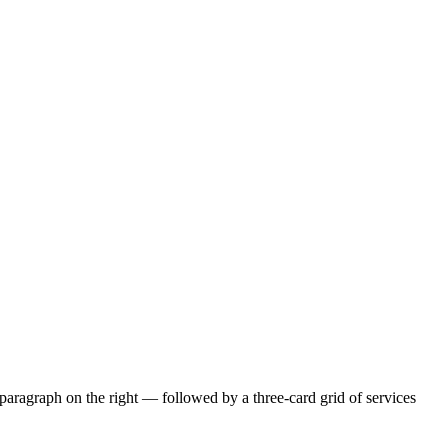
paragraph on the right — followed by a three-card grid of services