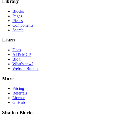
Library
Blocks
Pages
Pieces
Components
Search
Learn
Docs
AI & MCP
Blog
What's new?
Website Builder
More
Pricing
Referrals
License
GitHub
Shadcn Blocks