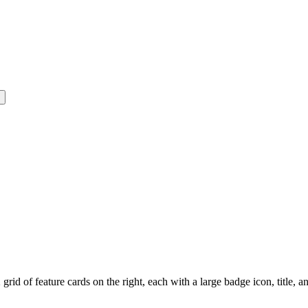
rid of feature cards on the right, each with a large badge icon, title, a