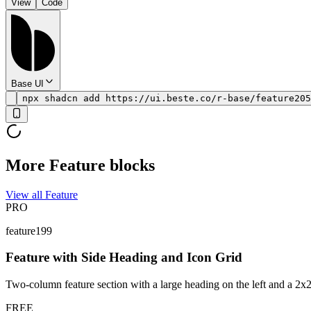
View
Code
Base UI
npx shadcn add https://ui.beste.co/r-base/feature205
More Feature blocks
View all Feature
PRO
feature199
Feature with Side Heading and Icon Grid
Two-column feature section with a large heading on the left and a 2x2 g
FREE