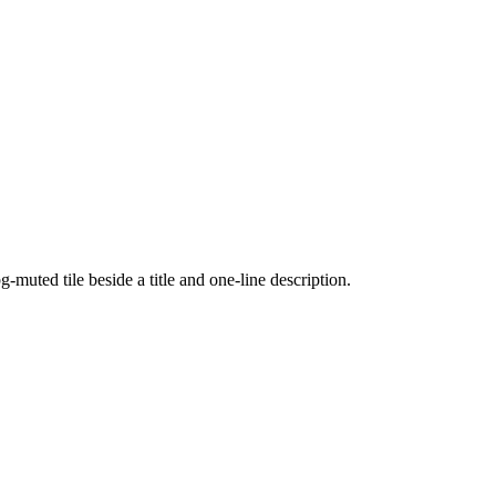
uted tile beside a title and one-line description.