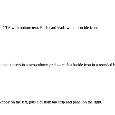
al CTA with bottom text. Each card leads with a Lucide icon.
pact items in a two-column grid — each a lucide icon in a rounded bg-m
opy on the left, plus a custom tab strip and panel on the right.