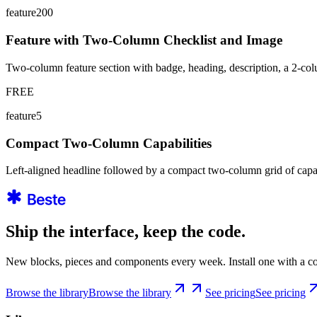
feature200
Feature with Two-Column Checklist and Image
Two-column feature section with badge, heading, description, a 2-colu
FREE
feature5
Compact Two-Column Capabilities
Left-aligned headline followed by a compact two-column grid of capa
Ship the interface, keep the code.
New blocks, pieces and components every week. Install one with a co
Browse the library
Browse the library
See pricing
See pricing