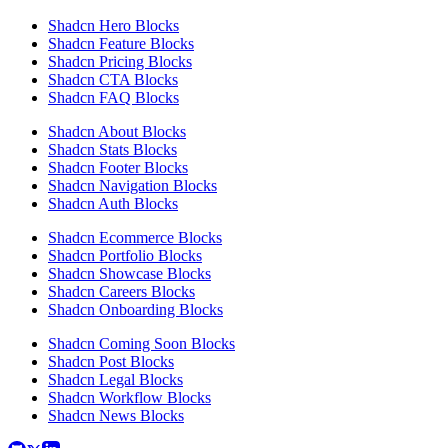
Shadcn Hero Blocks
Shadcn Feature Blocks
Shadcn Pricing Blocks
Shadcn CTA Blocks
Shadcn FAQ Blocks
Shadcn About Blocks
Shadcn Stats Blocks
Shadcn Footer Blocks
Shadcn Navigation Blocks
Shadcn Auth Blocks
Shadcn Ecommerce Blocks
Shadcn Portfolio Blocks
Shadcn Showcase Blocks
Shadcn Careers Blocks
Shadcn Onboarding Blocks
Shadcn Coming Soon Blocks
Shadcn Post Blocks
Shadcn Legal Blocks
Shadcn Workflow Blocks
Shadcn News Blocks