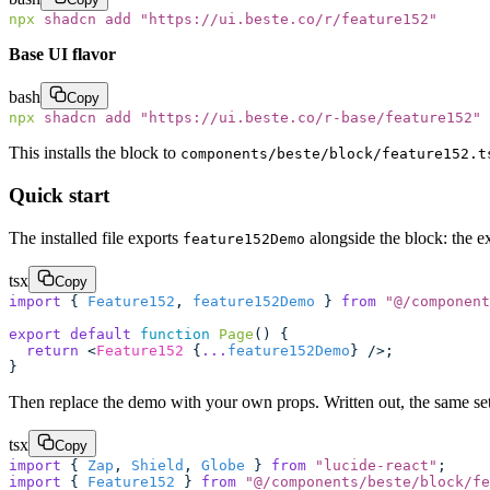
npx
 shadcn
 add
 "
https://ui.beste.co/r/feature152
"
Base UI flavor
bash
Copy
npx
 shadcn
 add
 "
https://ui.beste.co/r-base/feature152
"
This installs the block to
components/beste/block/feature152.t
Quick start
The installed file exports
alongside the block: the ex
feature152Demo
tsx
Copy
import
 { 
Feature152
, 
feature152Demo
 } 
from
 "
@/component
export
 default
 function
 Page
() {
  return
 <
Feature152
 {
...
feature152Demo
} />;
}
Then replace the demo with your own props. Written out, the same setu
tsx
Copy
import
 { 
Zap
, 
Shield
, 
Globe
 } 
from
 "
lucide-react
"
;
import
 { 
Feature152
 } 
from
 "
@/components/beste/block/fe