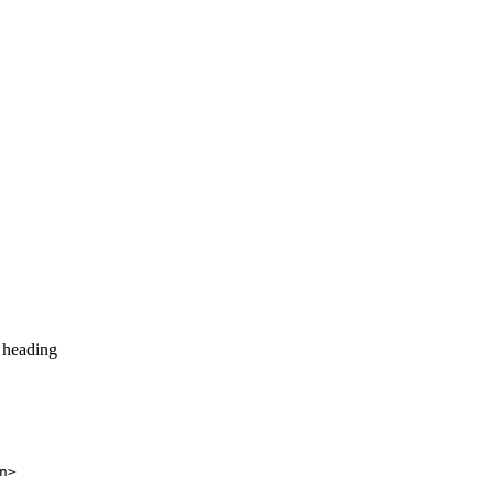
 heading
n>