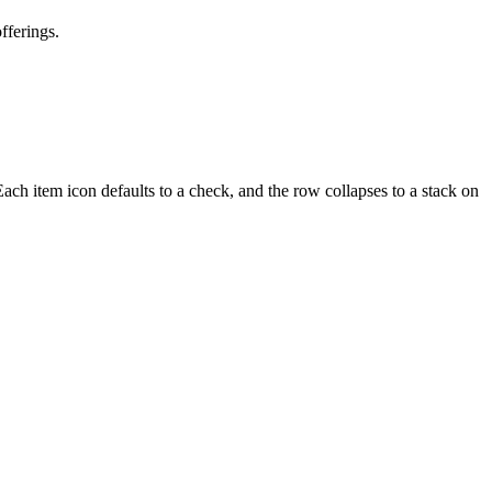
fferings.
ach item icon defaults to a check, and the row collapses to a stack on