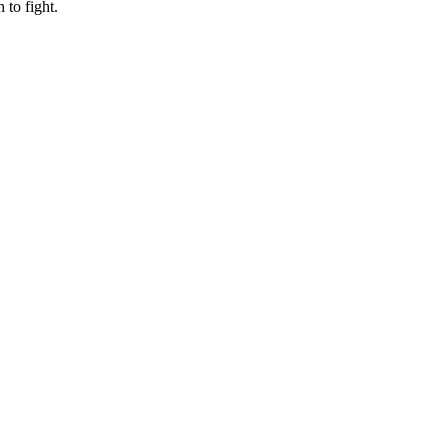
to fight.