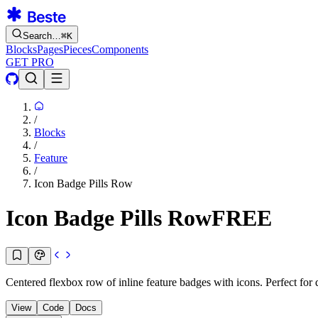
Search…
⌘
K
Blocks
Pages
Pieces
Components
GET PRO
/
Blocks
/
Feature
/
Icon Badge Pills Row
Icon Badge Pills Row
FREE
Centered flexbox row of inline feature badges with icons. Perfect for qui
View
Code
Docs