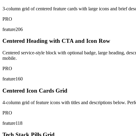
3-column grid of centered feature cards with large icons and brief descr
PRO
feature206
Centered Heading with CTA and Icon Row
Centered service-style block with optional badge, large heading, desc
mobile.
PRO
feature160
Centered Icon Cards Grid
4-column grid of feature icons with titles and descriptions below. Perfec
PRO
feature118
Tech Stack Pills Grid