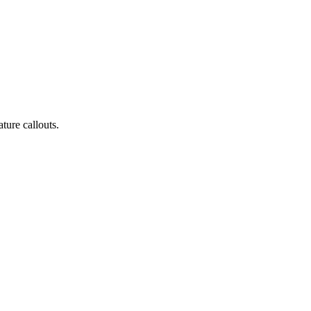
ature callouts.