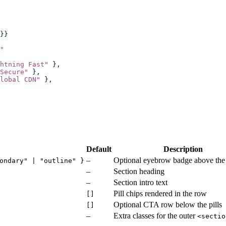
}}
"
htning Fast
"
 },
Secure
"
 },
lobal CDN
"
 },
Default
Description
–
Optional eyebrow badge above the
ondary" | "outline" }
–
Section heading
–
Section intro text
Pill chips rendered in the row
[]
Optional CTA row below the pills
[]
–
Extra classes for the outer
<sectio