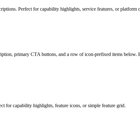
iptions. Perfect for capability highlights, service features, or platform o
ription, primary CTA buttons, and a row of icon-prefixed items below. E
t for capability highlights, feature icons, or simple feature grid.