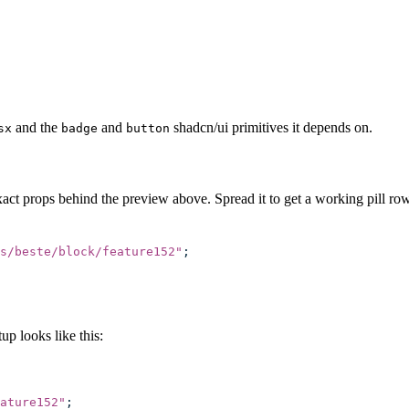
and the
and
shadcn/ui primitives it depends on.
sx
badge
button
act props behind the preview above. Spread it to get a working pill row
s/beste/block/feature152
"
;
p looks like this:
ature152
"
;