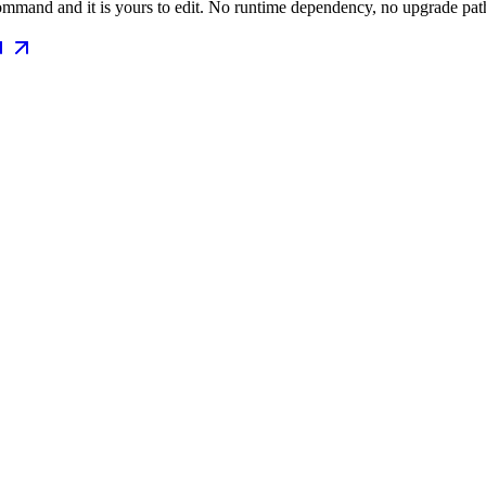
mmand and it is yours to edit. No runtime dependency, no upgrade path 