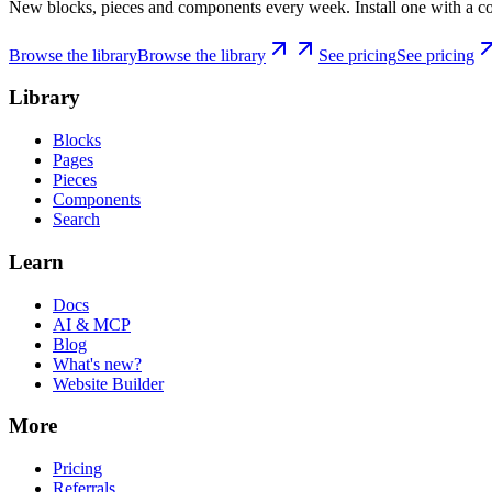
New blocks, pieces and components every week. Install one with a co
Browse the library
Browse the library
See pricing
See pricing
Library
Blocks
Pages
Pieces
Components
Search
Learn
Docs
AI & MCP
Blog
What's new?
Website Builder
More
Pricing
Referrals