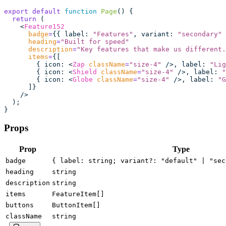
export
 default
 function
 Page
() {
  return
 (
    <
Feature152
      badge
=
{{ label
:
 "
Features
"
, variant
:
 "
secondary
"
 
      heading
=
"
Built for speed
"
      description
=
"
Key features that make us different.
      items
=
{[
        { icon
:
 <
Zap
 className
=
"
size-4
"
 />, label
:
 "
Lig
        { icon
:
 <
Shield
 className
=
"
size-4
"
 />, label
:
 "
        { icon
:
 <
Globe
 className
=
"
size-4
"
 />, label
:
 "
G
      ]}
    />
  );
}
Props
Prop
Type
badge
{ label: string; variant?: "default" | "sec
heading
string
description
string
items
FeatureItem[]
buttons
ButtonItem[]
className
string