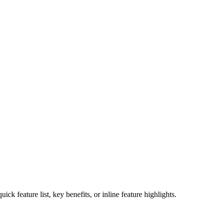
ck feature list, key benefits, or inline feature highlights.