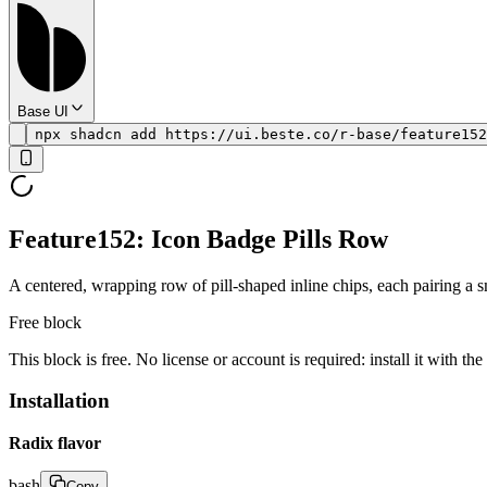
Base UI
npx shadcn add https://ui.beste.co/r-base/feature152
Feature152: Icon Badge Pills Row
A centered, wrapping row of pill-shaped inline chips, each pairing a sm
Free block
This block is free. No license or account is required: install it with th
Installation
Radix flavor
bash
Copy