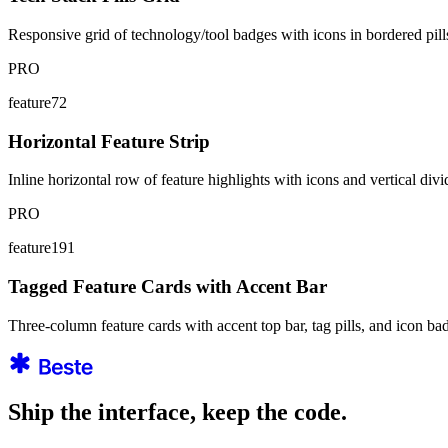
Responsive grid of technology/tool badges with icons in bordered pills.
PRO
feature72
Horizontal Feature Strip
Inline horizontal row of feature highlights with icons and vertical divi
PRO
feature191
Tagged Feature Cards with Accent Bar
Three-column feature cards with accent top bar, tag pills, and icon 
Ship the interface, keep the code.