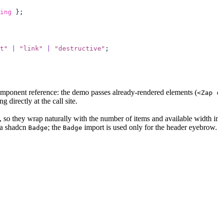
ing
 };
t
"
 |
 "
link
"
 |
 "
destructive
"
;
mponent reference: the demo passes already-rendered elements (
<Zap 
ng directly at the call site.
d, so they wrap naturally with the number of items and available width i
 a shadcn
; the
import is used only for the header eyebrow.
Badge
Badge