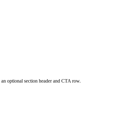
ath an optional section header and CTA row.