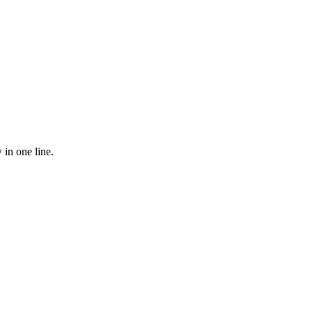
 in one line.