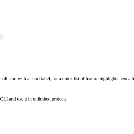
all icon with a short label, for a quick list of feature highlights bene
e CLI and use it in unlimited projects.