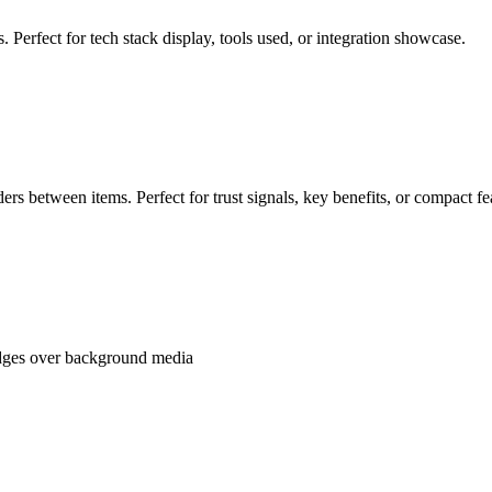
 Perfect for tech stack display, tools used, or integration showcase.
ders between items. Perfect for trust signals, key benefits, or compact fe
badges over background media