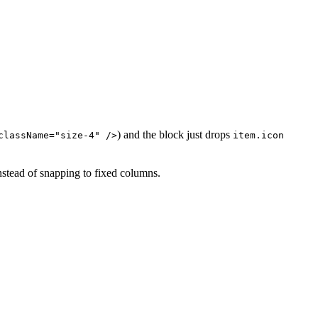
) and the block just drops
className="size-4" />
item.icon
nstead of snapping to fixed columns.