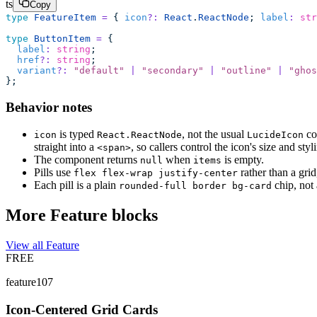
ts
Copy
type
 FeatureItem
 =
 { 
icon
?:
 React
.
ReactNode
; 
label
:
 str
type
 ButtonItem
 =
 {
  label
:
 string
;
  href
?:
 string
;
  variant
?:
 "
default
"
 |
 "
secondary
"
 |
 "
outline
"
 |
 "
ghos
};
Behavior notes
is typed
, not the usual
co
icon
React.ReactNode
LucideIcon
straight into a
, so callers control the icon's size and styli
<span>
The component returns
when
is empty.
null
items
Pills use
rather than a gri
flex flex-wrap justify-center
Each pill is a plain
chip, not
rounded-full border bg-card
More Feature blocks
View all Feature
FREE
feature107
Icon-Centered Grid Cards