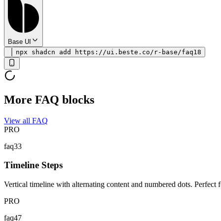
Base UI
npx shadcn add https://ui.beste.co/r-base/faq18
More FAQ blocks
View all FAQ
PRO
faq33
Timeline Steps
Vertical timeline with alternating content and numbered dots. Perfec
PRO
faq47