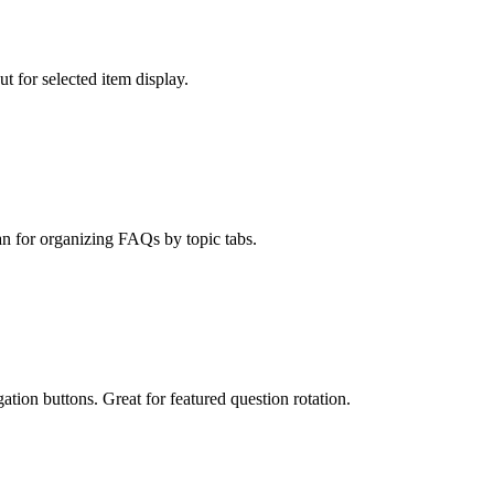
t for selected item display.
an for organizing FAQs by topic tabs.
ation buttons. Great for featured question rotation.