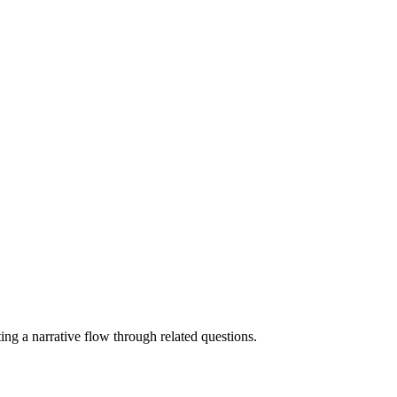
ating a narrative flow through related questions.