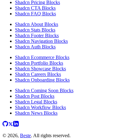
Shadcn Pricing Blocks
Shadcn CTA Blocks
Shadcn FAQ Blocks
Shadcn About Blocks
Shadcn Stats Blocks
Shadcn Footer Blocks
Shadcn Navigation Blocks
Shadcn Auth Blocks
Shadcn Ecommerce Blocks
Shadcn Portfolio Blocks
Shadcn Showcase Blocks
Shadcn Careers Blocks
Shadcn Onboarding Blocks
Shadcn Coming Soon Blocks
Shadcn Post Blocks
Shadcn Legal Blocks
Shadcn Workflow Blocks
Shadcn News Blocks
© 2026,
Beste
. All rights reserved.