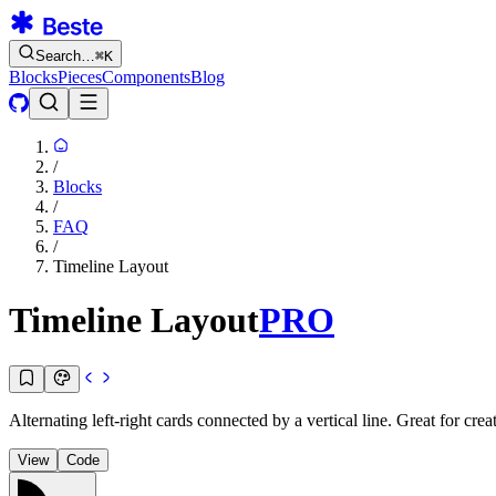
Search…
⌘
K
Blocks
Pieces
Components
Blog
/
Blocks
/
FAQ
/
Timeline Layout
Timeline Layout
PRO
Alternating left-right cards connected by a vertical line. Great for cre
View
Code