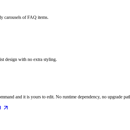
dly carousels of FAQ items.
t design with no extra styling.
mmand and it is yours to edit. No runtime dependency, no upgrade path 