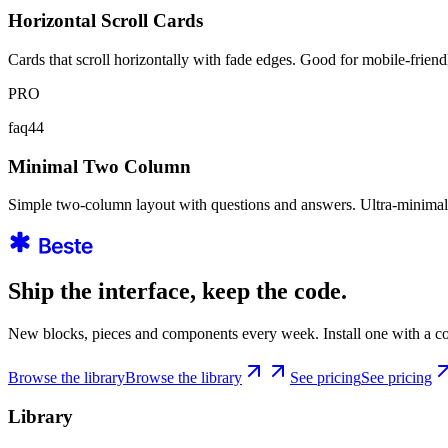
Horizontal Scroll Cards
Cards that scroll horizontally with fade edges. Good for mobile-frien
PRO
faq44
Minimal Two Column
Simple two-column layout with questions and answers. Ultra-minimalis
Ship the interface, keep the code.
New blocks, pieces and components every week. Install one with a co
Browse the library
Browse the library
See pricing
See pricing
Library