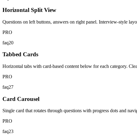
Horizontal Split View
Questions on left buttons, answers on right panel. Interview-style layou
PRO
faq20
Tabbed Cards
Horizontal tabs with card-based content below for each category. Cle
PRO
faq27
Card Carousel
Single card that rotates through questions with progress dots and navig
PRO
faq23