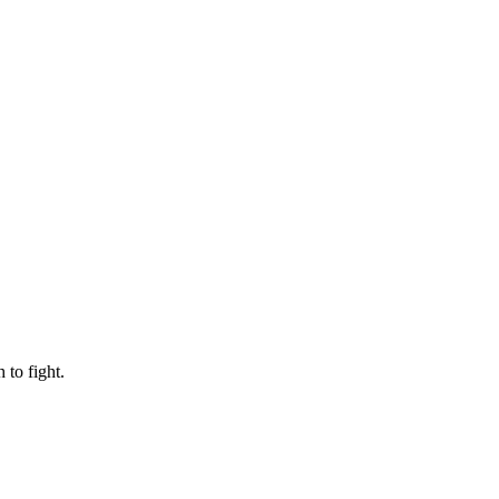
to fight.