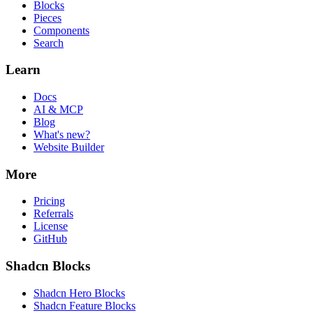
Blocks
Pieces
Components
Search
Learn
Docs
AI & MCP
Blog
What's new?
Website Builder
More
Pricing
Referrals
License
GitHub
Shadcn Blocks
Shadcn Hero Blocks
Shadcn Feature Blocks