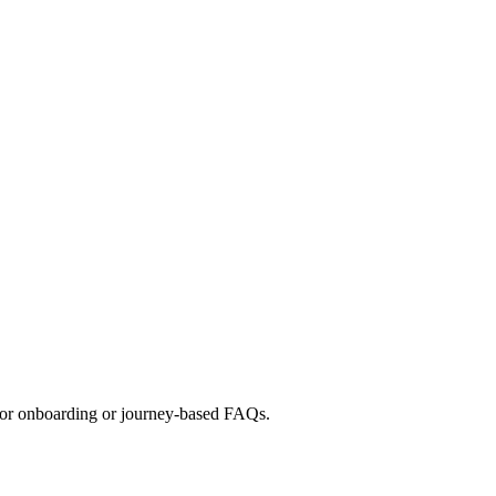
t for onboarding or journey-based FAQs.