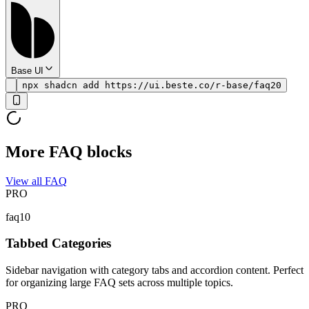
Base UI
npx shadcn add https://ui.beste.co/r-base/faq20
More FAQ blocks
View all FAQ
PRO
faq10
Tabbed Categories
Sidebar navigation with category tabs and accordion content. Perfect
for organizing large FAQ sets across multiple topics.
PRO