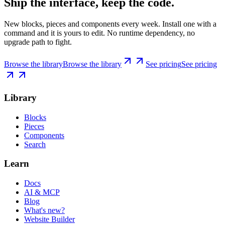
Ship the interface, keep the code.
New blocks, pieces and components every week. Install one with a
command and it is yours to edit. No runtime dependency, no
upgrade path to fight.
Browse the library
Browse the library
See pricing
See pricing
Library
Blocks
Pieces
Components
Search
Learn
Docs
AI & MCP
Blog
What's new?
Website Builder