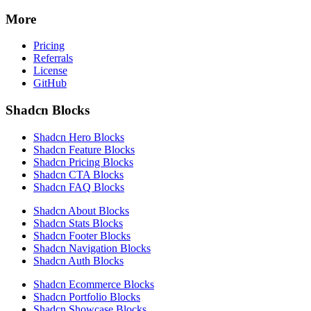
More
Pricing
Referrals
License
GitHub
Shadcn Blocks
Shadcn Hero Blocks
Shadcn Feature Blocks
Shadcn Pricing Blocks
Shadcn CTA Blocks
Shadcn FAQ Blocks
Shadcn About Blocks
Shadcn Stats Blocks
Shadcn Footer Blocks
Shadcn Navigation Blocks
Shadcn Auth Blocks
Shadcn Ecommerce Blocks
Shadcn Portfolio Blocks
Shadcn Showcase Blocks