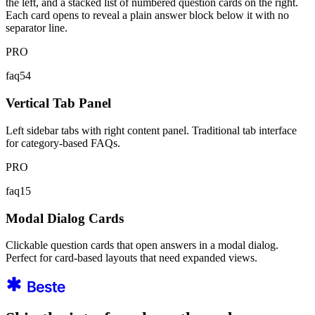
the left, and a stacked list of numbered question cards on the right.
Each card opens to reveal a plain answer block below it with no
separator line.
PRO
faq54
Vertical Tab Panel
Left sidebar tabs with right content panel. Traditional tab interface
for category-based FAQs.
PRO
faq15
Modal Dialog Cards
Clickable question cards that open answers in a modal dialog.
Perfect for card-based layouts that need expanded views.