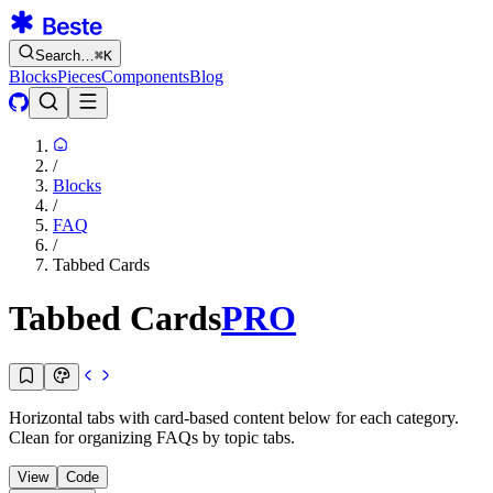
Search…
⌘
K
Blocks
Pieces
Components
Blog
/
Blocks
/
FAQ
/
Tabbed Cards
Tabbed Cards
PRO
Horizontal tabs with card-based content below for each category.
Clean for organizing FAQs by topic tabs.
View
Code