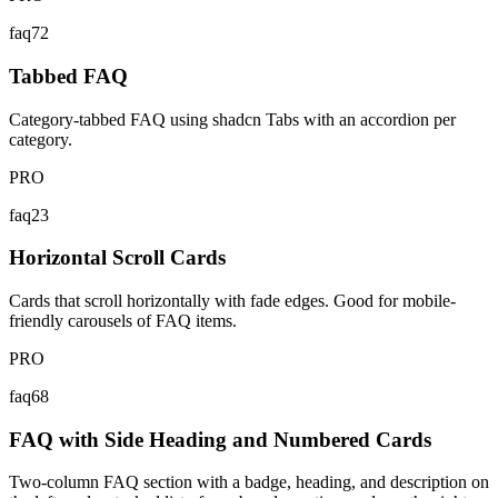
faq72
Tabbed FAQ
Category-tabbed FAQ using shadcn Tabs with an accordion per
category.
PRO
faq23
Horizontal Scroll Cards
Cards that scroll horizontally with fade edges. Good for mobile-
friendly carousels of FAQ items.
PRO
faq68
FAQ with Side Heading and Numbered Cards
Two-column FAQ section with a badge, heading, and description on