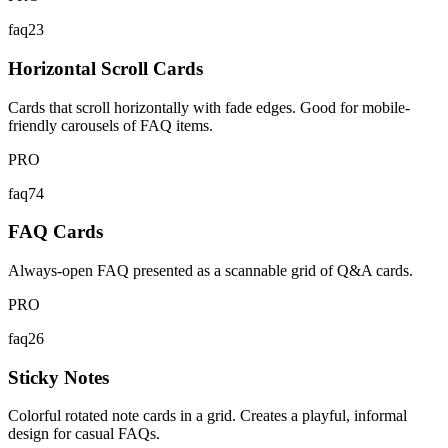
faq23
Horizontal Scroll Cards
Cards that scroll horizontally with fade edges. Good for mobile-
friendly carousels of FAQ items.
PRO
faq74
FAQ Cards
Always-open FAQ presented as a scannable grid of Q&A cards.
PRO
faq26
Sticky Notes
Colorful rotated note cards in a grid. Creates a playful, informal
design for casual FAQs.