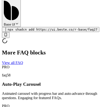
Base UI
npx shadcn add https://ui.beste.co/r-base/faq27
More FAQ blocks
View all FAQ
PRO
faq58
Auto-Play Carousel
Animated carousel with progress bar and auto-advance through
questions. Engaging for featured FAQs.
PRO