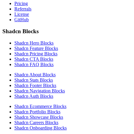
Pricing
Referrals
License
GitHub
Shadcn Blocks
Shadcn Hero Blocks
Shadcn Feature Blocks
Shadcn Pricing Blocks
Shadcn CTA Blocks
Shadcn FAQ Blocks
Shadcn About Blocks
Shadcn Stats Blocks
Shadcn Footer Blocks
Shadcn Navigation Blocks
Shadcn Auth Blocks
Shadcn Ecommerce Blocks
Shadcn Portfolio Blocks
Shadcn Showcase Blocks
Shadcn Careers Blocks
Shadcn Onboarding Blocks