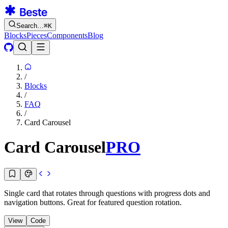
Search…
⌘
K
Blocks
Pieces
Components
Blog
/
Blocks
/
FAQ
/
Card Carousel
Card Carousel
PRO
Single card that rotates through questions with progress dots and
navigation buttons. Great for featured question rotation.
View
Code