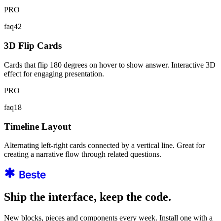
PRO
faq42
3D Flip Cards
Cards that flip 180 degrees on hover to show answer. Interactive 3D
effect for engaging presentation.
PRO
faq18
Timeline Layout
Alternating left-right cards connected by a vertical line. Great for
creating a narrative flow through related questions.
Ship the interface, keep the code.
New blocks, pieces and components every week. Install one with a