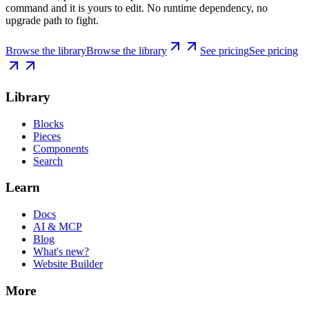
command and it is yours to edit. No runtime dependency, no
upgrade path to fight.
Browse the library
Browse the library
See pricing
See pricing
Library
Blocks
Pieces
Components
Search
Learn
Docs
AI & MCP
Blog
What's new?
Website Builder
More