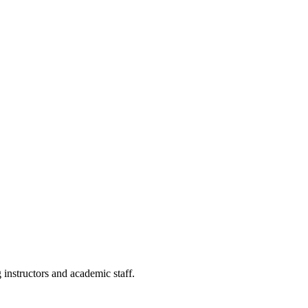
g instructors and academic staff.