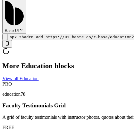
Base UI
npx shadcn add https://ui.beste.co/r-base/education2
More Education blocks
View all Education
PRO
education78
Faculty Testimonials Grid
A grid of faculty testimonials with instructor photos, quotes about thei
FREE