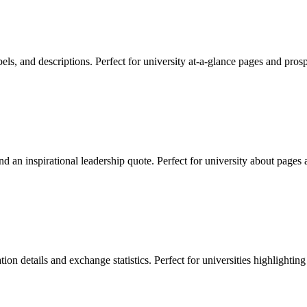
labels, and descriptions. Perfect for university at-a-glance pages and pros
d an inspirational leadership quote. Perfect for university about pages a
ion details and exchange statistics. Perfect for universities highlighting