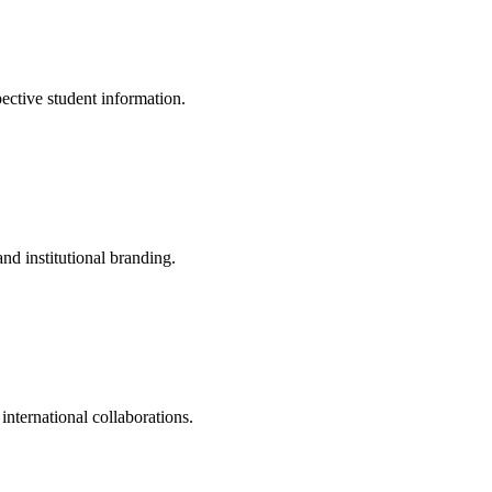
pective student information.
nd institutional branding.
 international collaborations.