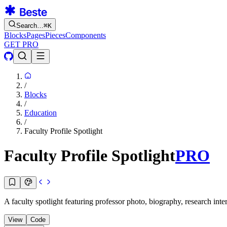
Search…
⌘
K
Blocks
Pages
Pieces
Components
GET PRO
/
Blocks
/
Education
/
Faculty Profile Spotlight
Faculty Profile Spotlight
PRO
A faculty spotlight featuring professor photo, biography, research inte
View
Code