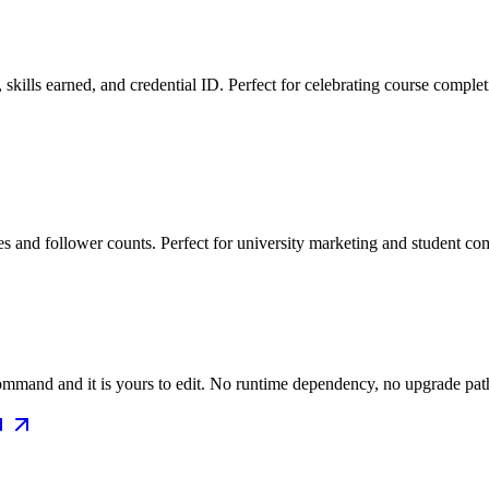
skills earned, and credential ID. Perfect for celebrating course completi
s and follower counts. Perfect for university marketing and student co
mmand and it is yours to edit. No runtime dependency, no upgrade path 