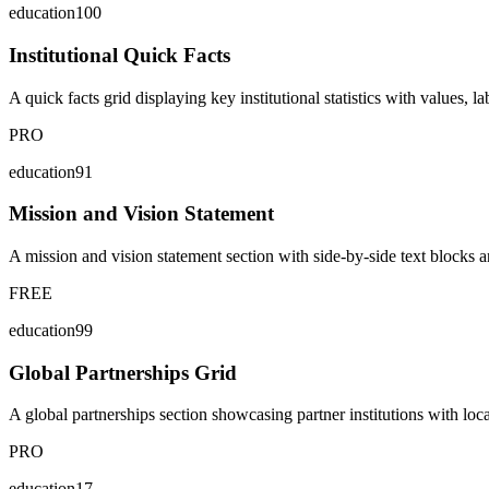
education100
Institutional Quick Facts
A quick facts grid displaying key institutional statistics with values, 
PRO
education91
Mission and Vision Statement
A mission and vision statement section with side-by-side text blocks an
FREE
education99
Global Partnerships Grid
A global partnerships section showcasing partner institutions with locat
PRO
education17