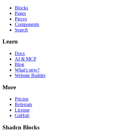
Blocks
Pages
Pieces
Components
Search
Learn
Docs
AI & MCP
Blog
What's new?
Website Builder
More
Pricing
Referrals
License
GitHub
Shadcn Blocks