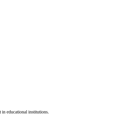
 in educational institutions.