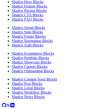
Shadcn Hero Blocks
Shadcn Feature Blocks
Shadcn Pricing Blocks
Shadcn CTA Blocks
Shadcn FAQ Blocks
Shadcn About Blocks
Shadcn Stats Blocks
Shadcn Footer Blocks
Shadcn Navigation Blocks
Shadcn Auth Blocks
Shadcn Ecommerce Blocks
Shadcn Portfolio Blocks
Shadcn Showcase Blocks
Shadcn Careers Blocks
Shadcn Onboarding Blocks
Shadcn Coming Soon Blocks
Shadcn Post Blocks
Shadcn Legal Blocks
Shadcn Workflow Blocks
Shadcn News Blocks