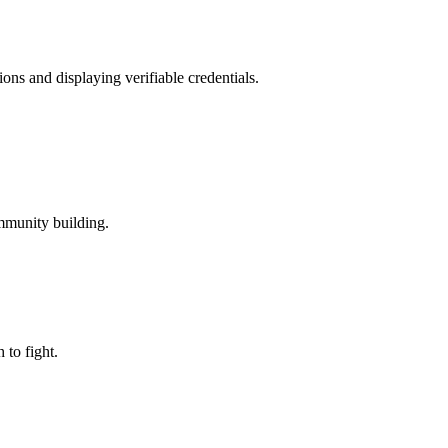
ons and displaying verifiable credentials.
mmunity building.
to fight.