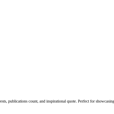
rests, publications count, and inspirational quote. Perfect for showcasin