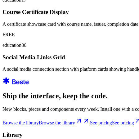
Course Certificate Display
A certificate showcase card with course name, issuer, completion date, 
FREE
education86
Social Media Links Grid
A social media connection section with platform cards showing handle
Ship the interface, keep the code.
New blocks, pieces and components every week. Install one with a co
Browse the library
Browse the library
See pricing
See pricing
Library