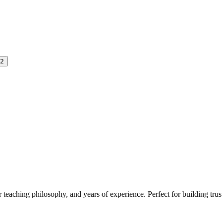
2
r teaching philosophy, and years of experience. Perfect for building trust