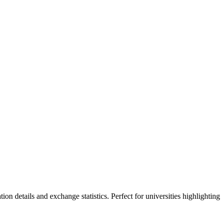
ion details and exchange statistics. Perfect for universities highlighting