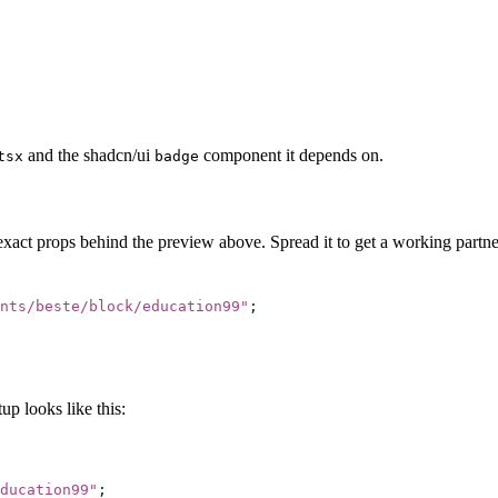
and the shadcn/ui
component it depends on.
tsx
badge
exact props behind the preview above. Spread it to get a working partner
nts/beste/block/education99
"
;
p looks like this:
ducation99
"
;