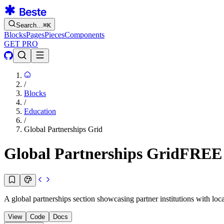
Search…
⌘
K
Blocks
Pages
Pieces
Components
GET PRO
/
Blocks
/
Education
/
Global Partnerships Grid
Global Partnerships Grid
FREE
A global partnerships section showcasing partner institutions with locat
View
Code
Docs