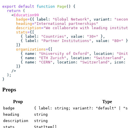
export
 default
 function
 Page
() {
  return
 (
    <
Education99
      badge
=
{{ label
:
 "
Global Network
"
, variant
:
 "
secon
      heading
=
"
International partnerships
"
      description
=
"
We collaborate with leading institut
      stats
=
{[
        { label
:
 "
Countries
"
, value
:
 "
30+
"
 },
        { label
:
 "
Partner Institutions
"
, value
:
 "
80+
"
 }
      ]}
      organizations
=
{[
        { name
:
 "
University of Oxford
"
, location
:
 "
Unit
        { name
:
 "
ETH Zurich
"
, location
:
 "
Switzerland
"
, 
        { name
:
 "
CERN
"
, location
:
 "
Switzerland
"
, icon
:
 
      ]}
    />
  );
}
Props
Prop
Type
badge
{ label: string; variant?: "default" | "s
heading
string
description
string
stats
StatItem[]