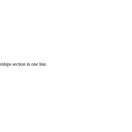
ships section in one line.