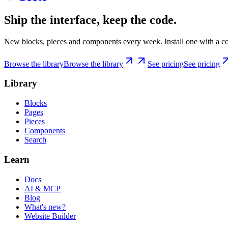
Ship the interface, keep the code.
New blocks, pieces and components every week. Install one with a co
Browse the library
Browse the library
See pricing
See pricing
Library
Blocks
Pages
Pieces
Components
Search
Learn
Docs
AI & MCP
Blog
What's new?
Website Builder