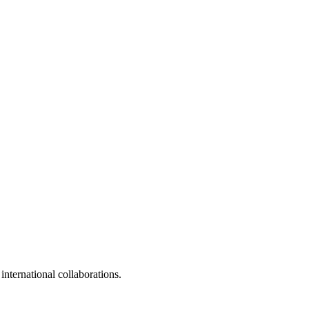
 international collaborations.