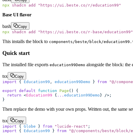
npx
 shadcn
 add
 "
https://ui.beste.co/r/education99
"
Base UI flavor
bash
Copy
npx
 shadcn
 add
 "
https://ui.beste.co/r-base/education99
"
This installs the block to
components/beste/block/education99.
Quick start
The installed file exports
alongside the block: the 
education99Demo
tsx
Copy
import
 { 
Education99
, 
education99Demo
 } 
from
 "
@/compone
export
 default
 function
 Page
() {
  return
 <
Education99
 {
...
education99Demo
} />;
}
Then replace the demo with your own props. Written out, the same setu
tsx
Copy
import
 { 
Globe
 } 
from
 "
lucide-react
"
;
import
 { 
Education99
 } 
from
 "
@/components/beste/block/e