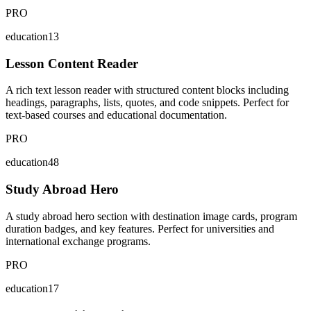
PRO
education13
Lesson Content Reader
A rich text lesson reader with structured content blocks including
headings, paragraphs, lists, quotes, and code snippets. Perfect for
text-based courses and educational documentation.
PRO
education48
Study Abroad Hero
A study abroad hero section with destination image cards, program
duration badges, and key features. Perfect for universities and
international exchange programs.
PRO
education17