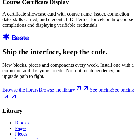
Course Certificate Display
A certificate showcase card with course name, issuer, completion
date, skills earned, and credential ID. Perfect for celebrating course
completions and displaying verifiable credentials.
Ship the interface, keep the code.
New blocks, pieces and components every week. Install one with a
command and it is yours to edit. No runtime dependency, no
upgrade path to fight.
Browse the library
Browse the library
See pricing
See pricing
Library
Blocks
Pages
Pieces