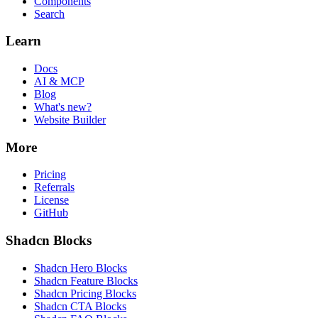
Components
Search
Learn
Docs
AI & MCP
Blog
What's new?
Website Builder
More
Pricing
Referrals
License
GitHub
Shadcn Blocks
Shadcn Hero Blocks
Shadcn Feature Blocks
Shadcn Pricing Blocks
Shadcn CTA Blocks