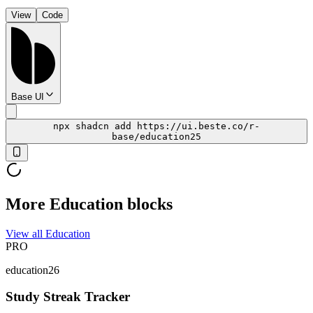
View
Code
Base UI
npx shadcn add https://ui.beste.co/r-
base/education25
More Education blocks
View all Education
PRO
education26
Study Streak Tracker