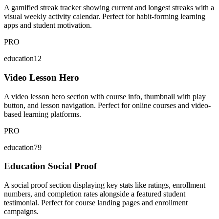
A gamified streak tracker showing current and longest streaks with a
visual weekly activity calendar. Perfect for habit-forming learning
apps and student motivation.
PRO
education12
Video Lesson Hero
A video lesson hero section with course info, thumbnail with play
button, and lesson navigation. Perfect for online courses and video-
based learning platforms.
PRO
education79
Education Social Proof
A social proof section displaying key stats like ratings, enrollment
numbers, and completion rates alongside a featured student
testimonial. Perfect for course landing pages and enrollment
campaigns.