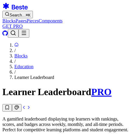
Search…
⌘
K
Blocks
Pages
Pieces
Components
GET PRO
/
Blocks
/
Education
/
Learner Leaderboard
Learner Leaderboard
PRO
A gamified leaderboard displaying top learners with rankings,
scores, and badges across weekly, monthly, and all-time periods.
Perfect for competitive learning platforms and student engagement.