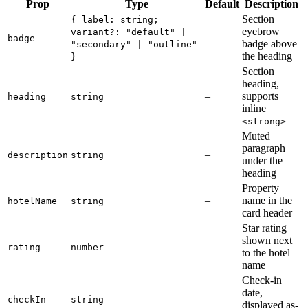
Prop
Type
Default
Description
Section
{ label: string;
eyebrow
variant?: "default" |
–
badge
badge above
"secondary" | "outline"
the heading
}
Section
heading,
–
supports
heading
string
inline
<strong>
Muted
paragraph
–
description
string
under the
heading
Property
–
name in the
hotelName
string
card header
Star rating
shown next
–
rating
number
to the hotel
name
Check-in
date,
–
checkIn
string
displayed as-