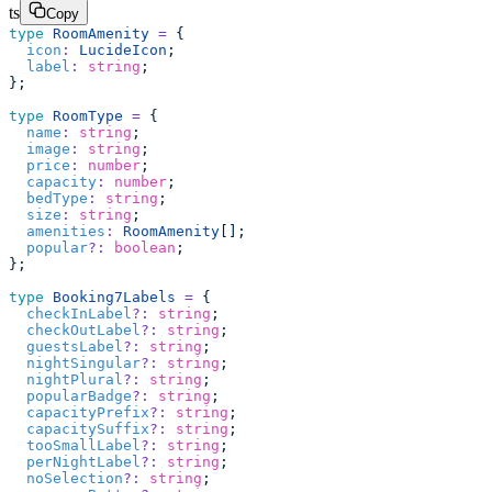
ts
Copy
type
 RoomAmenity
 =
 {
  icon
:
 LucideIcon
;
  label
:
 string
;
};
type
 RoomType
 =
 {
  name
:
 string
;
  image
:
 string
;
  price
:
 number
;
  capacity
:
 number
;
  bedType
:
 string
;
  size
:
 string
;
  amenities
:
 RoomAmenity
[];
  popular
?:
 boolean
;
};
type
 Booking7Labels
 =
 {
  checkInLabel
?:
 string
;
  checkOutLabel
?:
 string
;
  guestsLabel
?:
 string
;
  nightSingular
?:
 string
;
  nightPlural
?:
 string
;
  popularBadge
?:
 string
;
  capacityPrefix
?:
 string
;
  capacitySuffix
?:
 string
;
  tooSmallLabel
?:
 string
;
  perNightLabel
?:
 string
;
  noSelection
?:
 string
;