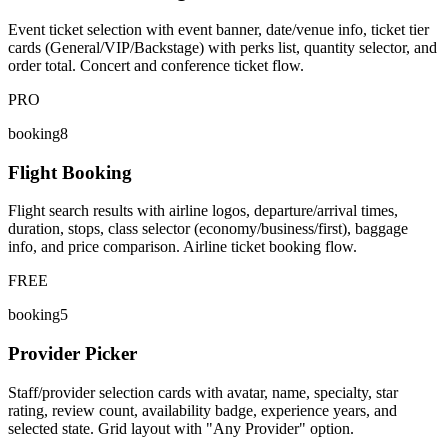
Event ticket selection with event banner, date/venue info, ticket tier
cards (General/VIP/Backstage) with perks list, quantity selector, and
order total. Concert and conference ticket flow.
PRO
booking8
Flight Booking
Flight search results with airline logos, departure/arrival times,
duration, stops, class selector (economy/business/first), baggage
info, and price comparison. Airline ticket booking flow.
FREE
booking5
Provider Picker
Staff/provider selection cards with avatar, name, specialty, star
rating, review count, availability badge, experience years, and
selected state. Grid layout with "Any Provider" option.