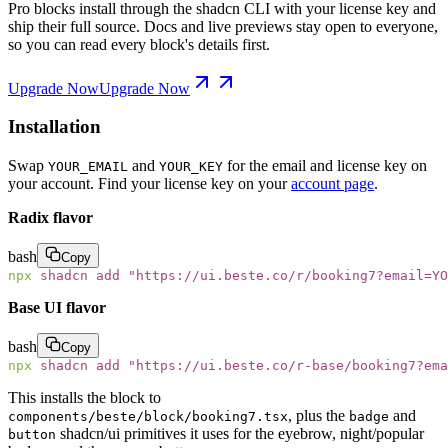
Pro blocks install through the shadcn CLI with your license key and
ship their full source. Docs and live previews stay open to everyone,
so you can read every block's details first.
Upgrade Now
Upgrade Now
Installation
Swap
and
for the email and license key on
YOUR_EMAIL
YOUR_KEY
your account. Find your license key on your
account page
.
Radix flavor
bash
Copy
npx
 shadcn
 add
 "
https://ui.beste.co/r/booking7?email=YO
Base UI flavor
bash
Copy
npx
 shadcn
 add
 "
https://ui.beste.co/r-base/booking7?ema
This installs the block to
, plus the
and
components/beste/block/booking7.tsx
badge
shadcn/ui primitives it uses for the eyebrow, night/popular
button