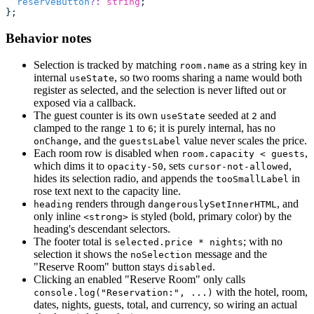
  reserveButton
?:
 string
;
};
Behavior notes
Selection is tracked by matching
as a string key in
room.name
internal
, so two rooms sharing a name would both
useState
register as selected, and the selection is never lifted out or
exposed via a callback.
The guest counter is its own
seeded at
and
useState
2
clamped to the range
to
; it is purely internal, has no
1
6
, and the
value never scales the price.
onChange
guestsLabel
Each room row is disabled when
,
room.capacity < guests
which dims it to
, sets
,
opacity-50
cursor-not-allowed
hides its selection radio, and appends the
in
tooSmallLabel
rose text next to the capacity line.
renders through
, and
heading
dangerouslySetInnerHTML
only inline
is styled (bold, primary color) by the
<strong>
heading's descendant selectors.
The footer total is
; with no
selected.price * nights
selection it shows the
message and the
noSelection
"Reserve Room" button stays
.
disabled
Clicking an enabled "Reserve Room" only calls
with the hotel, room,
console.log("Reservation:", ...)
dates, nights, guests, total, and currency, so wiring an actual