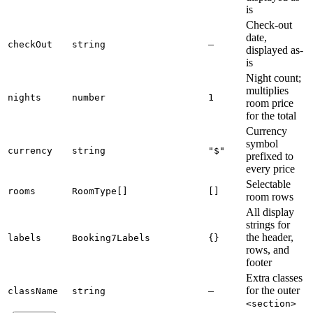
is
Check-out
date,
–
checkOut
string
displayed as-
is
Night count;
multiplies
nights
number
1
room price
for the total
Currency
symbol
currency
string
"$"
prefixed to
every price
Selectable
rooms
RoomType[]
[]
room rows
All display
strings for
the header,
labels
Booking7Labels
{}
rows, and
footer
Extra classes
–
for the outer
className
string
<section>