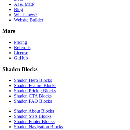
AI & MCP
Blog
What's new?
Website Builder
More
Pricing
Referrals
License
GitHub
Shadcn Blocks
Shadcn Hero Blocks
Shadcn Feature Blocks
Shadcn Pricing Blocks
Shadcn CTA Blocks
Shadcn FAQ Blocks
Shadcn About Blocks
Shadcn Stats Blocks
Shadcn Footer Blocks
Shadcn Navigation Blocks