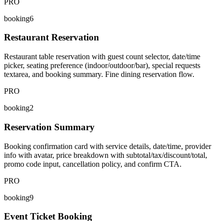
PRO
booking6
Restaurant Reservation
Restaurant table reservation with guest count selector, date/time
picker, seating preference (indoor/outdoor/bar), special requests
textarea, and booking summary. Fine dining reservation flow.
PRO
booking2
Reservation Summary
Booking confirmation card with service details, date/time, provider
info with avatar, price breakdown with subtotal/tax/discount/total,
promo code input, cancellation policy, and confirm CTA.
PRO
booking9
Event Ticket Booking