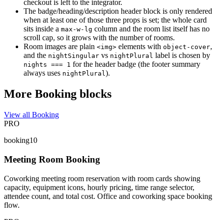
checkout is left to the integrator.
The badge/heading/description header block is only rendered
when at least one of those three props is set; the whole card
sits inside a
column and the room list itself has no
max-w-lg
scroll cap, so it grows with the number of rooms.
Room images are plain
elements with
,
<img>
object-cover
and the
vs
label is chosen by
nightSingular
nightPlural
for the header badge (the footer summary
nights === 1
always uses
).
nightPlural
More Booking blocks
View all Booking
PRO
booking10
Meeting Room Booking
Coworking meeting room reservation with room cards showing
capacity, equipment icons, hourly pricing, time range selector,
attendee count, and total cost. Office and coworking space booking
flow.