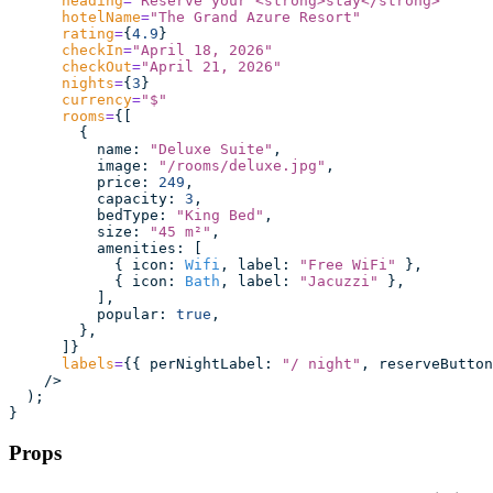
      heading
=
"
Reserve your <strong>stay</strong>
"
      hotelName
=
"
The Grand Azure Resort
"
      rating
=
{
4.9
}
      checkIn
=
"
April 18, 2026
"
      checkOut
=
"
April 21, 2026
"
      nights
=
{
3
}
      currency
=
"
$
"
      rooms
=
{[
        {
          name
:
 "
Deluxe Suite
"
,
          image
:
 "
/rooms/deluxe.jpg
"
,
          price
:
 249
,
          capacity
:
 3
,
          bedType
:
 "
King Bed
"
,
          size
:
 "
45 m²
"
,
          amenities
:
 [
            { icon
:
 Wifi
, label
:
 "
Free WiFi
"
 },
            { icon
:
 Bath
, label
:
 "
Jacuzzi
"
 },
          ],
          popular
:
 true
,
        },
      ]}
      labels
=
{{ perNightLabel
:
 "
/ night
"
, reserveButton
    />
  );
}
Props