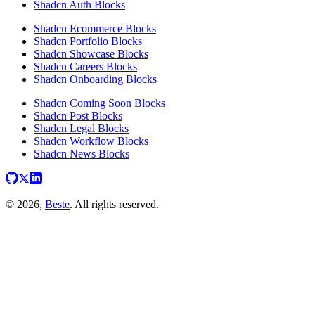
Shadcn Auth Blocks
Shadcn Ecommerce Blocks
Shadcn Portfolio Blocks
Shadcn Showcase Blocks
Shadcn Careers Blocks
Shadcn Onboarding Blocks
Shadcn Coming Soon Blocks
Shadcn Post Blocks
Shadcn Legal Blocks
Shadcn Workflow Blocks
Shadcn News Blocks
© 2026,
Beste
. All rights reserved.