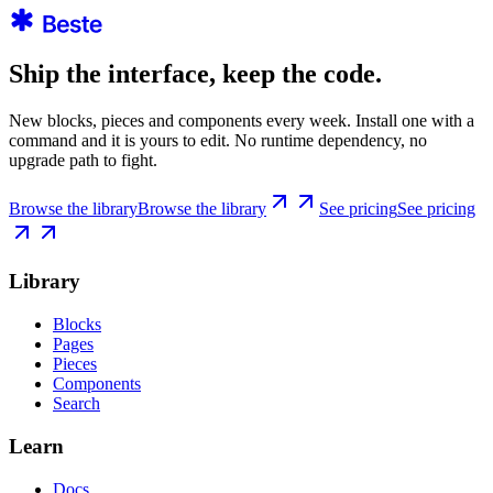
Ship the interface, keep the code.
New blocks, pieces and components every week. Install one with a
command and it is yours to edit. No runtime dependency, no
upgrade path to fight.
Browse the library
Browse the library
See pricing
See pricing
Library
Blocks
Pages
Pieces
Components
Search
Learn
Docs