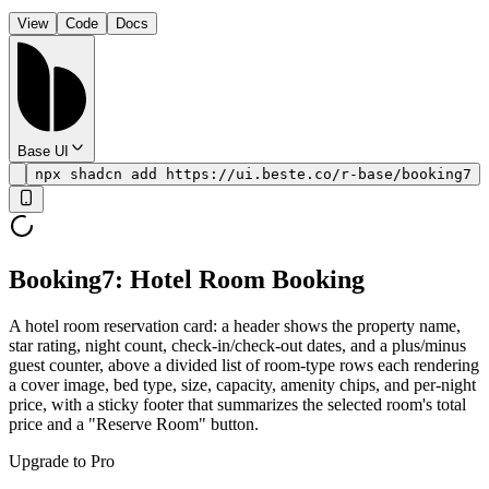
View
Code
Docs
Base UI
npx shadcn add https://ui.beste.co/r-base/booking7
Booking7: Hotel Room Booking
A hotel room reservation card: a header shows the property name,
star rating, night count, check-in/check-out dates, and a plus/minus
guest counter, above a divided list of room-type rows each rendering
a cover image, bed type, size, capacity, amenity chips, and per-night
price, with a sticky footer that summarizes the selected room's total
price and a "Reserve Room" button.
Upgrade to Pro