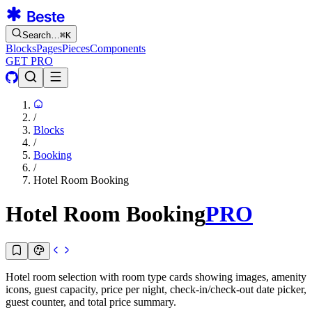
Search…
⌘
K
Blocks
Pages
Pieces
Components
GET PRO
/
Blocks
/
Booking
/
Hotel Room Booking
Hotel Room Booking
PRO
Hotel room selection with room type cards showing images, amenity
icons, guest capacity, price per night, check-in/check-out date picker,
guest counter, and total price summary.