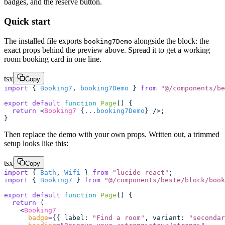
badges, and the reserve button.
Quick start
The installed file exports
alongside the block: the
booking7Demo
exact props behind the preview above. Spread it to get a working
room booking card in one line.
tsx
Copy
import
 { 
Booking7
, 
booking7Demo
 } 
from
 "
@/components/be
export
 default
 function
 Page
() {
  return
 <
Booking7
 {
...
booking7Demo
} />;
}
Then replace the demo with your own props. Written out, a trimmed
setup looks like this:
tsx
Copy
import
 { 
Bath
, 
Wifi
 } 
from
 "
lucide-react
"
;
import
 { 
Booking7
 } 
from
 "
@/components/beste/block/book
export
 default
 function
 Page
() {
  return
 (
    <
Booking7
      badge
=
{{ label
:
 "
Find a room
"
, variant
:
 "
secondar