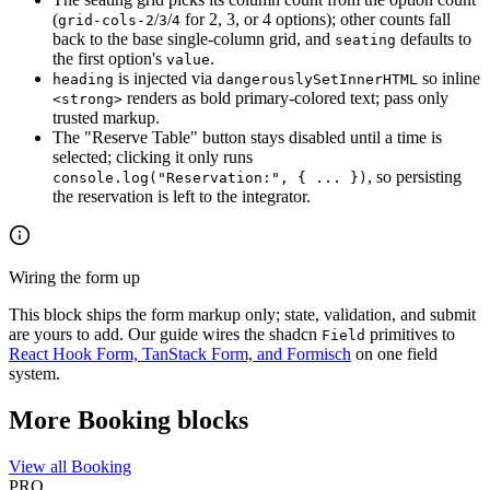
(
/
/
for 2, 3, or 4 options); other counts fall
grid-cols-2
3
4
back to the base single-column grid, and
defaults to
seating
the first option's
.
value
is injected via
so inline
heading
dangerouslySetInnerHTML
renders as bold primary-colored text; pass only
<strong>
trusted markup.
The "Reserve Table" button stays disabled until a time is
selected; clicking it only runs
, so persisting
console.log("Reservation:", { ... })
the reservation is left to the integrator.
Wiring the form up
This block ships the form markup only; state, validation, and submit
are yours to add. Our guide wires the shadcn
primitives to
Field
React Hook Form, TanStack Form, and Formisch
on one field
system.
More Booking blocks
View all Booking
PRO