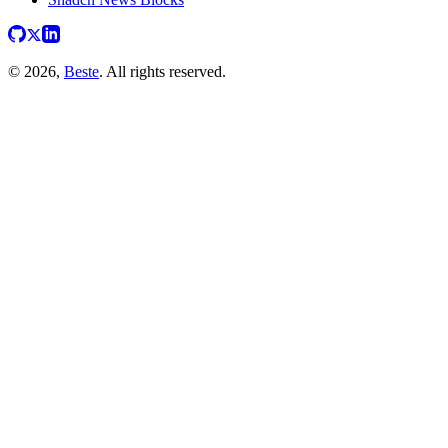
© 2026,
Beste
. All rights reserved.