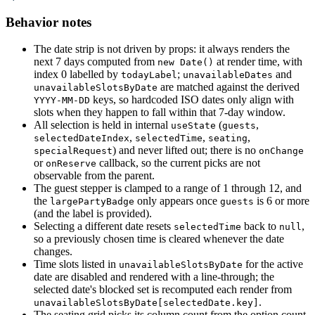
Behavior notes
The date strip is not driven by props: it always renders the
next 7 days computed from
at render time, with
new Date()
index 0 labelled by
;
and
todayLabel
unavailableDates
are matched against the derived
unavailableSlotsByDate
keys, so hardcoded ISO dates only align with
YYYY-MM-DD
slots when they happen to fall within that 7-day window.
All selection is held in internal
(
,
useState
guests
,
,
,
selectedDateIndex
selectedTime
seating
) and never lifted out; there is no
specialRequest
onChange
or
callback, so the current picks are not
onReserve
observable from the parent.
The guest stepper is clamped to a range of 1 through 12, and
the
only appears once
is 6 or more
largePartyBadge
guests
(and the label is provided).
Selecting a different date resets
back to
,
selectedTime
null
so a previously chosen time is cleared whenever the date
changes.
Time slots listed in
for the active
unavailableSlotsByDate
date are disabled and rendered with a line-through; the
selected date's blocked set is recomputed each render from
.
unavailableSlotsByDate[selectedDate.key]
The seating grid picks its column count from the option count