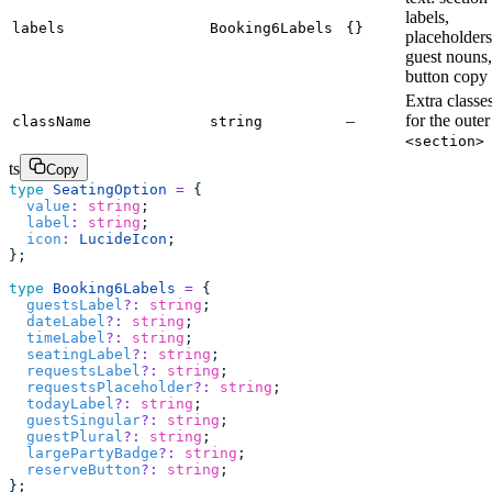
labels,
labels
Booking6Labels
{}
placeholders
guest nouns,
button copy
Extra classe
–
for the outer
className
string
<section>
ts
Copy
type
 SeatingOption
 =
 {
  value
:
 string
;
  label
:
 string
;
  icon
:
 LucideIcon
;
};
type
 Booking6Labels
 =
 {
  guestsLabel
?:
 string
;
  dateLabel
?:
 string
;
  timeLabel
?:
 string
;
  seatingLabel
?:
 string
;
  requestsLabel
?:
 string
;
  requestsPlaceholder
?:
 string
;
  todayLabel
?:
 string
;
  guestSingular
?:
 string
;
  guestPlural
?:
 string
;
  largePartyBadge
?:
 string
;
  reserveButton
?:
 string
;
};