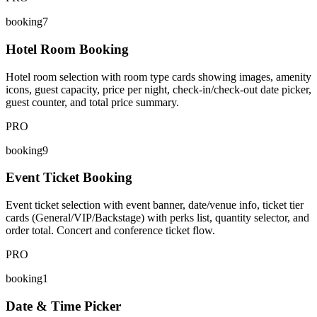
booking7
Hotel Room Booking
Hotel room selection with room type cards showing images, amenity
icons, guest capacity, price per night, check-in/check-out date picker,
guest counter, and total price summary.
PRO
booking9
Event Ticket Booking
Event ticket selection with event banner, date/venue info, ticket tier
cards (General/VIP/Backstage) with perks list, quantity selector, and
order total. Concert and conference ticket flow.
PRO
booking1
Date & Time Picker