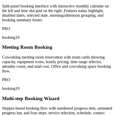
Split-panel booking interface with interactive monthly calendar on
the left and time slot grid on the right. Features today highlight,
disabled dates, selected state, morning/afternoon grouping, and
booking summary footer.
PRO
booking10
Meeting Room Booking
Coworking meeting room reservation with room cards showing
capacity, equipment icons, hourly pricing, time range selector,
attendee count, and total cost. Office and coworking space booking
flow.
PRO
booking19
Multi-step Booking Wizard
Stepper-based booking flow with numbered progress dots, animated
progress bar, and four steps: service selection, schedule, contact