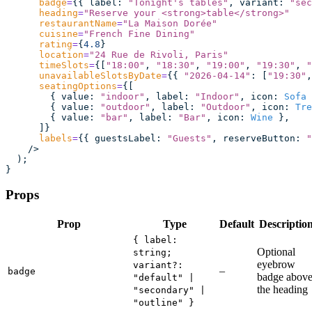
      badge
=
{{ label
:
 "
Tonight's tables
"
, variant
:
 "
sec
      heading
=
"
Reserve your <strong>table</strong>
"
      restaurantName
=
"
La Maison Dorée
"
      cuisine
=
"
French Fine Dining
"
      rating
=
{
4.8
}
      location
=
"
24 Rue de Rivoli, Paris
"
      timeSlots
=
{[
"
18:00
"
, 
"
18:30
"
, 
"
19:00
"
, 
"
19:30
"
, 
"
      unavailableSlotsByDate
=
{{ 
"
2026-04-14
"
:
 [
"
19:30
"
,
      seatingOptions
=
{[
        { value
:
 "
indoor
"
, label
:
 "
Indoor
"
, icon
:
 Sofa
 
        { value
:
 "
outdoor
"
, label
:
 "
Outdoor
"
, icon
:
 Tre
        { value
:
 "
bar
"
, label
:
 "
Bar
"
, icon
:
 Wine
 },
      ]}
      labels
=
{{ guestsLabel
:
 "
Guests
"
, reserveButton
:
 "
    />
  );
}
Props
Prop
Type
Default
Descriptio
{ label:
Optional
string;
eyebrow
variant?:
–
badge
badge abov
"default" |
the heading
"secondary" |
"outline" }