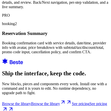
details, and review. Back/Next navigation, per-step validation, and a
live summary.
PRO
booking2
Reservation Summary
Booking confirmation card with service details, date/time, provider
info with avatar, price breakdown with subtotal/tax/discount/total,
promo code input, cancellation policy, and confirm CTA.
Ship the interface, keep the code.
New blocks, pieces and components every week. Install one with a
command and it is yours to edit. No runtime dependency, no
upgrade path to fight.
Browse the library
Browse the library
See pricing
See pricing