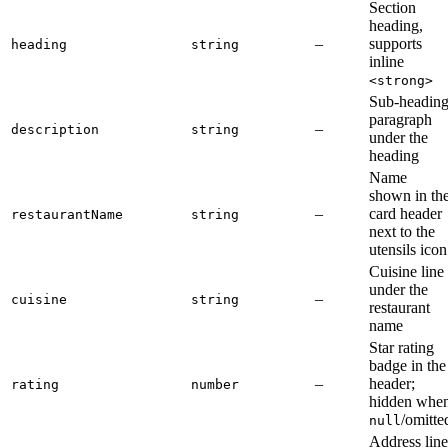
Section
heading,
–
supports
heading
string
inline
<strong>
Sub-headin
paragraph
–
description
string
under the
heading
Name
shown in th
–
card header
restaurantName
string
next to the
utensils icon
Cuisine line
under the
–
cuisine
string
restaurant
name
Star rating
badge in the
–
header;
rating
number
hidden whe
/omitte
null
Address line