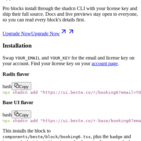
Pro blocks install through the shadcn CLI with your license key and
ship their full source. Docs and live previews stay open to everyone,
so you can read every block's details first.
Upgrade Now
Upgrade Now
Installation
Swap
and
for the email and license key on
YOUR_EMAIL
YOUR_KEY
your account. Find your license key on your
account page
.
Radix flavor
bash
Copy
npx
 shadcn
 add
 "
https://ui.beste.co/r/booking6?email=YO
Base UI flavor
bash
Copy
npx
 shadcn
 add
 "
https://ui.beste.co/r-base/booking6?ema
This installs the block to
, plus the
and
components/beste/block/booking6.tsx
badge