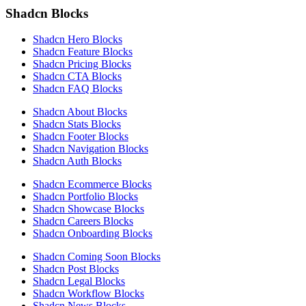
Shadcn Blocks
Shadcn Hero Blocks
Shadcn Feature Blocks
Shadcn Pricing Blocks
Shadcn CTA Blocks
Shadcn FAQ Blocks
Shadcn About Blocks
Shadcn Stats Blocks
Shadcn Footer Blocks
Shadcn Navigation Blocks
Shadcn Auth Blocks
Shadcn Ecommerce Blocks
Shadcn Portfolio Blocks
Shadcn Showcase Blocks
Shadcn Careers Blocks
Shadcn Onboarding Blocks
Shadcn Coming Soon Blocks
Shadcn Post Blocks
Shadcn Legal Blocks
Shadcn Workflow Blocks
Shadcn News Blocks