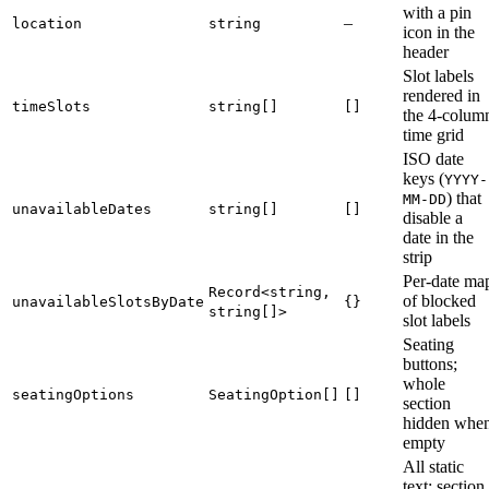
with a pin
–
location
string
icon in the
header
Slot labels
rendered in
timeSlots
string[]
[]
the 4-colum
time grid
ISO date
keys (
YYYY-
) that
MM-DD
unavailableDates
string[]
[]
disable a
date in the
strip
Per-date ma
Record<string,
of blocked
unavailableSlotsByDate
{}
string[]>
slot labels
Seating
buttons;
whole
seatingOptions
SeatingOption[]
[]
section
hidden whe
empty
All static
text: section