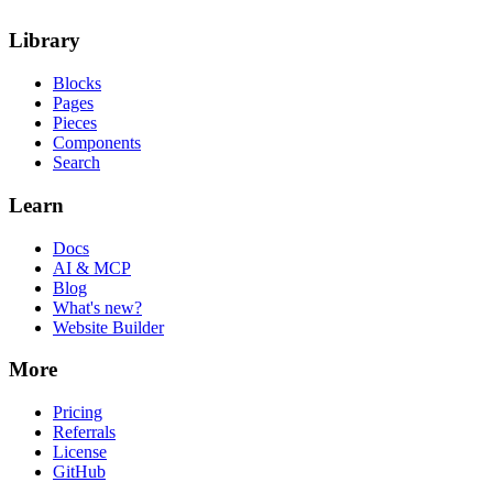
Library
Blocks
Pages
Pieces
Components
Search
Learn
Docs
AI & MCP
Blog
What's new?
Website Builder
More
Pricing
Referrals
License
GitHub