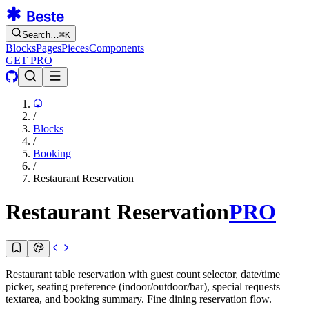
Search…
⌘
K
Blocks
Pages
Pieces
Components
GET PRO
/
Blocks
/
Booking
/
Restaurant Reservation
Restaurant Reservation
PRO
Restaurant table reservation with guest count selector, date/time
picker, seating preference (indoor/outdoor/bar), special requests
textarea, and booking summary. Fine dining reservation flow.