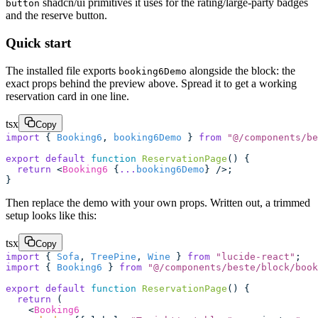
shadcn/ui primitives it uses for the rating/large-party badges
button
and the reserve button.
Quick start
The installed file exports
alongside the block: the
booking6Demo
exact props behind the preview above. Spread it to get a working
reservation card in one line.
tsx
Copy
import
 { 
Booking6
, 
booking6Demo
 } 
from
 "
@/components/be
export
 default
 function
 ReservationPage
() {
  return
 <
Booking6
 {
...
booking6Demo
} />;
}
Then replace the demo with your own props. Written out, a trimmed
setup looks like this:
tsx
Copy
import
 { 
Sofa
, 
TreePine
, 
Wine
 } 
from
 "
lucide-react
"
;
import
 { 
Booking6
 } 
from
 "
@/components/beste/block/book
export
 default
 function
 ReservationPage
() {
  return
 (
    <
Booking6