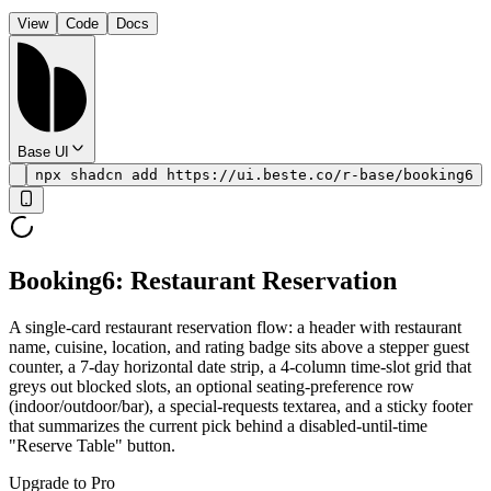
View
Code
Docs
Base UI
npx shadcn add https://ui.beste.co/r-base/booking6
Booking6: Restaurant Reservation
A single-card restaurant reservation flow: a header with restaurant
name, cuisine, location, and rating badge sits above a stepper guest
counter, a 7-day horizontal date strip, a 4-column time-slot grid that
greys out blocked slots, an optional seating-preference row
(indoor/outdoor/bar), a special-requests textarea, and a sticky footer
that summarizes the current pick behind a disabled-until-time
"Reserve Table" button.
Upgrade to Pro