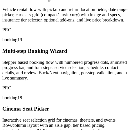
Vehicle rental flow with pickup and return location fields, date range
picker, car class grid (compact/suv/luxury) with image and specs,
insurance tier selector, optional add-ons, and live price breakdown.
PRO
booking19
Multi-step Booking Wizard
Stepper-based booking flow with numbered progress dots, animated
progress bar, and four steps: service selection, schedule, contact
details, and review. Back/Next navigation, per-step validation, and a
live summary.
PRO
booking18
Cinema Seat Picker
Interactive seat selection grid for cinemas, theaters, and events.
Row/column layout with an aisle gap, tier-based pricing