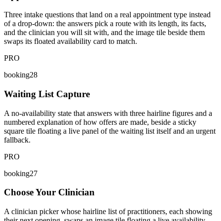
Three intake questions that land on a real appointment type instead
of a drop-down: the answers pick a route with its length, its facts,
and the clinician you will sit with, and the image tile beside them
swaps its floated availability card to match.
PRO
booking28
Waiting List Capture
A no-availability state that answers with three hairline figures and a
numbered explanation of how offers are made, beside a sticky
square tile floating a live panel of the waiting list itself and an urgent
fallback.
PRO
booking27
Choose Your Clinician
A clinician picker whose hairline list of practitioners, each showing
their next opening, swaps an image tile floating a live availability