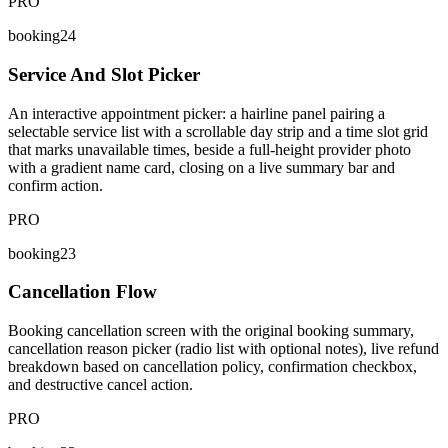
PRO
booking24
Service And Slot Picker
An interactive appointment picker: a hairline panel pairing a
selectable service list with a scrollable day strip and a time slot grid
that marks unavailable times, beside a full-height provider photo
with a gradient name card, closing on a live summary bar and
confirm action.
PRO
booking23
Cancellation Flow
Booking cancellation screen with the original booking summary,
cancellation reason picker (radio list with optional notes), live refund
breakdown based on cancellation policy, confirmation checkbox,
and destructive cancel action.
PRO