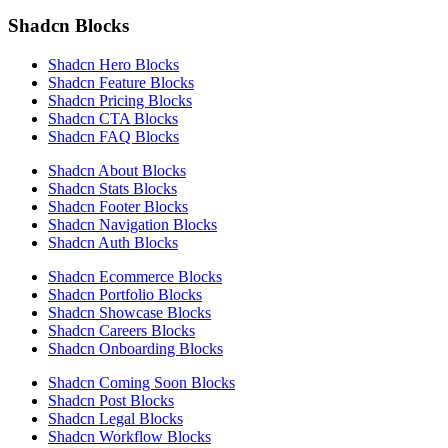
Shadcn Blocks
Shadcn Hero Blocks
Shadcn Feature Blocks
Shadcn Pricing Blocks
Shadcn CTA Blocks
Shadcn FAQ Blocks
Shadcn About Blocks
Shadcn Stats Blocks
Shadcn Footer Blocks
Shadcn Navigation Blocks
Shadcn Auth Blocks
Shadcn Ecommerce Blocks
Shadcn Portfolio Blocks
Shadcn Showcase Blocks
Shadcn Careers Blocks
Shadcn Onboarding Blocks
Shadcn Coming Soon Blocks
Shadcn Post Blocks
Shadcn Legal Blocks
Shadcn Workflow Blocks