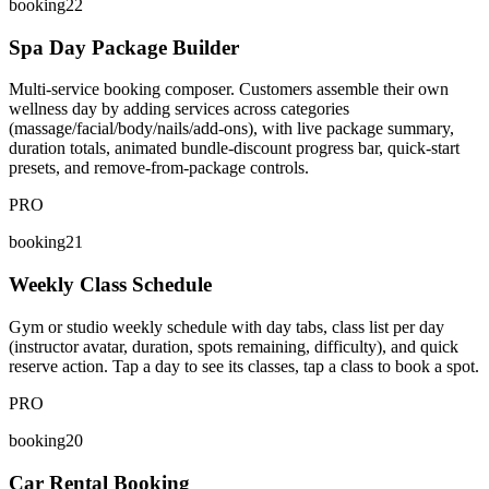
booking22
Spa Day Package Builder
Multi-service booking composer. Customers assemble their own
wellness day by adding services across categories
(massage/facial/body/nails/add-ons), with live package summary,
duration totals, animated bundle-discount progress bar, quick-start
presets, and remove-from-package controls.
PRO
booking21
Weekly Class Schedule
Gym or studio weekly schedule with day tabs, class list per day
(instructor avatar, duration, spots remaining, difficulty), and quick
reserve action. Tap a day to see its classes, tap a class to book a spot.
PRO
booking20
Car Rental Booking