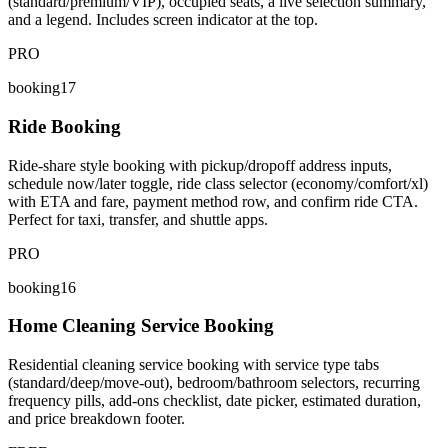
(standard/premium/VIP), occupied seats, a live selection summary,
and a legend. Includes screen indicator at the top.
PRO
booking17
Ride Booking
Ride-share style booking with pickup/dropoff address inputs,
schedule now/later toggle, ride class selector (economy/comfort/xl)
with ETA and fare, payment method row, and confirm ride CTA.
Perfect for taxi, transfer, and shuttle apps.
PRO
booking16
Home Cleaning Service Booking
Residential cleaning service booking with service type tabs
(standard/deep/move-out), bedroom/bathroom selectors, recurring
frequency pills, add-ons checklist, date picker, estimated duration,
and price breakdown footer.