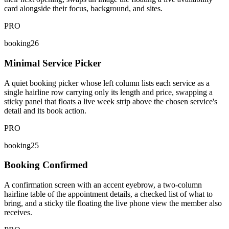
card alongside their focus, background, and sites.
PRO
booking26
Minimal Service Picker
A quiet booking picker whose left column lists each service as a
single hairline row carrying only its length and price, swapping a
sticky panel that floats a live week strip above the chosen service's
detail and its book action.
PRO
booking25
Booking Confirmed
A confirmation screen with an accent eyebrow, a two-column
hairline table of the appointment details, a checked list of what to
bring, and a sticky tile floating the live phone view the member also
receives.