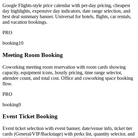
Google Flights-style price calendar with per-day pricing, cheapest
day highlights, expensive day indicators, date range selection, and
best deal summary banner. Universal for hotels, flights, car rentals,
and vacation bookings.
PRO
booking10
Meeting Room Booking
Coworking meeting room reservation with room cards showing
capacity, equipment icons, hourly pricing, time range selector,
attendee count, and total cost. Office and coworking space booking
flow.
PRO
booking9
Event Ticket Booking
Event ticket selection with event banner, date/venue info, ticket tier
cards (General/VIP/Backstage) with perks list, quantity selector, and