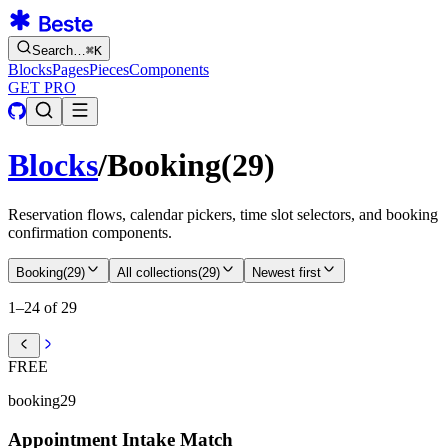
Search…
⌘
K
Blocks
Pages
Pieces
Components
GET PRO
Blocks
/
Booking
(
29
)
Reservation flows, calendar pickers, time slot selectors, and booking
confirmation components.
Booking
(
29
)
All collections
(
29
)
Newest first
1–24 of 29
FREE
booking29
Appointment Intake Match