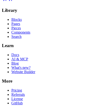
Library
Blocks
Pages
Pieces
Components
Search
Learn
Docs
AI & MCP
Blog
What's new?
Website Builder
More
Pricing
Referrals
License
GitHub