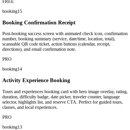
FREE
booking15
Booking Confirmation Receipt
Post-booking success screen with animated check icon, confirmation
number, booking summary (service, date/time, location, total),
scannable QR code ticket, action buttons (calendar, receipt,
directions), and email confirmation note.
PRO
booking14
Activity Experience Booking
Tours and experiences booking card with hero image overlay, rating,
duration, difficulty badge, date picker, traveler counter, language
selector, highlights list, and reserve CTA. Perfect for guided tours,
classes, and local experiences.
PRO
booking13