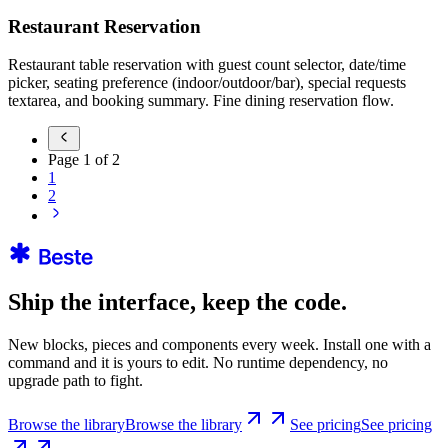
Restaurant Reservation
Restaurant table reservation with guest count selector, date/time
picker, seating preference (indoor/outdoor/bar), special requests
textarea, and booking summary. Fine dining reservation flow.
Page
1
of
2
1
2
Ship the interface, keep the code.
New blocks, pieces and components every week. Install one with a
command and it is yours to edit. No runtime dependency, no
upgrade path to fight.
Browse the library
Browse the library
See pricing
See pricing