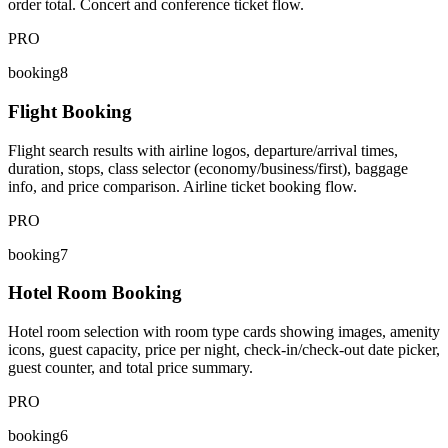
order total. Concert and conference ticket flow.
PRO
booking8
Flight Booking
Flight search results with airline logos, departure/arrival times,
duration, stops, class selector (economy/business/first), baggage
info, and price comparison. Airline ticket booking flow.
PRO
booking7
Hotel Room Booking
Hotel room selection with room type cards showing images, amenity
icons, guest capacity, price per night, check-in/check-out date picker,
guest counter, and total price summary.
PRO
booking6