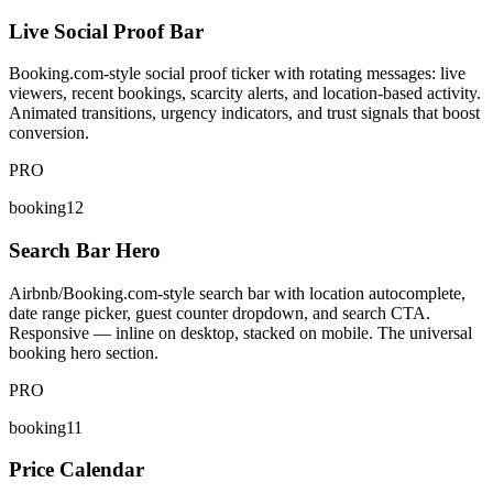
Live Social Proof Bar
Booking.com-style social proof ticker with rotating messages: live
viewers, recent bookings, scarcity alerts, and location-based activity.
Animated transitions, urgency indicators, and trust signals that boost
conversion.
PRO
booking12
Search Bar Hero
Airbnb/Booking.com-style search bar with location autocomplete,
date range picker, guest counter dropdown, and search CTA.
Responsive — inline on desktop, stacked on mobile. The universal
booking hero section.
PRO
booking11
Price Calendar