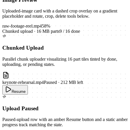
Uploaded-image card with a dashed crop overlay on a gradient
placeholder and rotate, crop, delete tools below.
raw-footage-reel.mp4
58
%
Chunked upload · 16 MB parts
9
/
16
done
Chunked Upload
Parallel chunk uploader visualizing 16 part tiles tinted by done,
uploading, or pending states.
keynote-rehearsal.mp4
Paused · 212 MB left
Resume
Upload Paused
Paused-upload row with an amber Resume button and a static amber
progress track matching the state.