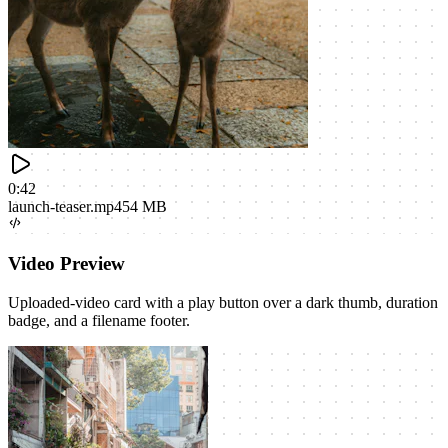
0:42
launch-teaser.mp4
54 MB
Video Preview
Uploaded-video card with a play button over a dark thumb, duration
badge, and a filename footer.