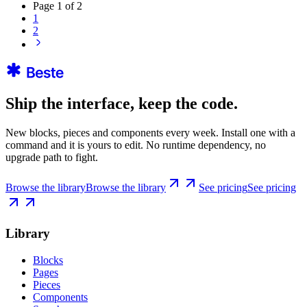
Page
1
of
2
1
2
Ship the interface, keep the code.
New blocks, pieces and components every week. Install one with a
command and it is yours to edit. No runtime dependency, no
upgrade path to fight.
Browse the library
Browse the library
See pricing
See pricing
Library
Blocks
Pages
Pieces
Components