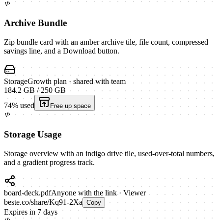
Archive Bundle
Zip bundle card with an amber archive tile, file count, compressed
savings line, and a Download button.
Storage
Growth plan · shared with team
184.2 GB
/
250 GB
74
% used
Free up space
Storage Usage
Storage overview with an indigo drive tile, used-over-total numbers,
and a gradient progress track.
board-deck.pdf
Anyone with the link · Viewer
beste.co/share/Kq91-2Xa
Copy
Expires in 7 days