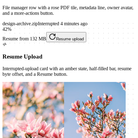
File manager row with a rose PDF tile, metadata line, owner avatar,
and a more-actions button.
design-archive.zip
Interrupted 4 minutes ago
42
%
Resume from 132 MB
Resume upload
Resume Upload
Interrupted-upload card with an amber state, half-filled bar, resume
byte offset, and a Resume button.