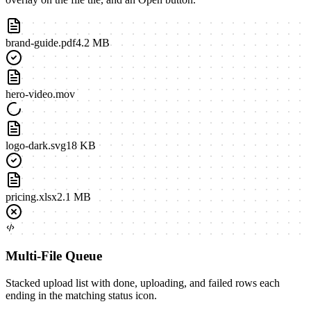
brand-guide.pdf
4.2 MB
hero-video.mov
logo-dark.svg
18 KB
pricing.xlsx
2.1 MB
Multi-File Queue
Stacked upload list with done, uploading, and failed rows each
ending in the matching status icon.