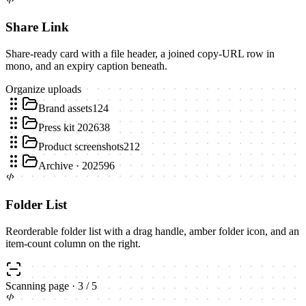
Share Link
Share-ready card with a file header, a joined copy-URL row in
mono, and an expiry caption beneath.
Organize uploads
Brand assets
124
Press kit 2026
38
Product screenshots
212
Archive · 2025
96
Folder List
Reorderable folder list with a drag handle, amber folder icon, and an
item-count column on the right.
Scanning page
·
3
/
5