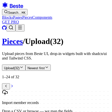
Search…
⌘
K
Blocks
Pages
Pieces
Components
GET PRO
Pieces
/
Upload
(
32
)
Upload pieces from Beste UI, drop-in widgets built with shadcn/ui
and Tailwind CSS.
Upload
(
32
)
Newest first
1–24 of 32
Import member records
Drop a CSV or browse — we map the fields