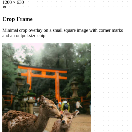
1200 × 630
Crop Frame
Minimal crop overlay on a small square image with corner marks
and an output-size chip.