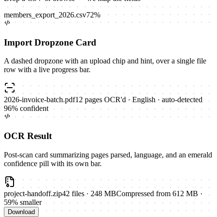
members_export_2026.csv
72
%
Import Dropzone Card
A dashed dropzone with an upload chip and hint, over a single file
row with a live progress bar.
2026-invoice-batch.pdf
12
pages OCR'd ·
English · auto-detected
96
% confident
OCR Result
Post-scan card summarizing pages parsed, language, and an emerald
confidence pill with its own bar.
project-handoff.zip
42
files
·
248 MB
Compressed from 612 MB ·
59% smaller
Download