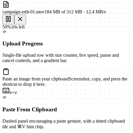
campaign-edit-01.mov
184 MB
of
312 MB
·
12.4 MB/s
59
%
10s left
Upload Progress
Single-file upload row with size counter, live speed, pause and
cancel controls, and a gradient bar.
Paste an image from your clipboard
Screenshot, copy, and press the
shortcut to drop it here.
+
⌘
V
Paste From Clipboard
Dashed panel encouraging a paste gesture, with a tinted clipboard
tile and ⌘V hint chip.