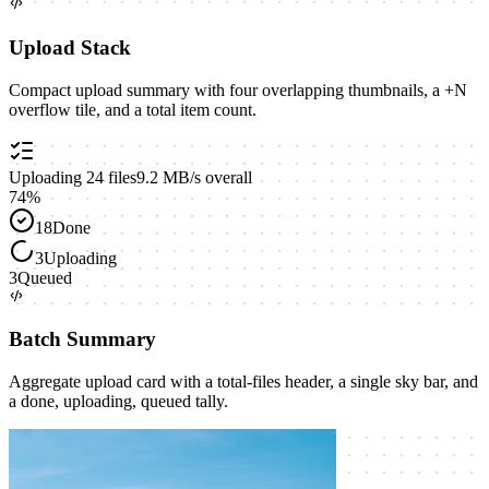
Upload Stack
Compact upload summary with four overlapping thumbnails, a +N
overflow tile, and a total item count.
Uploading
24
files
9.2 MB/s overall
74
%
18
Done
3
Uploading
3
Queued
Batch Summary
Aggregate upload card with a total-files header, a single sky bar, and
a done, uploading, queued tally.