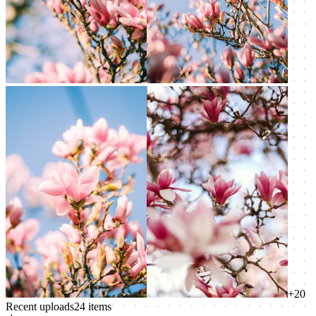
+
20
Recent uploads
24
items