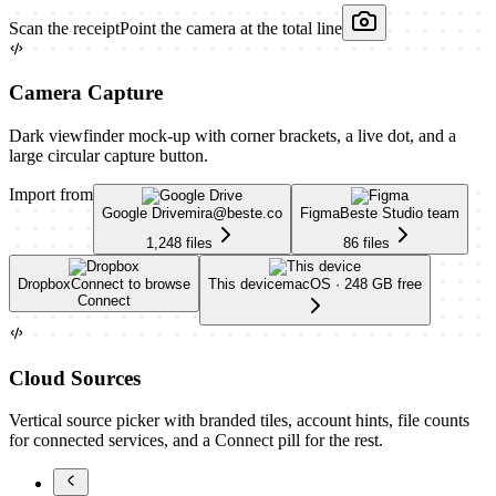
Scan the receipt
Point the camera at the total line
Camera Capture
Dark viewfinder mock-up with corner brackets, a live dot, and a
large circular capture button.
Import from
Google Drive
mira@beste.co
Figma
Beste Studio team
1,248 files
86 files
Dropbox
Connect to browse
This device
macOS · 248 GB free
Connect
Cloud Sources
Vertical source picker with branded tiles, account hints, file counts
for connected services, and a Connect pill for the rest.