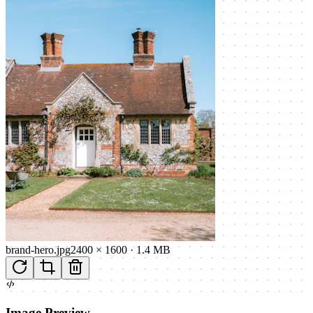
brand-hero.jpg
2400 × 1600
·
1.4 MB
Image Preview