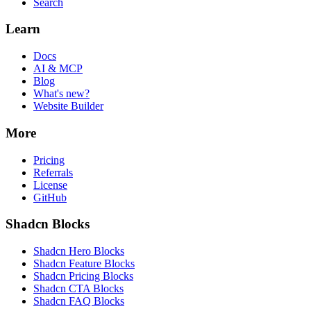
Search
Learn
Docs
AI & MCP
Blog
What's new?
Website Builder
More
Pricing
Referrals
License
GitHub
Shadcn Blocks
Shadcn Hero Blocks
Shadcn Feature Blocks
Shadcn Pricing Blocks
Shadcn CTA Blocks
Shadcn FAQ Blocks