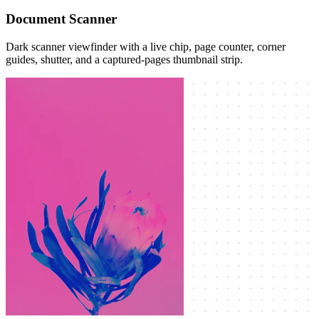
Document Scanner
Dark scanner viewfinder with a live chip, page counter, corner
guides, shutter, and a captured-pages thumbnail strip.