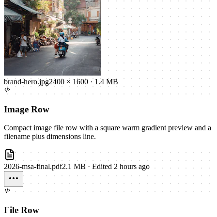
brand-hero.jpg
2400 × 1600
·
1.4 MB
Image Row
Compact image file row with a square warm gradient preview and a
filename plus dimensions line.
2026-msa-final.pdf
2.1 MB
·
Edited 2 hours ago
File Row