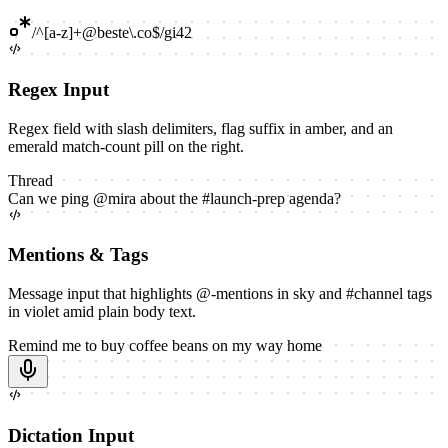
/
^[a-z]+@beste\.co$
/
gi
42
Regex Input
Regex field with slash delimiters, flag suffix in amber, and an
emerald match-count pill on the right.
Thread
Can we ping
@
mira
about the
#
launch-prep
agenda?
Mentions & Tags
Message input that highlights @-mentions in sky and #channel tags
in violet amid plain body text.
Remind me to buy coffee beans on my way home
Dictation Input