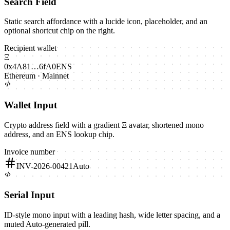
Search Field
Static search affordance with a lucide icon, placeholder, and an
optional shortcut chip on the right.
Recipient wallet
Ξ
0x4A81…6fA0
ENS
Ethereum · Mainnet
Wallet Input
Crypto address field with a gradient Ξ avatar, shortened mono
address, and an ENS lookup chip.
Invoice number
INV-2026-00421
Auto
Serial Input
ID-style mono input with a leading hash, wide letter spacing, and a
muted Auto-generated pill.