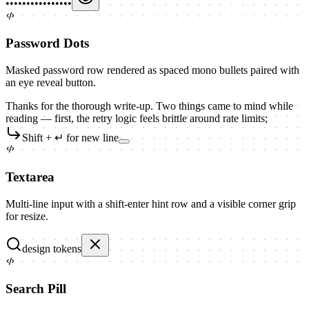
••••••••••••••••
Password Dots
Masked password row rendered as spaced mono bullets paired with
an eye reveal button.
Thanks for the thorough write-up. Two things came to mind while
reading — first, the retry logic feels brittle around rate limits;
Shift + ↵ for new line
Textarea
Multi-line input with a shift-enter hint row and a visible corner grip
for resize.
design tokens
Search Pill