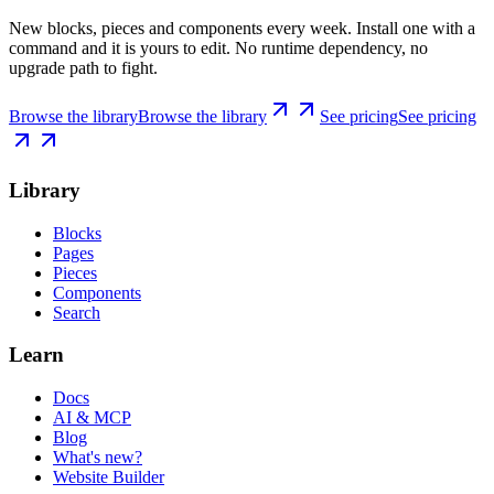
New blocks, pieces and components every week. Install one with a
command and it is yours to edit. No runtime dependency, no
upgrade path to fight.
Browse the library
Browse the library
See pricing
See pricing
Library
Blocks
Pages
Pieces
Components
Search
Learn
Docs
AI & MCP
Blog
What's new?
Website Builder