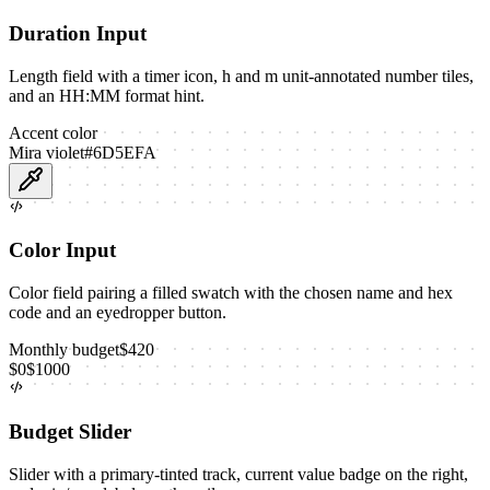
Duration Input
Length field with a timer icon, h and m unit-annotated number tiles,
and an HH:MM format hint.
Accent color
Mira violet
#6D5EFA
Color Input
Color field pairing a filled swatch with the chosen name and hex
code and an eyedropper button.
Monthly budget
$
420
$
0
$
1000
Budget Slider
Slider with a primary-tinted track, current value badge on the right,