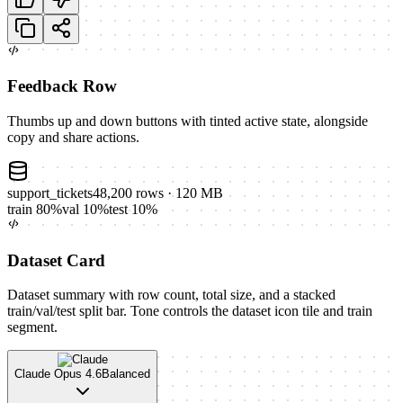
Feedback Row
Thumbs up and down buttons with tinted active state, alongside
copy and share actions.
support_tickets
48,200
rows
· 120 MB
train
80
%
val
10
%
test
10
%
Dataset Card
Dataset summary with row count, total size, and a stacked
train/val/test split bar. Tone controls the dataset icon tile and train
segment.
Claude Opus 4.6
Balanced