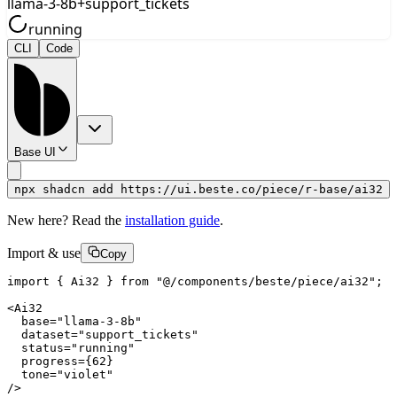
llama-3-8b
+
support_tickets
running
CLI
Code
Base UI
npx shadcn add https://ui.beste.co/piece/r-base/ai32
New here? Read the
installation guide
.
Import & use
Copy
import { Ai32 } from "@/components/beste/piece/ai32";

<Ai32

  base="llama-3-8b"

  dataset="support_tickets"

  status="running"

  progress={62}

  tone="violet"

/>