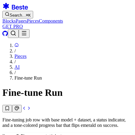
Search…
⌘
K
Blocks
Pages
Pieces
Components
GET PRO
/
Pieces
/
AI
/
Fine-tune Run
Fine-tune Run
Fine-tuning job row with base model + dataset, a status indicator,
and a tone-colored progress bar that flips emerald on success.