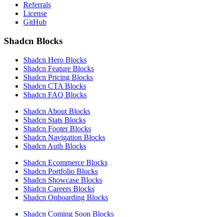
Referrals
License
GitHub
Shadcn Blocks
Shadcn Hero Blocks
Shadcn Feature Blocks
Shadcn Pricing Blocks
Shadcn CTA Blocks
Shadcn FAQ Blocks
Shadcn About Blocks
Shadcn Stats Blocks
Shadcn Footer Blocks
Shadcn Navigation Blocks
Shadcn Auth Blocks
Shadcn Ecommerce Blocks
Shadcn Portfolio Blocks
Shadcn Showcase Blocks
Shadcn Careers Blocks
Shadcn Onboarding Blocks
Shadcn Coming Soon Blocks