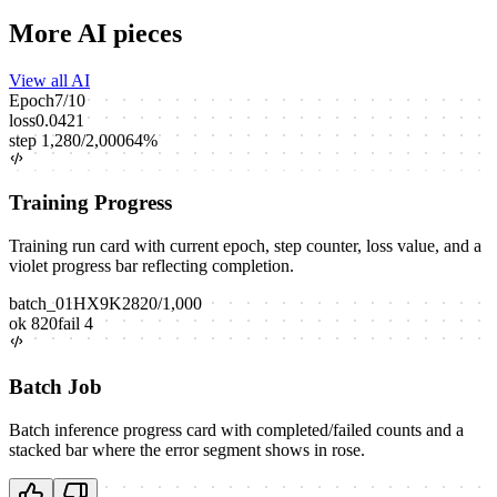
More AI pieces
View all AI
Epoch
7
/
10
loss
0.0421
step
1,280
/
2,000
64
%
Training Progress
Training run card with current epoch, step counter, loss value, and a
violet progress bar reflecting completion.
batch_01HX9K2
820
/
1,000
ok
820
fail
4
Batch Job
Batch inference progress card with completed/failed counts and a
stacked bar where the error segment shows in rose.