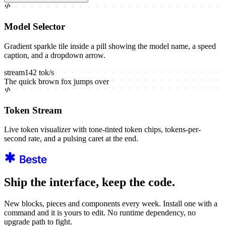
Model Selector
Gradient sparkle tile inside a pill showing the model name, a speed
caption, and a dropdown arrow.
stream
142
tok/s
The
quick
brown
fox
jumps
over
Token Stream
Live token visualizer with tone-tinted token chips, tokens-per-
second rate, and a pulsing caret at the end.
Ship the interface, keep the code.
New blocks, pieces and components every week. Install one with a
command and it is yours to edit. No runtime dependency, no
upgrade path to fight.