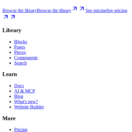
Browse the library
Browse the library
See pricing
See pricing
Library
Blocks
Pages
Pieces
Components
Search
Learn
Docs
AI & MCP
Blog
What's new?
Website Builder
More
Pricing