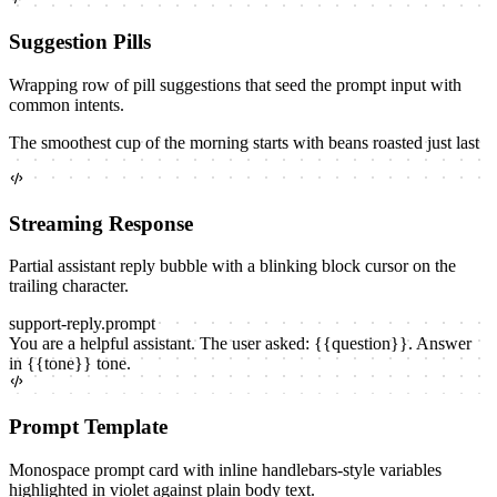
Suggestion Pills
Wrapping row of pill suggestions that seed the prompt input with
common intents.
The smoothest cup of the morning starts with beans roasted just last
Streaming Response
Partial assistant reply bubble with a blinking block cursor on the
trailing character.
support-reply
.prompt
You are a helpful assistant. The user asked:
{{
question
}}
. Answer
in
{{
tone
}}
tone.
Prompt Template
Monospace prompt card with inline handlebars-style variables
highlighted in violet against plain body text.