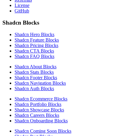
License
GitHub
Shadcn Blocks
Shadcn Hero Blocks
Shadcn Feature Blocks
Shadcn Pricing Blocks
Shadcn CTA Blocks
Shadcn FAQ Blocks
Shadcn About Blocks
Shadcn Stats Blocks
Shadcn Footer Blocks
Shadcn Navigation Blocks
Shadcn Auth Blocks
Shadcn Ecommerce Blocks
Shadcn Portfolio Blocks
Shadcn Showcase Blocks
Shadcn Careers Blocks
Shadcn Onboarding Blocks
Shadcn Coming Soon Blocks