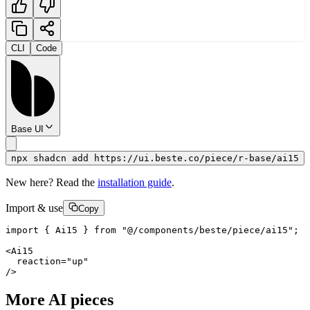
CLI
Code
Base UI
npx shadcn add https://ui.beste.co/piece/r-base/ai15
New here? Read the
installation guide
.
Import & use
Copy
import { Ai15 } from "@/components/beste/piece/ai15";

<Ai15

  reaction="up"

/>
More AI pieces