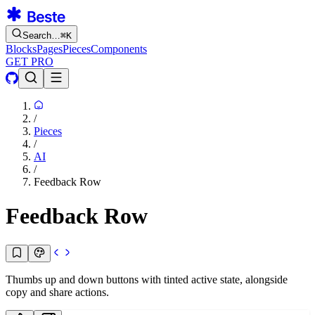
Search…
⌘
K
Blocks
Pages
Pieces
Components
GET PRO
/
Pieces
/
AI
/
Feedback Row
Feedback Row
Thumbs up and down buttons with tinted active state, alongside
copy and share actions.