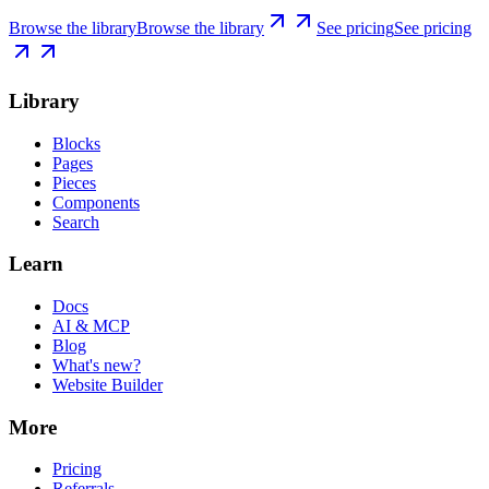
Browse the library
Browse the library
See pricing
See pricing
Library
Blocks
Pages
Pieces
Components
Search
Learn
Docs
AI & MCP
Blog
What's new?
Website Builder
More
Pricing
Referrals