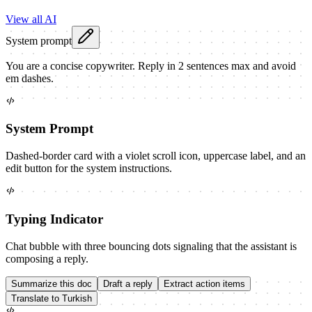
View all AI
System prompt
You are a concise copywriter. Reply in 2 sentences max and avoid
em dashes.
System Prompt
Dashed-border card with a violet scroll icon, uppercase label, and an
edit button for the system instructions.
Typing Indicator
Chat bubble with three bouncing dots signaling that the assistant is
composing a reply.
Summarize this doc
Draft a reply
Extract action items
Translate to Turkish