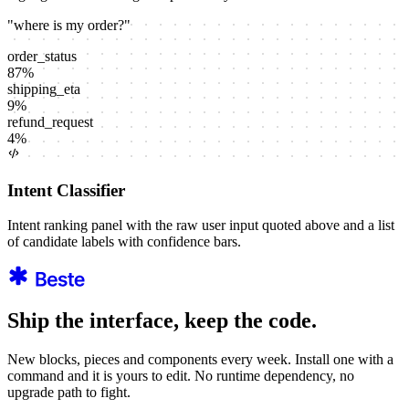
"
where is my order?
"
order_status
87
%
shipping_eta
9
%
refund_request
4
%
Intent Classifier
Intent ranking panel with the raw user input quoted above and a list
of candidate labels with confidence bars.
Ship the interface, keep the code.
New blocks, pieces and components every week. Install one with a
command and it is yours to edit. No runtime dependency, no
upgrade path to fight.