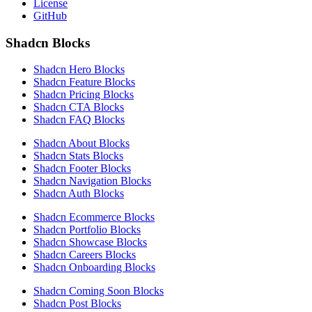
License
GitHub
Shadcn Blocks
Shadcn Hero Blocks
Shadcn Feature Blocks
Shadcn Pricing Blocks
Shadcn CTA Blocks
Shadcn FAQ Blocks
Shadcn About Blocks
Shadcn Stats Blocks
Shadcn Footer Blocks
Shadcn Navigation Blocks
Shadcn Auth Blocks
Shadcn Ecommerce Blocks
Shadcn Portfolio Blocks
Shadcn Showcase Blocks
Shadcn Careers Blocks
Shadcn Onboarding Blocks
Shadcn Coming Soon Blocks
Shadcn Post Blocks