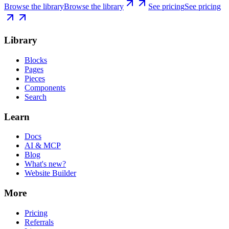
Browse the library
Browse the library
See pricing
See pricing
Library
Blocks
Pages
Pieces
Components
Search
Learn
Docs
AI & MCP
Blog
What's new?
Website Builder
More
Pricing
Referrals