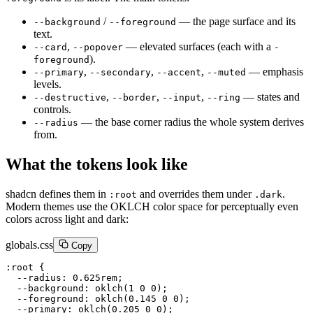
/
— the page surface and its
--background
--foreground
text.
,
— elevated surfaces (each with a
--card
--popover
-
).
foreground
,
,
,
— emphasis
--primary
--secondary
--accent
--muted
levels.
,
,
,
— states and
--destructive
--border
--input
--ring
controls.
— the base corner radius the whole system derives
--radius
from.
What the tokens look like
shadcn defines them in
and overrides them under
.
:root
.dark
Modern themes use the OKLCH color space for perceptually even
colors across light and dark:
globals.css
Copy
:root {

  --radius: 0.625rem;

  --background: oklch(1 0 0);

  --foreground: oklch(0.145 0 0);

  --primary: oklch(0.205 0 0);
