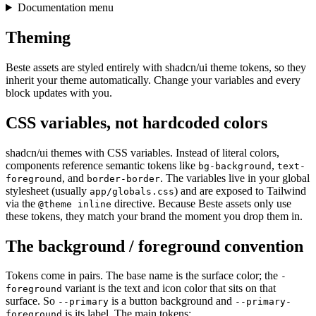
Documentation menu
Theming
Beste assets are styled entirely with shadcn/ui theme tokens, so they
inherit your theme automatically. Change your variables and every
block updates with you.
CSS variables, not hardcoded colors
shadcn/ui themes with CSS variables. Instead of literal colors,
components reference semantic tokens like
,
bg-background
text-
, and
. The variables live in your global
foreground
border-border
stylesheet (usually
) and are exposed to Tailwind
app/globals.css
via the
directive. Because Beste assets only use
@theme inline
these tokens, they match your brand the moment you drop them in.
The background / foreground convention
Tokens come in pairs. The base name is the surface color; the
-
variant is the text and icon color that sits on that
foreground
surface. So
is a button background and
--primary
--primary-
is its label. The main tokens:
foreground