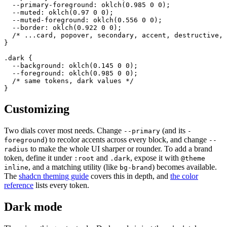
  --primary-foreground: oklch(0.985 0 0);

  --muted: oklch(0.97 0 0);

  --muted-foreground: oklch(0.556 0 0);

  --border: oklch(0.922 0 0);

  /* ...card, popover, secondary, accent, destructive, 
}

.dark {

  --background: oklch(0.145 0 0);

  --foreground: oklch(0.985 0 0);

  /* same tokens, dark values */

}
Customizing
Two dials cover most needs. Change
(and its
--primary
-
) to recolor accents across every block, and change
foreground
--
to make the whole UI sharper or rounder. To add a brand
radius
token, define it under
and
, expose it with
:root
.dark
@theme
, and a matching utility (like
) becomes available.
inline
bg-brand
The
shadcn theming guide
covers this in depth, and
the color
reference
lists every token.
Dark mode