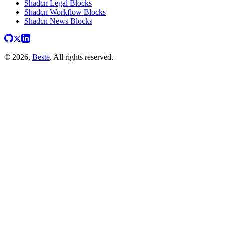
Shadcn Legal Blocks
Shadcn Workflow Blocks
Shadcn News Blocks
© 2026,
Beste
. All rights reserved.