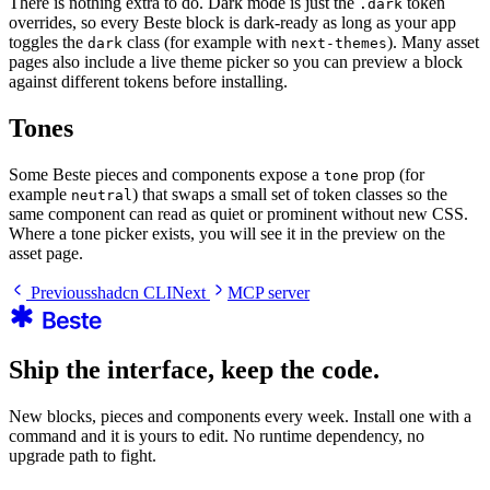
There is nothing extra to do. Dark mode is just the
token
.dark
overrides, so every Beste block is dark-ready as long as your app
toggles the
class (for example with
). Many asset
dark
next-themes
pages also include a live theme picker so you can preview a block
against different tokens before installing.
Tones
Some Beste pieces and components expose a
prop (for
tone
example
) that swaps a small set of token classes so the
neutral
same component can read as quiet or prominent without new CSS.
Where a tone picker exists, you will see it in the preview on the
asset page.
Previous
shadcn CLI
Next
MCP server
Ship the interface, keep the code.
New blocks, pieces and components every week. Install one with a
command and it is yours to edit. No runtime dependency, no
upgrade path to fight.