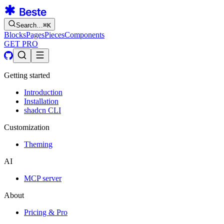
Search…
⌘
K
Blocks
Pages
Pieces
Components
GET PRO
Getting started
Introduction
Installation
shadcn CLI
Customization
Theming
AI
MCP server
About
Pricing & Pro