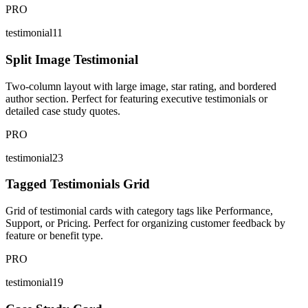
PRO
testimonial11
Split Image Testimonial
Two-column layout with large image, star rating, and bordered
author section. Perfect for featuring executive testimonials or
detailed case study quotes.
PRO
testimonial23
Tagged Testimonials Grid
Grid of testimonial cards with category tags like Performance,
Support, or Pricing. Perfect for organizing customer feedback by
feature or benefit type.
PRO
testimonial19