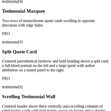
testimonial34
Testimonial Marquee
Two rows of monochrome quote cards scrolling in opposite
directions with edge fades.
PRO
testimonial33
Split Quote Card
Centered parenthetical eyebrow and bold heading above a split card:
a full-bleed portrait on the left and a large quote with author
attribution on a muted panel to the right.
PRO
testimonial32
Scrolling Testimonial Wall
Centered header above three vertically auto-scrolling columns of
rated review cards with fade masks, pause-on-hover, and a closing