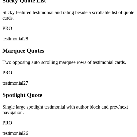
Sticky Quote List
Sticky featured testimonial and rating beside a scrollable list of quote
cards.
PRO
testimonial28
Marquee Quotes
Two opposing auto-scrolling marquee rows of testimonial cards.
PRO
testimonial27
Spotlight Quote
Single large spotlight testimonial with author block and prev/next
navigation.
PRO
testimonial26