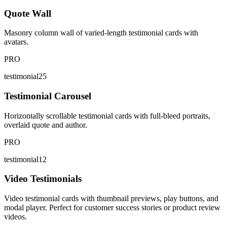
Quote Wall
Masonry column wall of varied-length testimonial cards with
avatars.
PRO
testimonial25
Testimonial Carousel
Horizontally scrollable testimonial cards with full-bleed portraits,
overlaid quote and author.
PRO
testimonial12
Video Testimonials
Video testimonial cards with thumbnail previews, play buttons, and
modal player. Perfect for customer success stories or product review
videos.