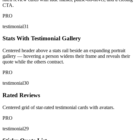
CTA.
PRO
testimonial31
Stats With Testimonial Gallery
Centered header above a stats rail beside an expanding portrait
gallery — hovering a person widens their frame and reveals their
quote while the others contract.
PRO
testimonial30
Rated Reviews
Centered grid of star-rated testimonial cards with avatars.
PRO
testimonial29