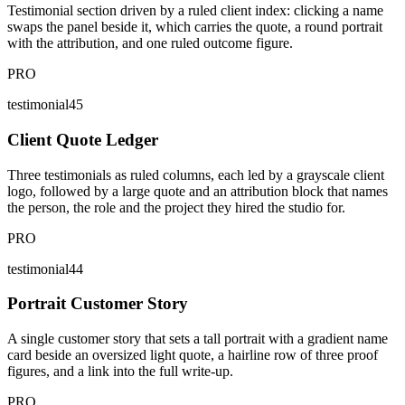
Testimonial section driven by a ruled client index: clicking a name
swaps the panel beside it, which carries the quote, a round portrait
with the attribution, and one ruled outcome figure.
PRO
testimonial45
Client Quote Ledger
Three testimonials as ruled columns, each led by a grayscale client
logo, followed by a large quote and an attribution block that names
the person, the role and the project they hired the studio for.
PRO
testimonial44
Portrait Customer Story
A single customer story that sets a tall portrait with a gradient name
card beside an oversized light quote, a hairline row of three proof
figures, and a link into the full write-up.
PRO