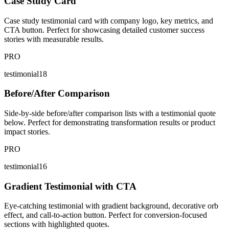
Case Study Card
Case study testimonial card with company logo, key metrics, and
CTA button. Perfect for showcasing detailed customer success
stories with measurable results.
PRO
testimonial18
Before/After Comparison
Side-by-side before/after comparison lists with a testimonial quote
below. Perfect for demonstrating transformation results or product
impact stories.
PRO
testimonial16
Gradient Testimonial with CTA
Eye-catching testimonial with gradient background, decorative orb
effect, and call-to-action button. Perfect for conversion-focused
sections with highlighted quotes.