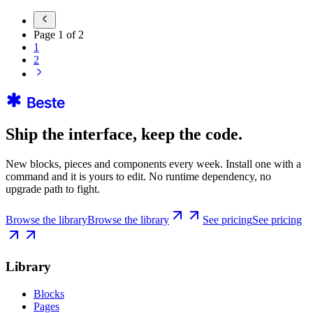
Page
1
of
2
1
2
Ship the interface, keep the code.
New blocks, pieces and components every week. Install one with a
command and it is yours to edit. No runtime dependency, no
upgrade path to fight.
Browse the library
Browse the library
See pricing
See pricing
Library
Blocks
Pages