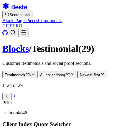
Search…
⌘
K
Blocks
Pages
Pieces
Components
GET PRO
Blocks
/
Testimonial
(
29
)
Customer testimonials and social proof sections.
Testimonial
(
29
)
All collections
(
29
)
Newest first
1–24 of 29
PRO
testimonial46
Client Index Quote Switcher