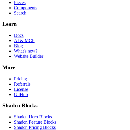
Pieces
Components
Search
Learn
Docs
AI & MCP
Blog
What's new?
Website Builder
More
Pricing
Referrals
License
GitHub
Shadcn Blocks
Shadcn Hero Blocks
Shadcn Feature Blocks
Shadcn Pricing Blocks