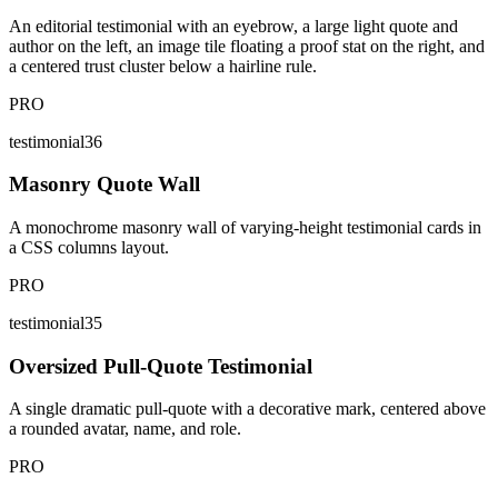
An editorial testimonial with an eyebrow, a large light quote and
author on the left, an image tile floating a proof stat on the right, and
a centered trust cluster below a hairline rule.
PRO
testimonial36
Masonry Quote Wall
A monochrome masonry wall of varying-height testimonial cards in
a CSS columns layout.
PRO
testimonial35
Oversized Pull-Quote Testimonial
A single dramatic pull-quote with a decorative mark, centered above
a rounded avatar, name, and role.
PRO