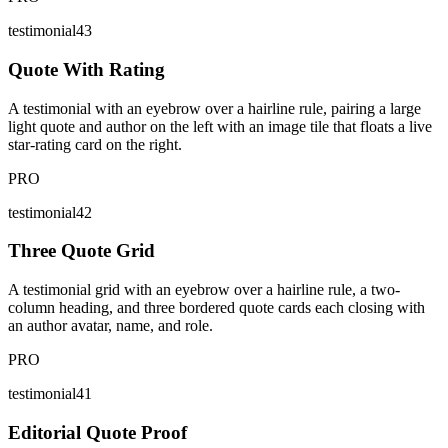
testimonial43
Quote With Rating
A testimonial with an eyebrow over a hairline rule, pairing a large
light quote and author on the left with an image tile that floats a live
star-rating card on the right.
PRO
testimonial42
Three Quote Grid
A testimonial grid with an eyebrow over a hairline rule, a two-
column heading, and three bordered quote cards each closing with
an author avatar, name, and role.
PRO
testimonial41
Editorial Quote Proof