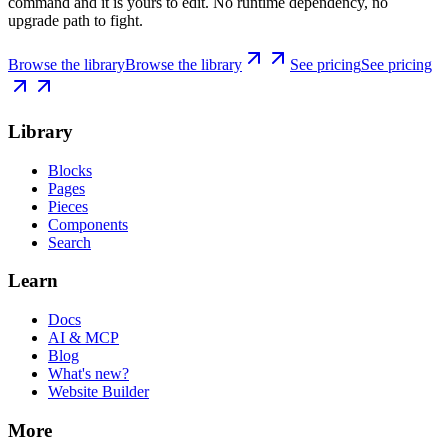
command and it is yours to edit. No runtime dependency, no
upgrade path to fight.
Browse the library
Browse the library
See pricing
See pricing
Library
Blocks
Pages
Pieces
Components
Search
Learn
Docs
AI & MCP
Blog
What's new?
Website Builder
More