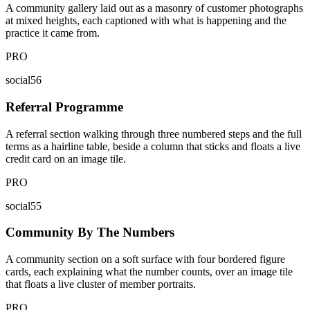
A community gallery laid out as a masonry of customer photographs
at mixed heights, each captioned with what is happening and the
practice it came from.
PRO
social56
Referral Programme
A referral section walking through three numbered steps and the full
terms as a hairline table, beside a column that sticks and floats a live
credit card on an image tile.
PRO
social55
Community By The Numbers
A community section on a soft surface with four bordered figure
cards, each explaining what the number counts, over an image tile
that floats a live cluster of member portraits.
PRO