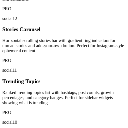
PRO
social12
Stories Carousel
Horizontal scrolling stories bar with gradient ring indicators for
unread stories and add-your-own button. Perfect for Instagram-style
ephemeral content.
PRO
social11
Trending Topics
Ranked trending topics list with hashtags, post counts, growth
percentages, and category badges. Perfect for sidebar widgets
showing what is trending.
PRO
social10