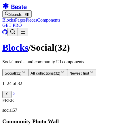
Search…
⌘
K
Blocks
Pages
Pieces
Components
GET PRO
Blocks
/
Social
(
32
)
Social media and community UI components.
Social
(
32
)
All collections
(
32
)
Newest first
1–24 of 32
FREE
social57
Community Photo Wall