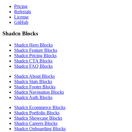
Pricing
Referrals
License
GitHub
Shadcn Blocks
Shadcn Hero Blocks
Shadcn Feature Blocks
Shadcn Pricing Blocks
Shadcn CTA Blocks
Shadcn FAQ Blocks
Shadcn About Blocks
Shadcn Stats Blocks
Shadcn Footer Blocks
Shadcn Navigation Blocks
Shadcn Auth Blocks
Shadcn Ecommerce Blocks
Shadcn Portfolio Blocks
Shadcn Showcase Blocks
Shadcn Careers Blocks
Shadcn Onboarding Blocks