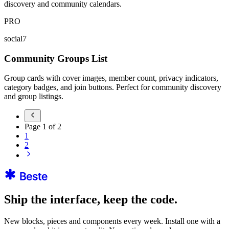
discovery and community calendars.
PRO
social7
Community Groups List
Group cards with cover images, member count, privacy indicators,
category badges, and join buttons. Perfect for community discovery
and group listings.
Page
1
of
2
1
2
Ship the interface, keep the code.
New blocks, pieces and components every week. Install one with a