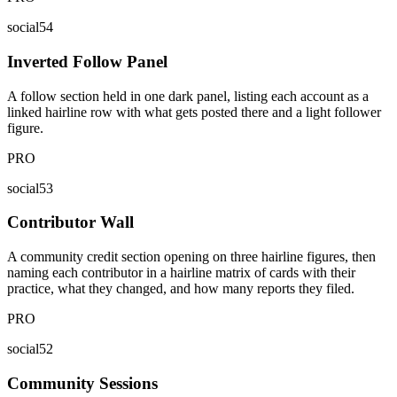
social54
Inverted Follow Panel
A follow section held in one dark panel, listing each account as a
linked hairline row with what gets posted there and a light follower
figure.
PRO
social53
Contributor Wall
A community credit section opening on three hairline figures, then
naming each contributor in a hairline matrix of cards with their
practice, what they changed, and how many reports they filed.
PRO
social52
Community Sessions