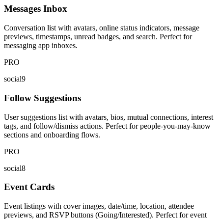
Messages Inbox
Conversation list with avatars, online status indicators, message
previews, timestamps, unread badges, and search. Perfect for
messaging app inboxes.
PRO
social9
Follow Suggestions
User suggestions list with avatars, bios, mutual connections, interest
tags, and follow/dismiss actions. Perfect for people-you-may-know
sections and onboarding flows.
PRO
social8
Event Cards
Event listings with cover images, date/time, location, attendee
previews, and RSVP buttons (Going/Interested). Perfect for event