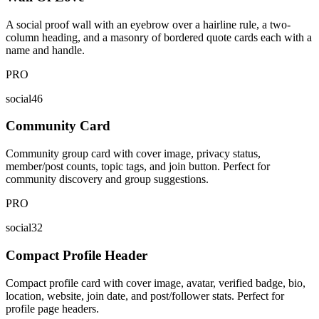
A social proof wall with an eyebrow over a hairline rule, a two-
column heading, and a masonry of bordered quote cards each with a
name and handle.
PRO
social46
Community Card
Community group card with cover image, privacy status,
member/post counts, topic tags, and join button. Perfect for
community discovery and group suggestions.
PRO
social32
Compact Profile Header
Compact profile card with cover image, avatar, verified badge, bio,
location, website, join date, and post/follower stats. Perfect for
profile page headers.