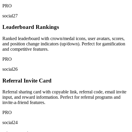
PRO
social27
Leaderboard Rankings
Ranked leaderboard with crown/medal icons, user avatars, scores,
and position change indicators (up/down). Perfect for gamification
and competitive features.
PRO
social26
Referral Invite Card
Referral sharing card with copyable link, referral code, email invite
input, and reward information. Perfect for referral programs and
invite-a-friend features.
PRO
social24