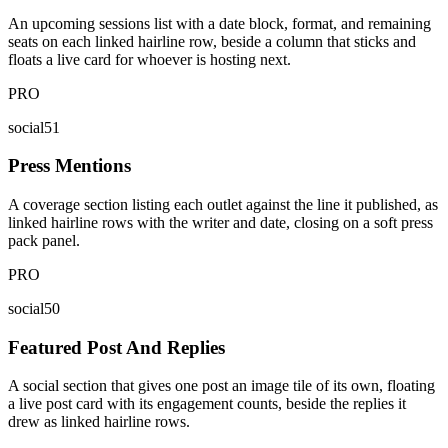
An upcoming sessions list with a date block, format, and remaining
seats on each linked hairline row, beside a column that sticks and
floats a live card for whoever is hosting next.
PRO
social51
Press Mentions
A coverage section listing each outlet against the line it published, as
linked hairline rows with the writer and date, closing on a soft press
pack panel.
PRO
social50
Featured Post And Replies
A social section that gives one post an image tile of its own, floating
a live post card with its engagement counts, beside the replies it
drew as linked hairline rows.