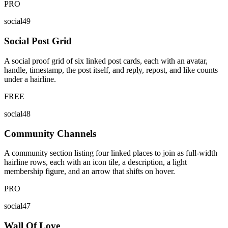
PRO
social49
Social Post Grid
A social proof grid of six linked post cards, each with an avatar,
handle, timestamp, the post itself, and reply, repost, and like counts
under a hairline.
FREE
social48
Community Channels
A community section listing four linked places to join as full-width
hairline rows, each with an icon tile, a description, a light
membership figure, and an arrow that shifts on hover.
PRO
social47
Wall Of Love