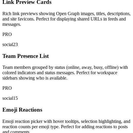
Link Preview Cards
Rich link previews showing Open Graph images, titles, descriptions,
and site favicons. Perfect for displaying shared URLs in feeds and
messages.
PRO
social23
Team Presence List
Team members grouped by status (online, away, busy, offline) with
colored indicators and status messages. Perfect for workspace
sidebars showing who is available.
PRO
social15
Emoji Reactions
Emoji reaction picker with hover tooltips, selection highlighting, and
reaction counts per emoji type. Perfect for adding reactions to posts
and comments.