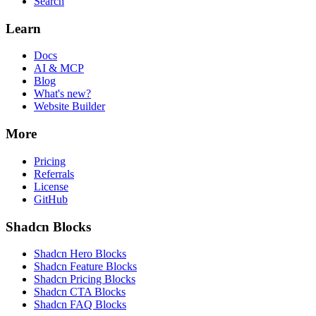
Search
Learn
Docs
AI & MCP
Blog
What's new?
Website Builder
More
Pricing
Referrals
License
GitHub
Shadcn Blocks
Shadcn Hero Blocks
Shadcn Feature Blocks
Shadcn Pricing Blocks
Shadcn CTA Blocks
Shadcn FAQ Blocks