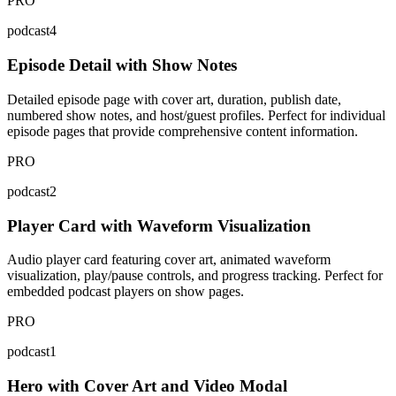
PRO
podcast4
Episode Detail with Show Notes
Detailed episode page with cover art, duration, publish date,
numbered show notes, and host/guest profiles. Perfect for individual
episode pages that provide comprehensive content information.
PRO
podcast2
Player Card with Waveform Visualization
Audio player card featuring cover art, animated waveform
visualization, play/pause controls, and progress tracking. Perfect for
embedded podcast players on show pages.
PRO
podcast1
Hero with Cover Art and Video Modal