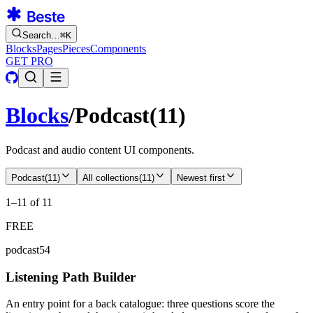
Search…
⌘
K
Blocks
Pages
Pieces
Components
GET PRO
Blocks
/
Podcast
(
11
)
Podcast and audio content UI components.
Podcast
(
11
)
All collections
(
11
)
Newest first
1–11 of 11
FREE
podcast54
Listening Path Builder
An entry point for a back catalogue: three questions score the