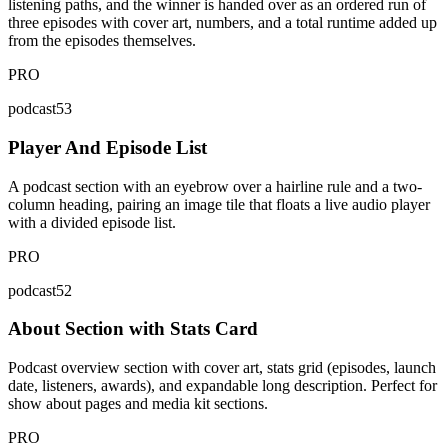
listening paths, and the winner is handed over as an ordered run of
three episodes with cover art, numbers, and a total runtime added up
from the episodes themselves.
PRO
podcast53
Player And Episode List
A podcast section with an eyebrow over a hairline rule and a two-
column heading, pairing an image tile that floats a live audio player
with a divided episode list.
PRO
podcast52
About Section with Stats Card
Podcast overview section with cover art, stats grid (episodes, launch
date, listeners, awards), and expandable long description. Perfect for
show about pages and media kit sections.
PRO