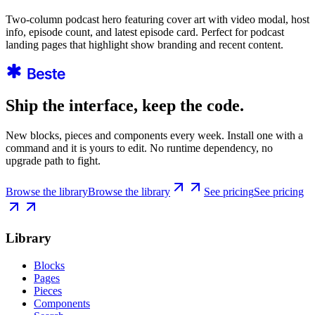
Two-column podcast hero featuring cover art with video modal, host
info, episode count, and latest episode card. Perfect for podcast
landing pages that highlight show branding and recent content.
Ship the interface, keep the code.
New blocks, pieces and components every week. Install one with a
command and it is yours to edit. No runtime dependency, no
upgrade path to fight.
Browse the library
Browse the library
See pricing
See pricing
Library
Blocks
Pages
Pieces
Components