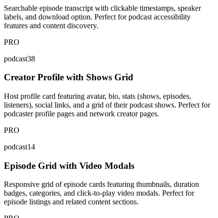
Searchable episode transcript with clickable timestamps, speaker
labels, and download option. Perfect for podcast accessibility
features and content discovery.
PRO
podcast38
Creator Profile with Shows Grid
Host profile card featuring avatar, bio, stats (shows, episodes,
listeners), social links, and a grid of their podcast shows. Perfect for
podcaster profile pages and network creator pages.
PRO
podcast14
Episode Grid with Video Modals
Responsive grid of episode cards featuring thumbnails, duration
badges, categories, and click-to-play video modals. Perfect for
episode listings and related content sections.