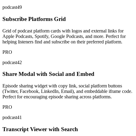
podcast49
Subscribe Platforms Grid
Grid of podcast platform cards with logos and external links for
Apple Podcasts, Spotify, Google Podcasts, and more. Perfect for
helping listeners find and subscribe on their preferred platform.
PRO
podcast42
Share Modal with Social and Embed
Episode sharing widget with copy link, social platform buttons
(Twitter, Facebook, LinkedIn, Email), and embeddable iframe code.
Perfect for encouraging episode sharing across platforms.
PRO
podcast41
Transcript Viewer with Search