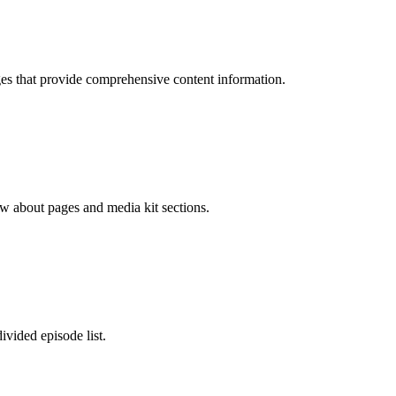
ages that provide comprehensive content information.
how about pages and media kit sections.
ivided episode list.