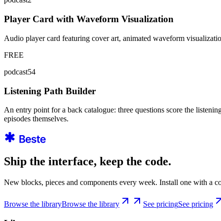
Player Card with Waveform Visualization
Audio player card featuring cover art, animated waveform visualizati
FREE
podcast54
Listening Path Builder
An entry point for a back catalogue: three questions score the listeni
episodes themselves.
Ship the interface, keep the code.
New blocks, pieces and components every week. Install one with a co
Browse the library
Browse the library
See pricing
See pricing