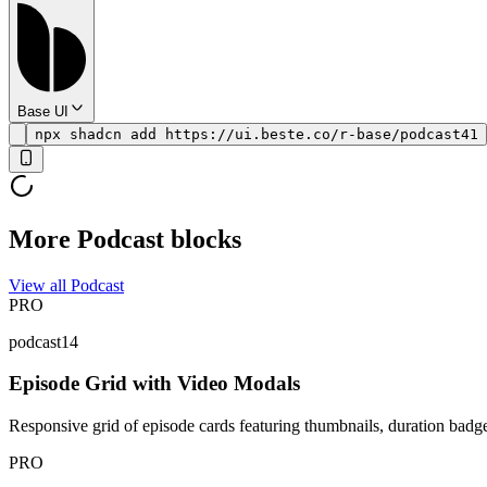
Base UI
npx shadcn add https://ui.beste.co/r-base/podcast41
More Podcast blocks
View all Podcast
PRO
podcast14
Episode Grid with Video Modals
Responsive grid of episode cards featuring thumbnails, duration badges,
PRO