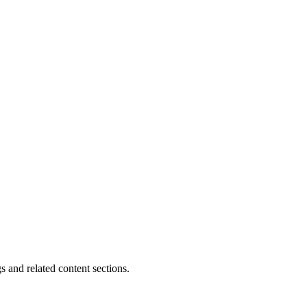
s and related content sections.