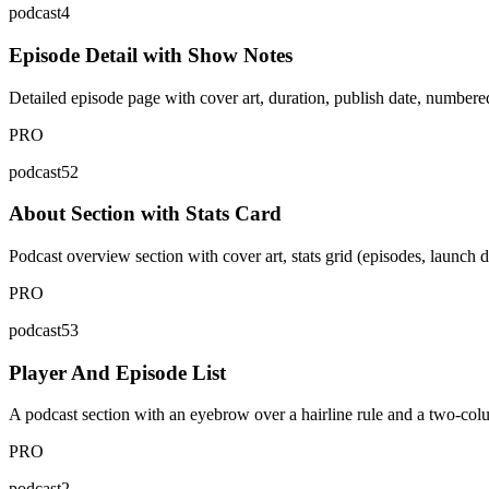
podcast4
Episode Detail with Show Notes
Detailed episode page with cover art, duration, publish date, numbere
PRO
podcast52
About Section with Stats Card
Podcast overview section with cover art, stats grid (episodes, launch 
PRO
podcast53
Player And Episode List
A podcast section with an eyebrow over a hairline rule and a two-column
PRO
podcast2