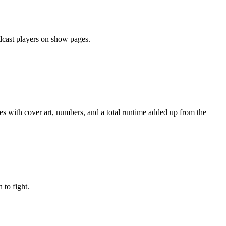
odcast players on show pages.
des with cover art, numbers, and a total runtime added up from the
to fight.