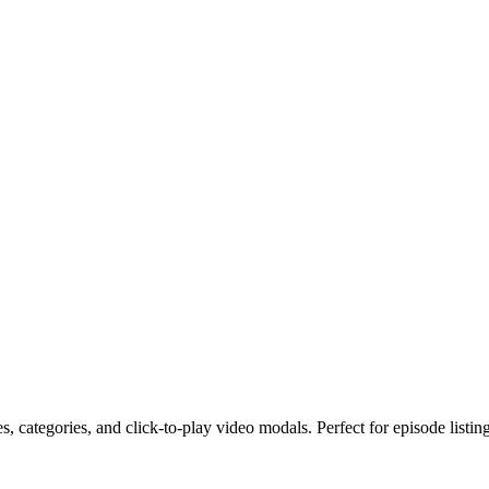
 categories, and click-to-play video modals. Perfect for episode listing