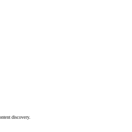
ontent discovery.