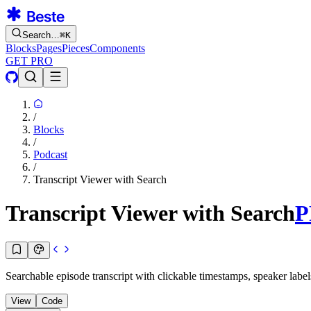
Search…
⌘
K
Blocks
Pages
Pieces
Components
GET PRO
/
Blocks
/
Podcast
/
Transcript Viewer with Search
Transcript Viewer with Search
P
Searchable episode transcript with clickable timestamps, speaker label
View
Code