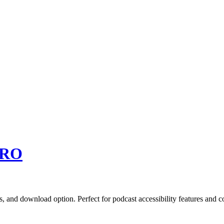
RO
s, and download option. Perfect for podcast accessibility features and c