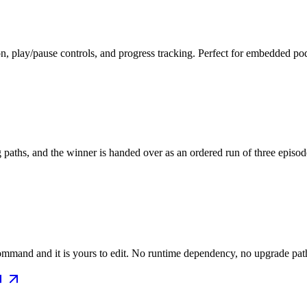
on, play/pause controls, and progress tracking. Perfect for embedded p
ng paths, and the winner is handed over as an ordered run of three episo
mmand and it is yours to edit. No runtime dependency, no upgrade path 