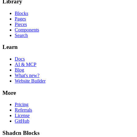
Library
Blocks
Pages
Pieces
Components
Search
Learn
Docs
AI & MCP
Blog
What's new?
Website Builder
More
Pricing
Referrals
License
GitHub
Shadcn Blocks