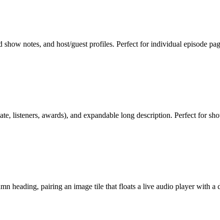
d show notes, and host/guest profiles. Perfect for individual episode p
date, listeners, awards), and expandable long description. Perfect for s
 heading, pairing an image tile that floats a live audio player with a d