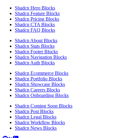
Shadcn Hero Blocks
Shadcn Feature Blocks
Shadcn Pricing Blocks
Shadcn CTA Blocks
Shadcn FAQ Blocks
Shadcn About Blocks
Shadcn Stats Blocks
Shadcn Footer Blocks
Shadcn Navigation Blocks
Shadcn Auth Blocks
Shadcn Ecommerce Blocks
Shadcn Portfolio Blocks
Shadcn Showcase Blocks
Shadcn Careers Blocks
Shadcn Onboarding Blocks
Shadcn Coming Soon Blocks
Shadcn Post Blocks
Shadcn Legal Blocks
Shadcn Workflow Blocks
Shadcn News Blocks