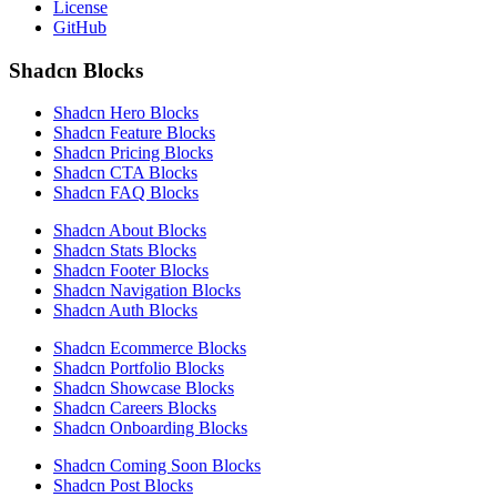
License
GitHub
Shadcn Blocks
Shadcn Hero Blocks
Shadcn Feature Blocks
Shadcn Pricing Blocks
Shadcn CTA Blocks
Shadcn FAQ Blocks
Shadcn About Blocks
Shadcn Stats Blocks
Shadcn Footer Blocks
Shadcn Navigation Blocks
Shadcn Auth Blocks
Shadcn Ecommerce Blocks
Shadcn Portfolio Blocks
Shadcn Showcase Blocks
Shadcn Careers Blocks
Shadcn Onboarding Blocks
Shadcn Coming Soon Blocks
Shadcn Post Blocks