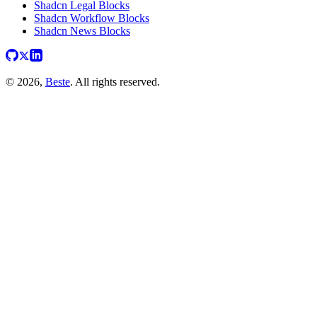
Shadcn Legal Blocks
Shadcn Workflow Blocks
Shadcn News Blocks
© 2026,
Beste
. All rights reserved.