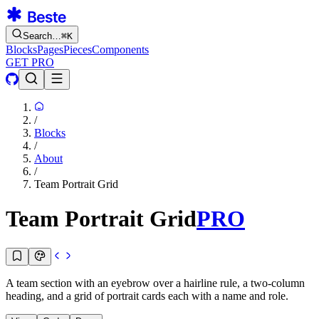
Search…
⌘
K
Blocks
Pages
Pieces
Components
GET PRO
/
Blocks
/
About
/
Team Portrait Grid
Team Portrait Grid
PRO
A team section with an eyebrow over a hairline rule, a two-column
heading, and a grid of portrait cards each with a name and role.