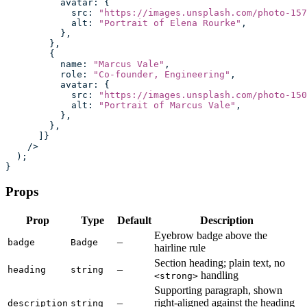
          avatar
:
 {
            src
:
 "
https://images.unsplash.com/photo-157
            alt
:
 "
Portrait of Elena Rourke
"
,
          },
        },
        {
          name
:
 "
Marcus Vale
"
,
          role
:
 "
Co-founder, Engineering
"
,
          avatar
:
 {
            src
:
 "
https://images.unsplash.com/photo-150
            alt
:
 "
Portrait of Marcus Vale
"
,
          },
        },
      ]}
    />
  );
}
Props
Prop
Type
Default
Description
Eyebrow badge above the
–
badge
Badge
hairline rule
Section heading; plain text, no
–
heading
string
handling
<strong>
Supporting paragraph, shown
–
right-aligned against the heading
description
string