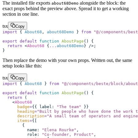
The installed file exports
alongside the block: the
about68Demo
exact props behind the preview above. Spread it to get a working
section in one line.
tsx
Copy
import
 { 
About68
, 
about68Demo
 } 
from
 "
@/components/best
export
 default
 function
 AboutPage
() {
  return
 <
About68
 {
...
about68Demo
} />;
}
Then replace the demo with your own props. Written out, the same
setup looks like this:
tsx
Copy
import
 { 
About68
 } 
from
 "
@/components/beste/block/about
export
 default
 function
 AboutPage
() {
  return
 (
    <
About68
      badge
=
{{ label
:
 "
The team
"
 }}
      heading
=
"
Built by people who have done the work t
      description
=
"
A small team of operators and engine
      items
=
{[
        {
          name
:
 "
Elena Rourke
"
,
          role
:
 "
Co-founder, Product
"
,