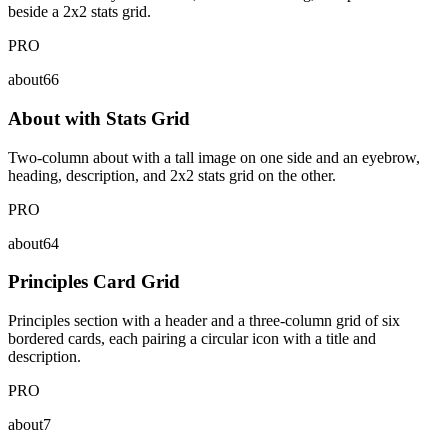
beside a 2x2 stats grid.
PRO
about66
About with Stats Grid
Two-column about with a tall image on one side and an eyebrow,
heading, description, and 2x2 stats grid on the other.
PRO
about64
Principles Card Grid
Principles section with a header and a three-column grid of six
bordered cards, each pairing a circular icon with a title and
description.
PRO
about7