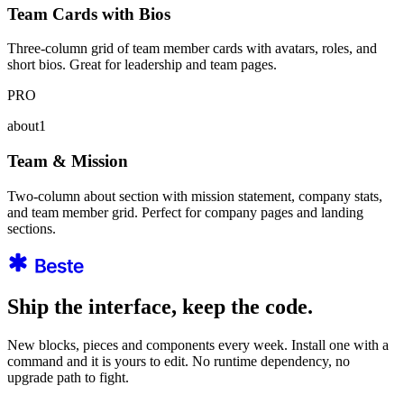
Team Cards with Bios
Three-column grid of team member cards with avatars, roles, and
short bios. Great for leadership and team pages.
PRO
about1
Team & Mission
Two-column about section with mission statement, company stats,
and team member grid. Perfect for company pages and landing
sections.
Ship the interface, keep the code.
New blocks, pieces and components every week. Install one with a
command and it is yours to edit. No runtime dependency, no
upgrade path to fight.