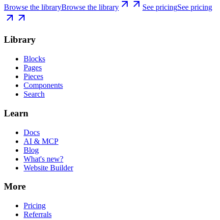
Browse the library
Browse the library
See pricing
See pricing
Library
Blocks
Pages
Pieces
Components
Search
Learn
Docs
AI & MCP
Blog
What's new?
Website Builder
More
Pricing
Referrals