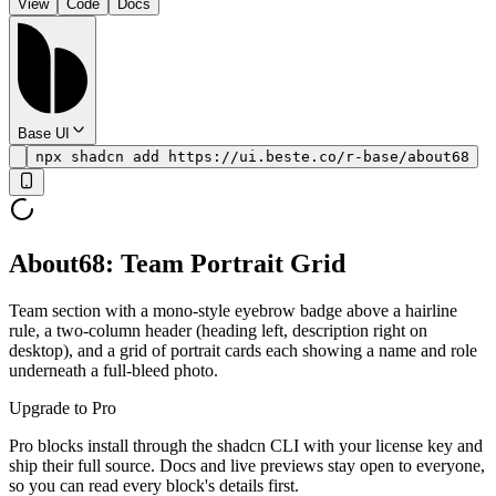
View
Code
Docs
Base UI
npx shadcn add https://ui.beste.co/r-base/about68
About68: Team Portrait Grid
Team section with a mono-style eyebrow badge above a hairline
rule, a two-column header (heading left, description right on
desktop), and a grid of portrait cards each showing a name and role
underneath a full-bleed photo.
Upgrade to Pro
Pro blocks install through the shadcn CLI with your license key and
ship their full source. Docs and live previews stay open to everyone,
so you can read every block's details first.