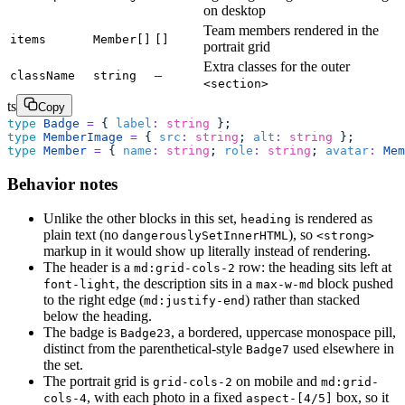
on desktop
Team members rendered in the
items
Member[]
[]
portrait grid
Extra classes for the outer
–
className
string
<section>
ts
Copy
type
 Badge
 =
 { 
label
:
 string
 };
type
 MemberImage
 =
 { 
src
:
 string
; 
alt
:
 string
 };
type
 Member
 =
 { 
name
:
 string
; 
role
:
 string
; 
avatar
:
 Mem
Behavior notes
Unlike the other blocks in this set,
is rendered as
heading
plain text (no
), so
dangerouslySetInnerHTML
<strong>
markup in it would show up literally instead of rendering.
The header is a
row: the heading sits left at
md:grid-cols-2
, the description sits in a
block pushed
font-light
max-w-md
to the right edge (
) rather than stacked
md:justify-end
below the heading.
The badge is
, a bordered, uppercase monospace pill,
Badge23
distinct from the parenthetical-style
used elsewhere in
Badge7
the set.
The portrait grid is
on mobile and
grid-cols-2
md:grid-
, with each photo in a fixed
box, so it
cols-4
aspect-[4/5]