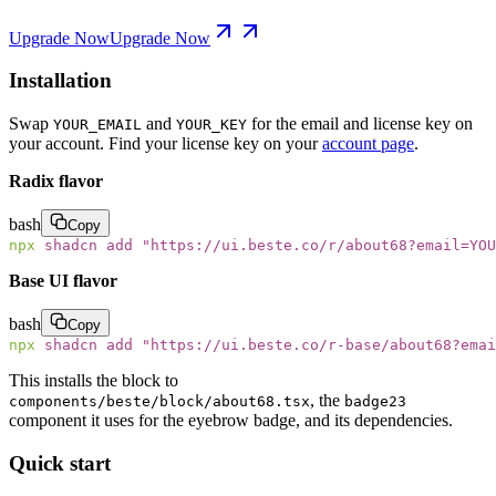
Upgrade Now
Upgrade Now
Installation
Swap
and
for the email and license key on
YOUR_EMAIL
YOUR_KEY
your account. Find your license key on your
account page
.
Radix flavor
bash
Copy
npx
 shadcn
 add
 "
https://ui.beste.co/r/about68?email=YOU
Base UI flavor
bash
Copy
npx
 shadcn
 add
 "
https://ui.beste.co/r-base/about68?emai
This installs the block to
, the
components/beste/block/about68.tsx
badge23
component it uses for the eyebrow badge, and its dependencies.
Quick start