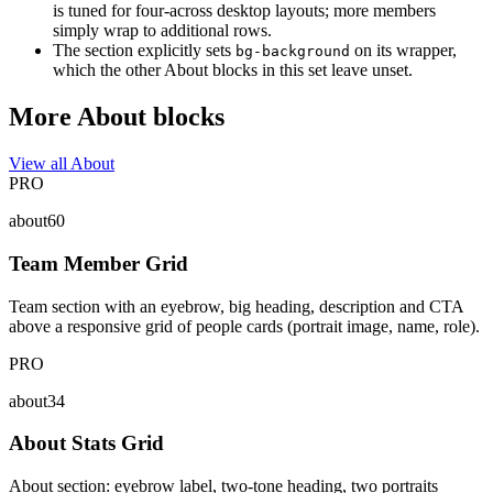
is tuned for four-across desktop layouts; more members
simply wrap to additional rows.
The section explicitly sets
on its wrapper,
bg-background
which the other About blocks in this set leave unset.
More About blocks
View all About
PRO
about60
Team Member Grid
Team section with an eyebrow, big heading, description and CTA
above a responsive grid of people cards (portrait image, name, role).
PRO
about34
About Stats Grid
About section: eyebrow label, two-tone heading, two portraits