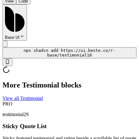
View
Code
Base UI
npx shadcn add https://ui.beste.co/r-
base/testimonial18
More Testimonial blocks
View all Testimonial
PRO
testimonial29
Sticky Quote List
Sticky featured testimonial and rating beside a scrollable list of quote