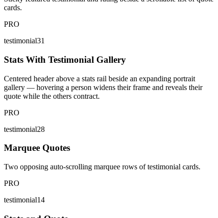
cards.
PRO
testimonial31
Stats With Testimonial Gallery
Centered header above a stats rail beside an expanding portrait
gallery — hovering a person widens their frame and reveals their
quote while the others contract.
PRO
testimonial28
Marquee Quotes
Two opposing auto-scrolling marquee rows of testimonial cards.
PRO
testimonial14