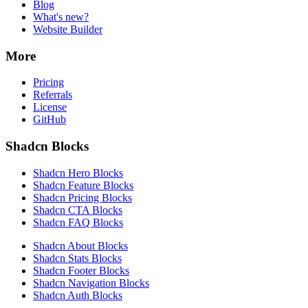
Blog
What's new?
Website Builder
More
Pricing
Referrals
License
GitHub
Shadcn Blocks
Shadcn Hero Blocks
Shadcn Feature Blocks
Shadcn Pricing Blocks
Shadcn CTA Blocks
Shadcn FAQ Blocks
Shadcn About Blocks
Shadcn Stats Blocks
Shadcn Footer Blocks
Shadcn Navigation Blocks
Shadcn Auth Blocks