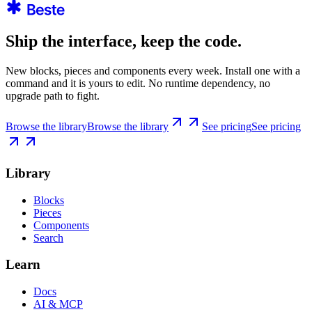
Ship the interface, keep the code.
New blocks, pieces and components every week. Install one with a
command and it is yours to edit. No runtime dependency, no
upgrade path to fight.
Browse the library
Browse the library
See pricing
See pricing
Library
Blocks
Pieces
Components
Search
Learn
Docs
AI & MCP