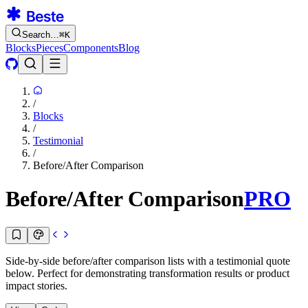
Search…
⌘
K
Blocks
Pieces
Components
Blog
/
Blocks
/
Testimonial
/
Before/After Comparison
Before/After Comparison
PRO
Side-by-side before/after comparison lists with a testimonial quote
below. Perfect for demonstrating transformation results or product
impact stories.