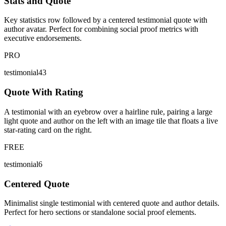
Stats and Quote
Key statistics row followed by a centered testimonial quote with
author avatar. Perfect for combining social proof metrics with
executive endorsements.
PRO
testimonial43
Quote With Rating
A testimonial with an eyebrow over a hairline rule, pairing a large
light quote and author on the left with an image tile that floats a live
star-rating card on the right.
FREE
testimonial6
Centered Quote
Minimalist single testimonial with centered quote and author details.
Perfect for hero sections or standalone social proof elements.