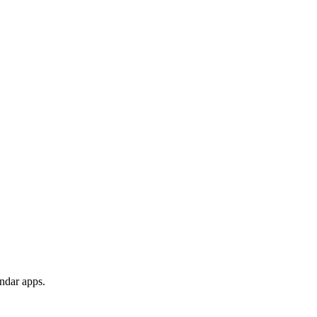
endar apps.