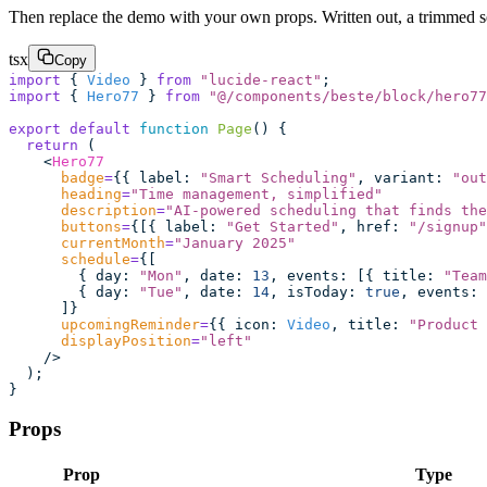
Then replace the demo with your own props. Written out, a trimmed set
tsx
Copy
import
 { 
Video
 } 
from
 "
lucide-react
"
;
import
 { 
Hero77
 } 
from
 "
@/components/beste/block/hero77
export
 default
 function
 Page
() {
  return
 (
    <
Hero77
      badge
=
{{ label
:
 "
Smart Scheduling
"
, variant
:
 "
out
      heading
=
"
Time management, simplified
"
      description
=
"
AI-powered scheduling that finds the
      buttons
=
{[{ label
:
 "
Get Started
"
, href
:
 "
/signup
"
      currentMonth
=
"
January 2025
"
      schedule
=
{[
        { day
:
 "
Mon
"
, date
:
 13
, events
:
 [{ title
:
 "
Team
        { day
:
 "
Tue
"
, date
:
 14
, isToday
:
 true
, events
:
 
      ]}
      upcomingReminder
=
{{ icon
:
 Video
, title
:
 "
Product 
      displayPosition
=
"
left
"
    />
  );
}
Props
Prop
Type