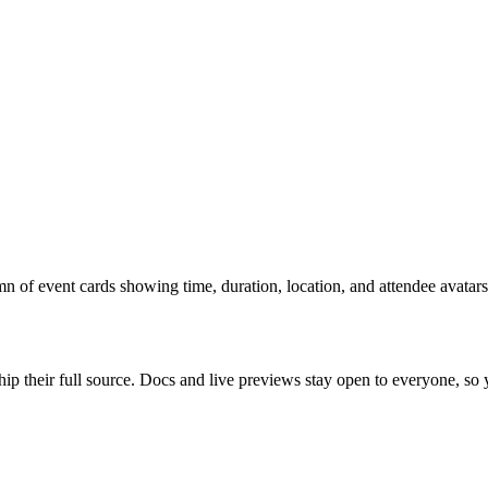
n of event cards showing time, duration, location, and attendee avatars
ip their full source. Docs and live previews stay open to everyone, so yo