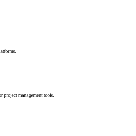
latforms.
for project management tools.