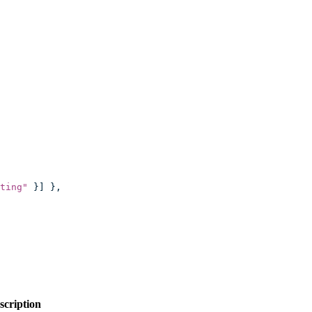
ting
"
 }] },
scription