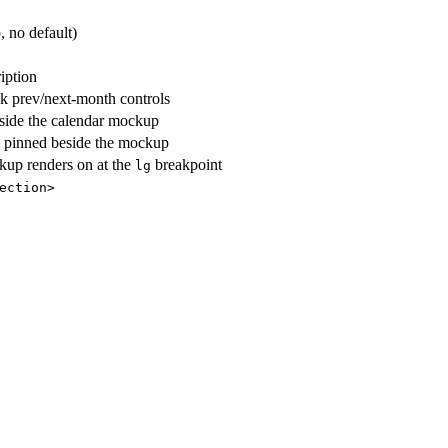
, no default)
iption
k prev/next-month controls
side the calendar mockup
d pinned beside the mockup
kup renders on at the
breakpoint
lg
ection>