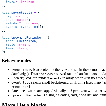
  isNow
?:
 boolean
;
};
type
 DaySchedule
 =
 {
  day
:
 string
;
  date
:
 number
;
  isToday
?:
 boolean
;
  events
:
 EventItem
[];
};
type
 UpcomingReminder
 =
 {
  icon
:
 LucideIcon
;
  title
:
 string
;
  time
:
 string
;
};
Behavior notes
is accepted by the type and set in the demo data, 
event.isNow
date badge). Treat
as reserved rather than functional toda
isNow
Each day column renders
in array order with no time-bas
events
selects a soft background tint from a fixed map (
event.type
m
).
"meeting"]
Attendee avatars are capped visually at 3 per event with a
ov
+N
is a single floating card, not a list, and 
upcomingReminder
More Hero blocks