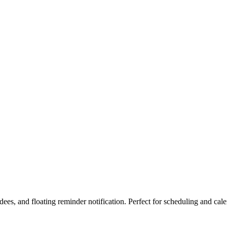
es, and floating reminder notification. Perfect for scheduling and cal