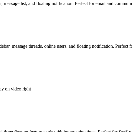
r, message list, and floating notification. Perfect for email and commun
debar, message threads, online users, and floating notification. Perfect
ay on video right
three floating feature cards with hover animations. Perfect for SaaS p