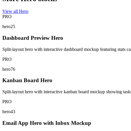
View all Hero
PRO
hero25
Dashboard Preview Hero
Split-layout hero with interactive dashboard mockup featuring stats card
PRO
hero76
Kanban Board Hero
Split-layout hero with interactive kanban board mockup showing tasks w
PRO
hero43
Email App Hero with Inbox Mockup