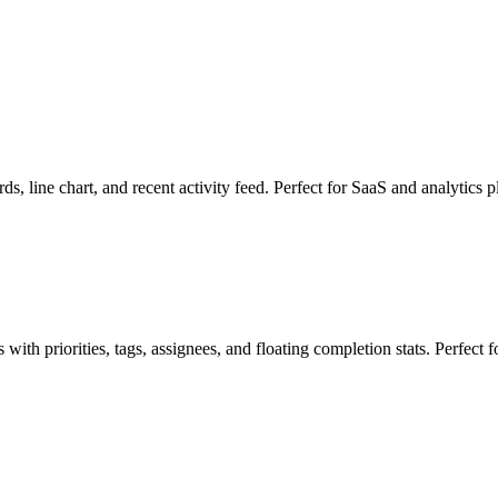
s, line chart, and recent activity feed. Perfect for SaaS and analytics p
ith priorities, tags, assignees, and floating completion stats. Perfect 