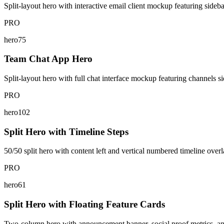
Split-layout hero with interactive email client mockup featuring sideba
PRO
hero75
Team Chat App Hero
Split-layout hero with full chat interface mockup featuring channels si
PRO
hero102
Split Hero with Timeline Steps
50/50 split hero with content left and vertical numbered timeline overl
PRO
hero61
Split Hero with Floating Feature Cards
Two-column hero with announcement banner, social proof metrics, and 