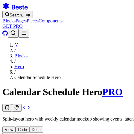
Search…
⌘
K
Blocks
Pages
Pieces
Components
GET PRO
/
Blocks
/
Hero
/
Calendar Schedule Hero
Calendar Schedule Hero
PRO
Split-layout hero with weekly calendar mockup showing events, attende
View
Code
Docs