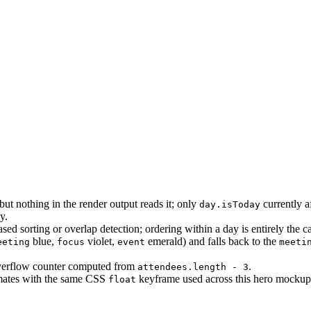
but nothing in the render output reads it; only
currently a
day.isToday
y.
ed sorting or overlap detection; ordering within a day is entirely the cal
blue,
violet,
emerald) and falls back to the
eeting
focus
event
meeti
erflow counter computed from
.
attendees.length - 3
animates with the same CSS
keyframe used across this hero mockup
float