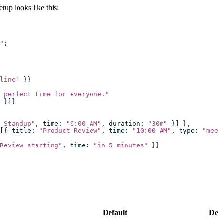
up looks like this:
"
;
line
"
 }}
 perfect time for everyone.
"
 }]}
 Standup
"
, time
:
 "
9:00 AM
"
, duration
:
 "
30m
"
 }] },
[{ title
:
 "
Product Review
"
, time
:
 "
10:00 AM
"
, type
:
 "
mee
Review starting
"
, time
:
 "
in 5 minutes
"
 }}
Default
De