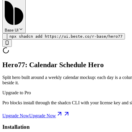
Base UI
npx shadcn add https://ui.beste.co/r-base/hero77
Hero77: Calendar Schedule Hero
Split hero built around a weekly calendar mockup: each day is a colum
beside it.
Upgrade to Pro
Pro blocks install through the shadcn CLI with your license key and sh
Upgrade Now
Upgrade Now
Installation