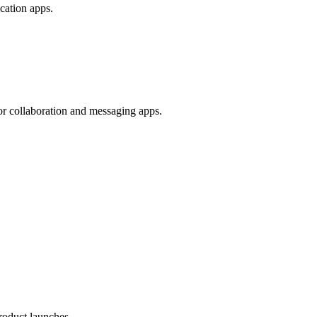
ication apps.
 for collaboration and messaging apps.
roduct launches.