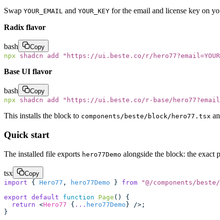
Swap
and
for the email and license key on y
YOUR_EMAIL
YOUR_KEY
Radix flavor
bash
Copy
npx
 shadcn
 add
 "
https://ui.beste.co/r/hero77?email=YOUR
Base UI flavor
bash
Copy
npx
 shadcn
 add
 "
https://ui.beste.co/r-base/hero77?email
This installs the block to
an
components/beste/block/hero77.tsx
Quick start
The installed file exports
alongside the block: the exact 
hero77Demo
tsx
Copy
import
 { 
Hero77
, 
hero77Demo
 } 
from
 "
@/components/beste/
export
 default
 function
 Page
() {
  return
 <
Hero77
 {
...
hero77Demo
} />;
}