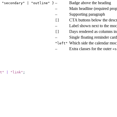
–
Badge above the heading
 "secondary" | "outline" }
–
Main headline (required prop
–
Supporting paragraph
CTA buttons below the descr
[]
–
Label shown next to the moc
Days rendered as columns in
[]
–
Single floating reminder car
Which side the calendar moc
"left"
–
Extra classes for the outer
<s
t
"
 |
 "
link
"
;