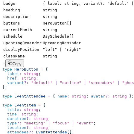
badge
{ label: string; variant?: "default" |
heading
string
description
string
buttons
HeroButton[]
currentMonth
string
schedule
DaySchedule[]
upcomingReminder
UpcomingReminder
displayPosition
"left" | "right"
className
string
ts
Copy
type
 HeroButton
 =
 {
  label
:
 string
;
  href
:
 string
;
  variant
?:
 "
default
"
 |
 "
outline
"
 |
 "
secondary
"
 |
 "
ghos
};
type
 EventAttendee
 =
 { 
name
:
 string
; 
avatar
?:
 string
 };
type
 EventItem
 =
 {
  title
:
 string
;
  time
:
 string
;
  duration
?:
 string
;
  type
?:
 "
meeting
"
 |
 "
focus
"
 |
 "
event
"
;
  location
?:
 string
;
  attendees
?:
 EventAttendee
[];