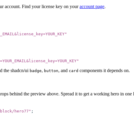
our account. Find your license key on your
account page
.
_EMAIL&license_key=YOUR_KEY
"
=YOUR_EMAIL&license_key=YOUR_KEY
"
d the shadcn/ui
,
, and
components it depends on.
badge
button
card
props behind the preview above. Spread it to get a working hero in one l
block/hero77
"
;