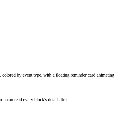
, colored by event type, with a floating reminder card animating
u can read every block's details first.