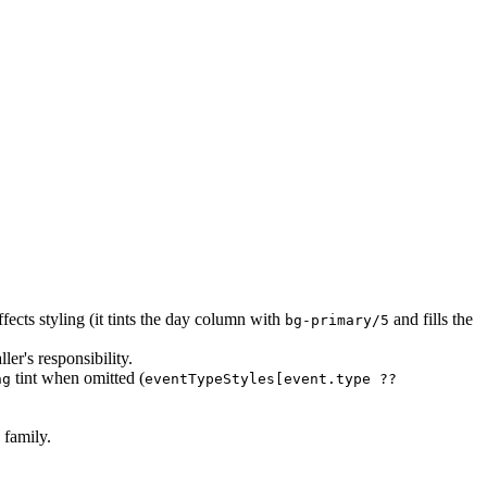
ffects styling (it tints the day column with
and fills the
bg-primary/5
ler's responsibility.
tint when omitted (
ng
eventTypeStyles[event.type ??
 family.