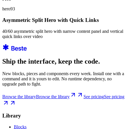
hero93
Asymmetric Split Hero with Quick Links
40/60 asymmetric split hero with narrow content panel and vertical
quick links over video
Ship the interface, keep the code.
New blocks, pieces and components every week. Install one with a
command and it is yours to edit. No runtime dependency, no
upgrade path to fight.
Browse the library
Browse the library
See pricing
See pricing
Library
Blocks