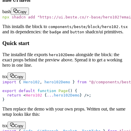
Base UI flavor
bash
Copy
npx
 shadcn
 add
 "
https://ui.beste.co/r-base/hero102?emai
This installs the block to
components/beste/block/hero102.tsx
and its dependencies: the
and
shadcn/ui primitives.
badge
button
Quick start
The installed file exports
alongside the block: the
hero102Demo
exact props behind the preview above. Spread it to get a working
hero in one line.
tsx
Copy
import
 { 
Hero102
, 
hero102Demo
 } 
from
 "
@/components/best
export
 default
 function
 Page
() {
  return
 <
Hero102
 {
...
hero102Demo
} />;
}
Then replace the demo with your own props. Written out, the same
setup looks like this:
tsx
Copy