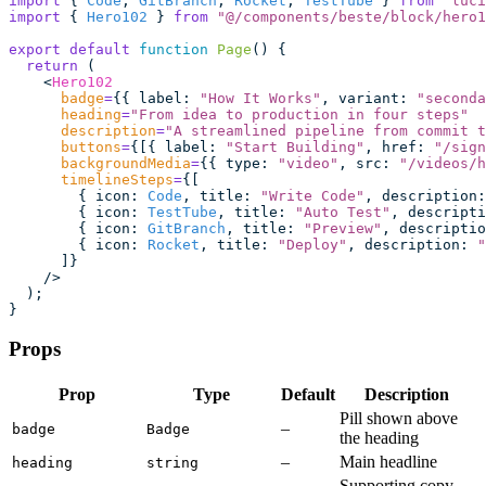
import
 { 
Code
, 
GitBranch
, 
Rocket
, 
TestTube
 } 
from
 "
luci
import
 { 
Hero102
 } 
from
 "
@/components/beste/block/hero1
export
 default
 function
 Page
() {
  return
 (
    <
Hero102
      badge
=
{{ label
:
 "
How It Works
"
, variant
:
 "
seconda
      heading
=
"
From idea to production in four steps
"
      description
=
"
A streamlined pipeline from commit t
      buttons
=
{[{ label
:
 "
Start Building
"
, href
:
 "
/sign
      backgroundMedia
=
{{ type
:
 "
video
"
, src
:
 "
/videos/h
      timelineSteps
=
{[
        { icon
:
 Code
, title
:
 "
Write Code
"
, description
:
        { icon
:
 TestTube
, title
:
 "
Auto Test
"
, descripti
        { icon
:
 GitBranch
, title
:
 "
Preview
"
, descriptio
        { icon
:
 Rocket
, title
:
 "
Deploy
"
, description
:
 "
      ]}
    />
  );
}
Props
Prop
Type
Default
Description
Pill shown above
–
badge
Badge
the heading
–
Main headline
heading
string
Supporting copy