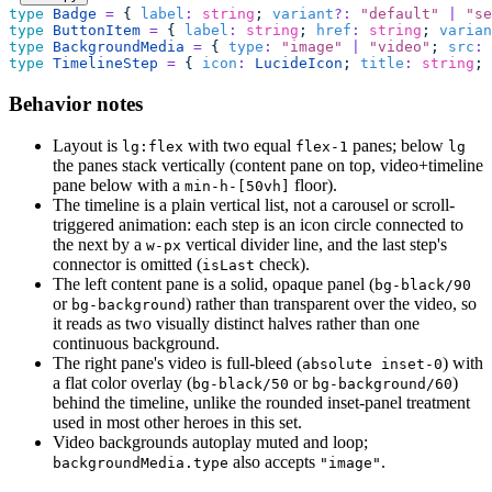
type
 Badge
 =
 { 
label
:
 string
; 
variant
?:
 "
default
"
 |
 "
se
type
 ButtonItem
 =
 { 
label
:
 string
; 
href
:
 string
; 
varian
type
 BackgroundMedia
 =
 { 
type
:
 "
image
"
 |
 "
video
"
; 
src
:
 
type
 TimelineStep
 =
 { 
icon
:
 LucideIcon
; 
title
:
 string
; 
Behavior notes
Layout is
with two equal
panes; below
lg:flex
flex-1
lg
the panes stack vertically (content pane on top, video+timeline
pane below with a
floor).
min-h-[50vh]
The timeline is a plain vertical list, not a carousel or scroll-
triggered animation: each step is an icon circle connected to
the next by a
vertical divider line, and the last step's
w-px
connector is omitted (
check).
isLast
The left content pane is a solid, opaque panel (
bg-black/90
or
) rather than transparent over the video, so
bg-background
it reads as two visually distinct halves rather than one
continuous background.
The right pane's video is full-bleed (
) with
absolute inset-0
a flat color overlay (
or
)
bg-black/50
bg-background/60
behind the timeline, unlike the rounded inset-panel treatment
used in most other heroes in this set.
Video backgrounds autoplay muted and loop;
also accepts
.
backgroundMedia.type
"image"