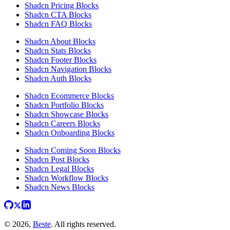
Shadcn Pricing Blocks
Shadcn CTA Blocks
Shadcn FAQ Blocks
Shadcn About Blocks
Shadcn Stats Blocks
Shadcn Footer Blocks
Shadcn Navigation Blocks
Shadcn Auth Blocks
Shadcn Ecommerce Blocks
Shadcn Portfolio Blocks
Shadcn Showcase Blocks
Shadcn Careers Blocks
Shadcn Onboarding Blocks
Shadcn Coming Soon Blocks
Shadcn Post Blocks
Shadcn Legal Blocks
Shadcn Workflow Blocks
Shadcn News Blocks
© 2026,
Beste
. All rights reserved.