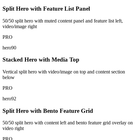
Split Hero with Feature List Panel
50/50 split hero with muted content panel and feature list left,
video/image right
PRO
hero90
Stacked Hero with Media Top
Vertical split hero with video/image on top and content section
below
PRO
hero92
Split Hero with Bento Feature Grid
50/50 split hero with content left and bento feature grid overlay on
video right
PRO