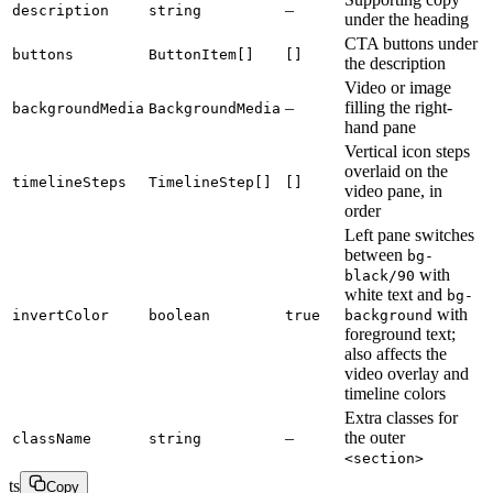
–
description
string
under the heading
CTA buttons under
buttons
ButtonItem[]
[]
the description
Video or image
–
filling the right-
backgroundMedia
BackgroundMedia
hand pane
Vertical icon steps
overlaid on the
timelineSteps
TimelineStep[]
[]
video pane, in
order
Left pane switches
between
bg-
with
black/90
white text and
bg-
with
invertColor
boolean
true
background
foreground text;
also affects the
video overlay and
timeline colors
Extra classes for
–
the outer
className
string
<section>
ts
Copy