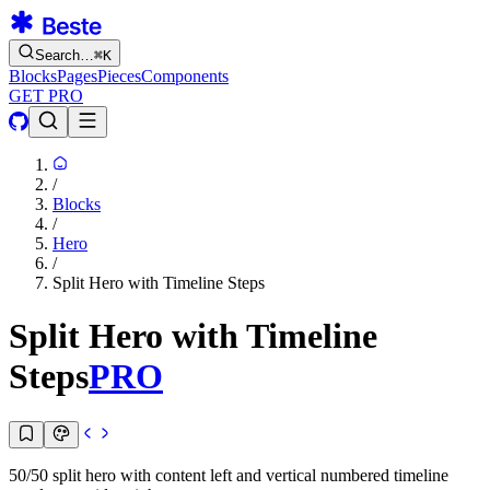
Search…
⌘
K
Blocks
Pages
Pieces
Components
GET PRO
/
Blocks
/
Hero
/
Split Hero with Timeline Steps
Split Hero with Timeline
Steps
PRO
50/50 split hero with content left and vertical numbered timeline