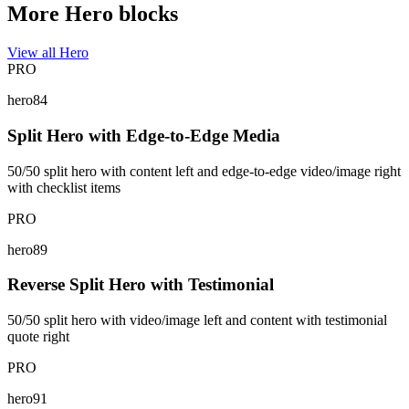
More Hero blocks
View all Hero
PRO
hero84
Split Hero with Edge-to-Edge Media
50/50 split hero with content left and edge-to-edge video/image right
with checklist items
PRO
hero89
Reverse Split Hero with Testimonial
50/50 split hero with video/image left and content with testimonial
quote right
PRO
hero91