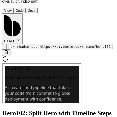
overlay on video right
View
Code
Docs
Base UI
npx shadcn add https://ui.beste.co/r-base/hero102
Hero102: Split Hero with Timeline Steps