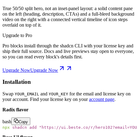
True 50/50 split hero, not an inset-panel layout: a solid content pane
on the left (heading, description, CTAs) and a full-bleed background
video on the right with a connected vertical timeline of icon steps
overlaid on top of it.
Upgrade to Pro
Pro blocks install through the shadcn CLI with your license key and
ship their full source. Docs and live previews stay open to everyone,
so you can read every block's details first.
Upgrade Now
Upgrade Now
Installation
Swap
and
for the email and license key on
YOUR_EMAIL
YOUR_KEY
your account. Find your license key on your
account page
.
Radix flavor
bash
Copy
npx
 shadcn
 add
 "
https://ui.beste.co/r/hero102?email=YOU