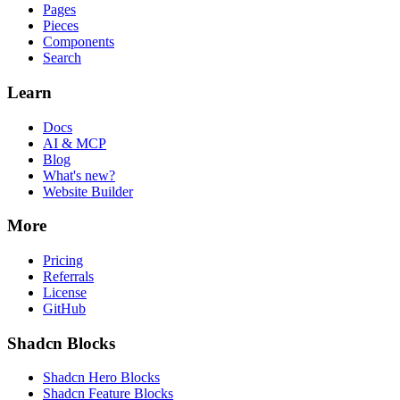
Pages
Pieces
Components
Search
Learn
Docs
AI & MCP
Blog
What's new?
Website Builder
More
Pricing
Referrals
License
GitHub
Shadcn Blocks
Shadcn Hero Blocks
Shadcn Feature Blocks