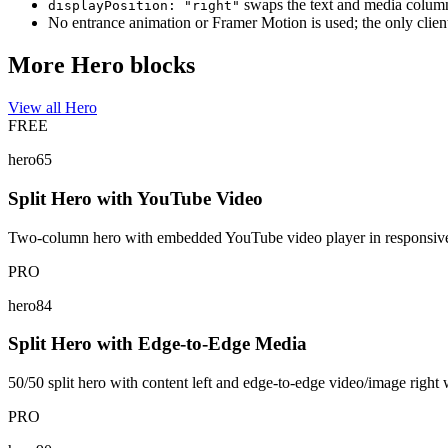
swaps the text and media colum
displayPosition: "right"
No entrance animation or Framer Motion is used; the only client
More Hero blocks
View all Hero
FREE
hero65
Split Hero with YouTube Video
Two-column hero with embedded YouTube video player in responsive as
PRO
hero84
Split Hero with Edge-to-Edge Media
50/50 split hero with content left and edge-to-edge video/image right 
PRO