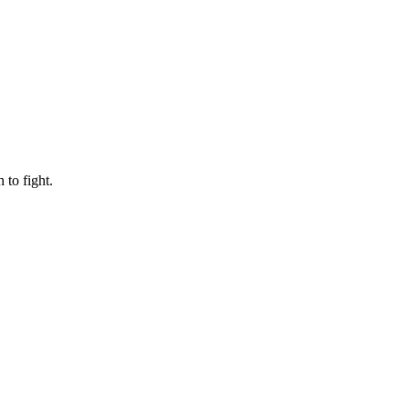
to fight.