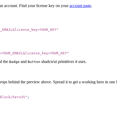
our account. Find your license key on your
account page
.
_EMAIL&license_key=YOUR_KEY
"
=YOUR_EMAIL&license_key=YOUR_KEY
"
d the
and
shadcn/ui primitives it uses.
Badge
Button
props behind the preview above. Spread it to get a working hero in one l
block/hero35
"
;