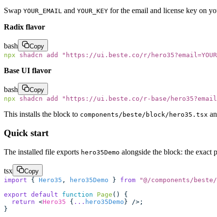
Swap
and
for the email and license key on y
YOUR_EMAIL
YOUR_KEY
Radix flavor
bash
Copy
npx
 shadcn
 add
 "
https://ui.beste.co/r/hero35?email=YOUR
Base UI flavor
bash
Copy
npx
 shadcn
 add
 "
https://ui.beste.co/r-base/hero35?email
This installs the block to
an
components/beste/block/hero35.tsx
Quick start
The installed file exports
alongside the block: the exact 
hero35Demo
tsx
Copy
import
 { 
Hero35
, 
hero35Demo
 } 
from
 "
@/components/beste/
export
 default
 function
 Page
() {
  return
 <
Hero35
 {
...
hero35Demo
} />;
}