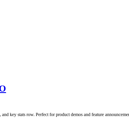
O
, and key stats row. Perfect for product demos and feature announcemen