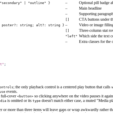
–
Optional pill badge 
"secondary" | "outline" }
–
Main headline
–
Supporting paragrap
CTA buttons under th
[]
–
Video or image fillin
 poster?: string; alt?: string }
Three-column stat r
[]
Which side the text 
"left"
–
Extra classes for the
t
"
;
; the only playback control is a centered play button that calls
ontrols
events.
use
e full-cover
so clicking anywhere on the video pauses it again;
<button>
is omitted or its
doesn't match either case, a muted "Media pla
edia
type
er or more than three items will leave gaps or wrap awkwardly rather th