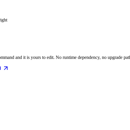
right
mmand and it is yours to edit. No runtime dependency, no upgrade path 