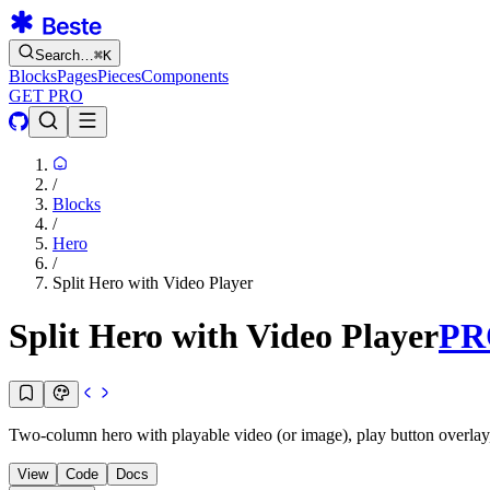
Search…
⌘
K
Blocks
Pages
Pieces
Components
GET PRO
/
Blocks
/
Hero
/
Split Hero with Video Player
Split Hero with Video Player
PR
Two-column hero with playable video (or image), play button overlay
View
Code
Docs