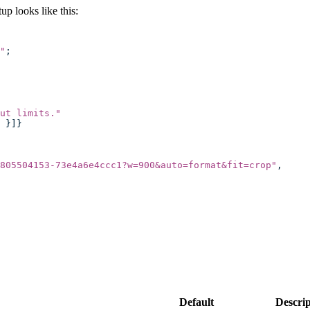
p looks like this:
"
;
ut limits.
"
 }]}
805504153-73e4a6e4ccc1?w=900&auto=format&fit=crop
"
,
Default
Descrip