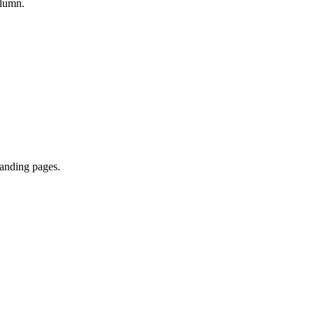
olumn.
landing pages.