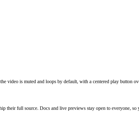
he video is muted and loops by default, with a centered play button ove
ip their full source. Docs and live previews stay open to everyone, so yo