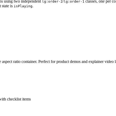
ns using two independent
/
classes, one per c
lg:order-2
lg:order-1
 state is
.
isPlaying
pect ratio container. Perfect for product demos and explainer video 
with checklist items