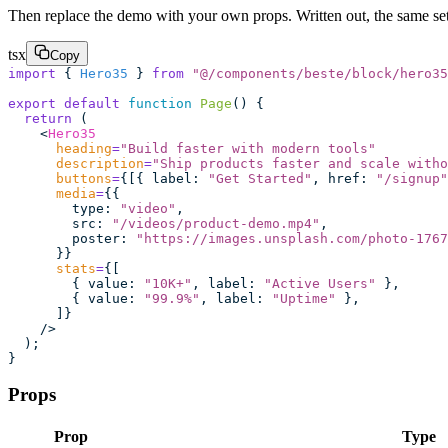
Then replace the demo with your own props. Written out, the same setu
tsx
Copy
import
 { 
Hero35
 } 
from
 "
@/components/beste/block/hero35
export
 default
 function
 Page
() {
  return
 (
    <
Hero35
      heading
=
"
Build faster with modern tools
"
      description
=
"
Ship products faster and scale witho
      buttons
=
{[{ label
:
 "
Get Started
"
, href
:
 "
/signup
"
      media
=
{{
        type
:
 "
video
"
,
        src
:
 "
/videos/product-demo.mp4
"
,
        poster
:
 "
https://images.unsplash.com/photo-1767
      }}
      stats
=
{[
        { value
:
 "
10K+
"
, label
:
 "
Active Users
"
 },
        { value
:
 "
99.9%
"
, label
:
 "
Uptime
"
 },
      ]}
    />
  );
}
Props
Prop
Type