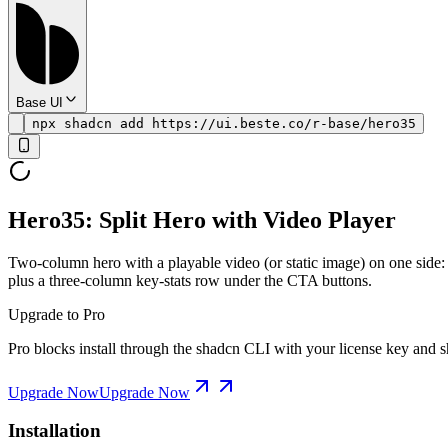
Base UI
npx shadcn add https://ui.beste.co/r-base/hero35
Hero35: Split Hero with Video Player
Two-column hero with a playable video (or static image) on one side: t
plus a three-column key-stats row under the CTA buttons.
Upgrade to Pro
Pro blocks install through the shadcn CLI with your license key and sh
Upgrade Now
Upgrade Now
Installation