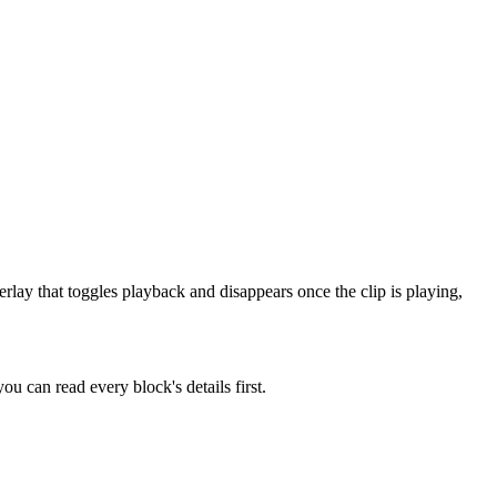
rlay that toggles playback and disappears once the clip is playing,
u can read every block's details first.