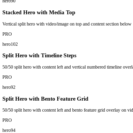
hero90
Stacked Hero with Media Top
Vertical split hero with video/image on top and content section below
PRO
hero102
Split Hero with Timeline Steps
50/50 split hero with content left and vertical numbered timeline overl
PRO
hero92
Split Hero with Bento Feature Grid
50/50 split hero with content left and bento feature grid overlay on vi
PRO
hero94