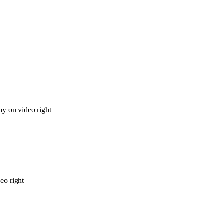
ay on video right
deo right