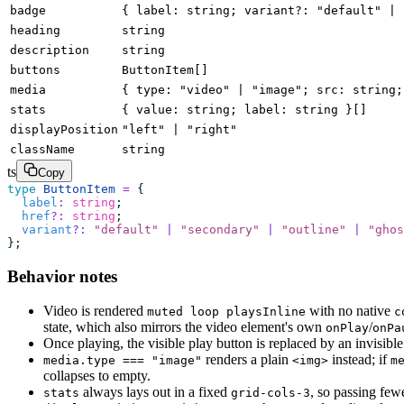
badge
{ label: string; variant?: "default" | 
heading
string
description
string
buttons
ButtonItem[]
media
{ type: "video" | "image"; src: string;
stats
{ value: string; label: string }[]
displayPosition
"left" | "right"
className
string
ts
Copy
type
 ButtonItem
 =
 {
  label
:
 string
;
  href
?:
 string
;
  variant
?:
 "
default
"
 |
 "
secondary
"
 |
 "
outline
"
 |
 "
ghos
};
Behavior notes
Video is rendered
with no native
muted loop playsInline
c
state, which also mirrors the video element's own
/
onPlay
onPa
Once playing, the visible play button is replaced by an invisibl
renders a plain
instead; if
media.type === "image"
<img>
m
collapses to empty.
always lays out in a fixed
, so passing few
stats
grid-cols-3