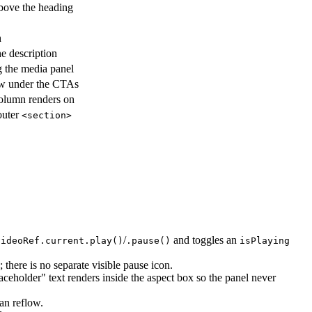
above the heading
h
e description
g the media panel
ow under the CTAs
column renders on
 outer
<section>
/
and toggles an
videoRef.current.play()
.pause()
isPlaying
 there is no separate visible pause icon.
ceholder" text renders inside the aspect box so the panel never
an reflow.