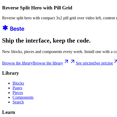
Reverse Split Hero with Pill Grid
Reverse split hero with compact 3x2 pill grid over video left, content 
Ship the interface, keep the code.
New blocks, pieces and components every week. Install one with a co
Browse the library
Browse the library
See pricing
See pricing
Library
Blocks
Pages
Pieces
Components
Search
Learn