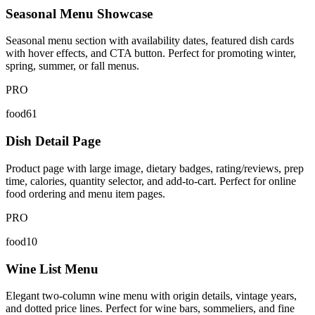
Seasonal Menu Showcase
Seasonal menu section with availability dates, featured dish cards
with hover effects, and CTA button. Perfect for promoting winter,
spring, summer, or fall menus.
PRO
food61
Dish Detail Page
Product page with large image, dietary badges, rating/reviews, prep
time, calories, quantity selector, and add-to-cart. Perfect for online
food ordering and menu item pages.
PRO
food10
Wine List Menu
Elegant two-column wine menu with origin details, vintage years,
and dotted price lines. Perfect for wine bars, sommeliers, and fine