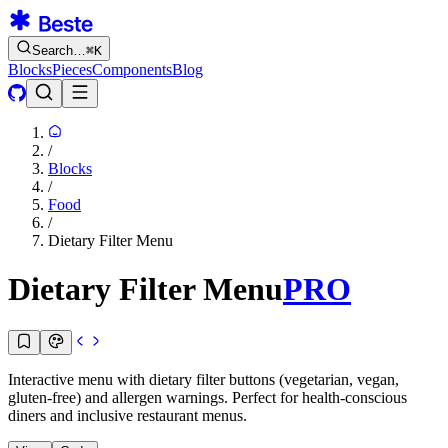
Search…
⌘
K
Blocks
Pieces
Components
Blog
/
Blocks
/
Food
/
Dietary Filter Menu
Dietary Filter Menu
PRO
Interactive menu with dietary filter buttons (vegetarian, vegan,
gluten-free) and allergen warnings. Perfect for health-conscious
diners and inclusive restaurant menus.