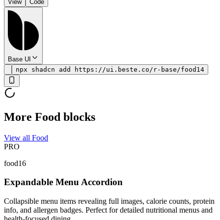
View
Code
Base UI
npx shadcn add https://ui.beste.co/r-base/food14
More Food blocks
View all Food
PRO
food16
Expandable Menu Accordion
Collapsible menu items revealing full images, calorie counts, protein
info, and allergen badges. Perfect for detailed nutritional menus and
health-focused dining.