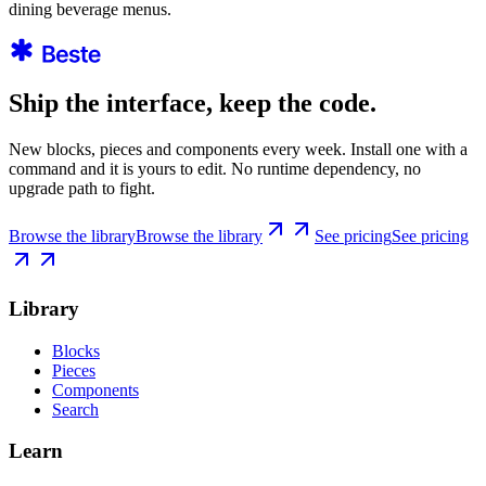
dining beverage menus.
Ship the interface, keep the code.
New blocks, pieces and components every week. Install one with a
command and it is yours to edit. No runtime dependency, no
upgrade path to fight.
Browse the library
Browse the library
See pricing
See pricing
Library
Blocks
Pieces
Components
Search
Learn