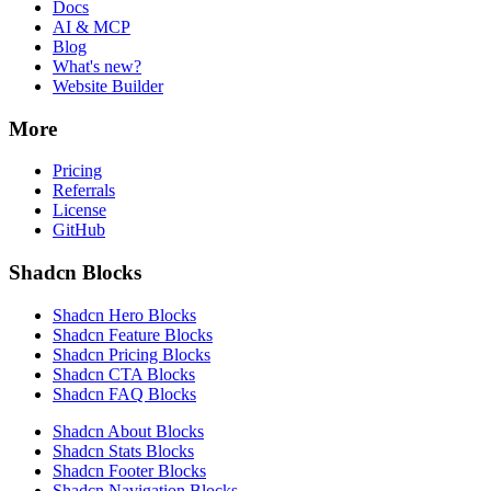
Docs
AI & MCP
Blog
What's new?
Website Builder
More
Pricing
Referrals
License
GitHub
Shadcn Blocks
Shadcn Hero Blocks
Shadcn Feature Blocks
Shadcn Pricing Blocks
Shadcn CTA Blocks
Shadcn FAQ Blocks
Shadcn About Blocks
Shadcn Stats Blocks
Shadcn Footer Blocks
Shadcn Navigation Blocks