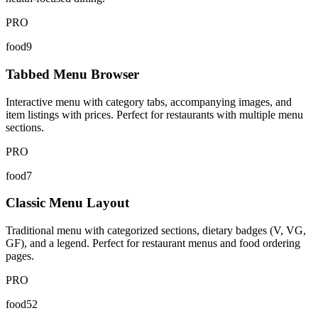
PRO
food9
Tabbed Menu Browser
Interactive menu with category tabs, accompanying images, and
item listings with prices. Perfect for restaurants with multiple menu
sections.
PRO
food7
Classic Menu Layout
Traditional menu with categorized sections, dietary badges (V, VG,
GF), and a legend. Perfect for restaurant menus and food ordering
pages.
PRO
food52