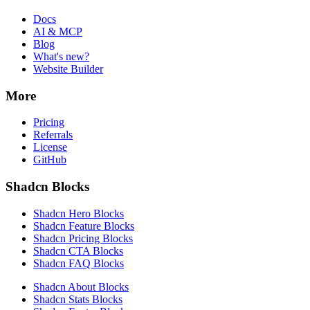
Docs
AI & MCP
Blog
What's new?
Website Builder
More
Pricing
Referrals
License
GitHub
Shadcn Blocks
Shadcn Hero Blocks
Shadcn Feature Blocks
Shadcn Pricing Blocks
Shadcn CTA Blocks
Shadcn FAQ Blocks
Shadcn About Blocks
Shadcn Stats Blocks