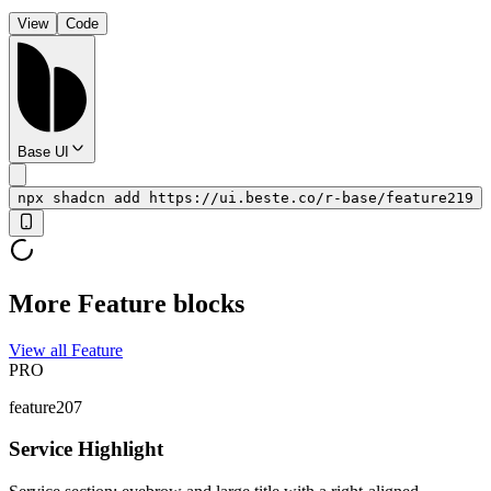
View
Code
Base UI
npx shadcn add https://ui.beste.co/r-base/feature219
More Feature blocks
View all Feature
PRO
feature207
Service Highlight