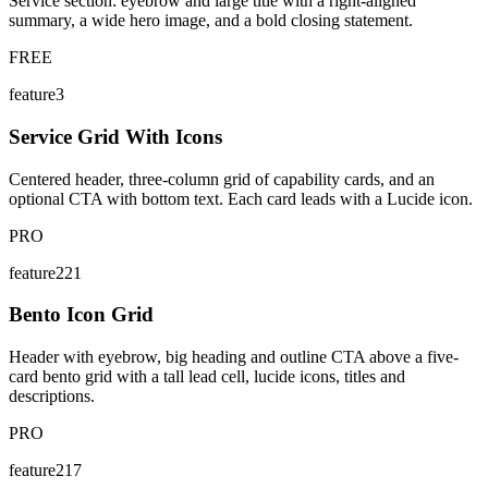
Service section: eyebrow and large title with a right-aligned
summary, a wide hero image, and a bold closing statement.
FREE
feature3
Service Grid With Icons
Centered header, three-column grid of capability cards, and an
optional CTA with bottom text. Each card leads with a Lucide icon.
PRO
feature221
Bento Icon Grid
Header with eyebrow, big heading and outline CTA above a five-
card bento grid with a tall lead cell, lucide icons, titles and
descriptions.
PRO
feature217