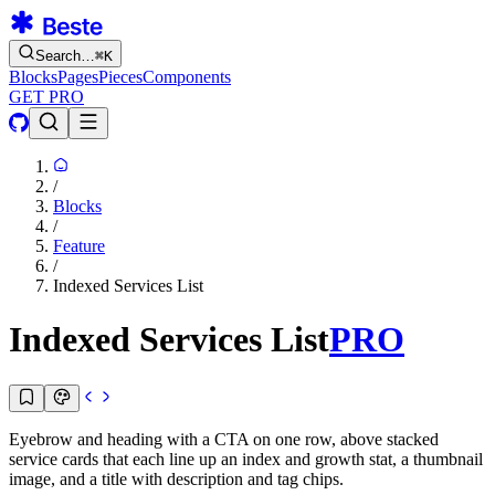
Search…
⌘
K
Blocks
Pages
Pieces
Components
GET PRO
/
Blocks
/
Feature
/
Indexed Services List
Indexed Services List
PRO
Eyebrow and heading with a CTA on one row, above stacked
service cards that each line up an index and growth stat, a thumbnail
image, and a title with description and tag chips.