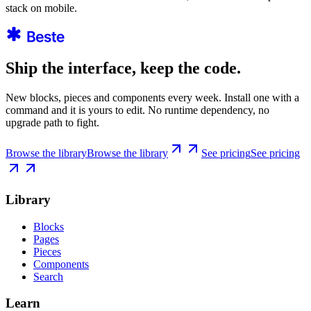
stack on mobile.
Ship the interface, keep the code.
New blocks, pieces and components every week. Install one with a
command and it is yours to edit. No runtime dependency, no
upgrade path to fight.
Browse the library
Browse the library
See pricing
See pricing
Library
Blocks
Pages
Pieces
Components
Search
Learn