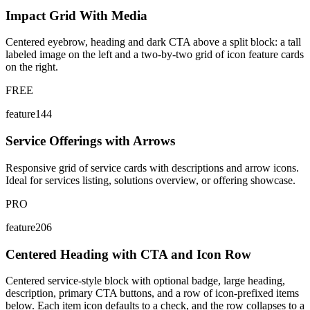
Impact Grid With Media
Centered eyebrow, heading and dark CTA above a split block: a tall
labeled image on the left and a two-by-two grid of icon feature cards
on the right.
FREE
feature144
Service Offerings with Arrows
Responsive grid of service cards with descriptions and arrow icons.
Ideal for services listing, solutions overview, or offering showcase.
PRO
feature206
Centered Heading with CTA and Icon Row
Centered service-style block with optional badge, large heading,
description, primary CTA buttons, and a row of icon-prefixed items
below. Each item icon defaults to a check, and the row collapses to a