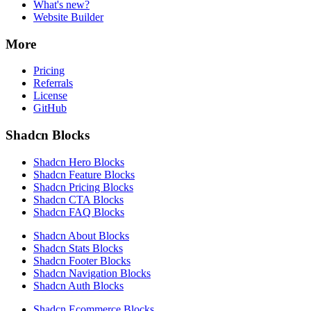
What's new?
Website Builder
More
Pricing
Referrals
License
GitHub
Shadcn Blocks
Shadcn Hero Blocks
Shadcn Feature Blocks
Shadcn Pricing Blocks
Shadcn CTA Blocks
Shadcn FAQ Blocks
Shadcn About Blocks
Shadcn Stats Blocks
Shadcn Footer Blocks
Shadcn Navigation Blocks
Shadcn Auth Blocks
Shadcn Ecommerce Blocks