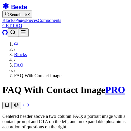
Search…
⌘
K
Blocks
Pages
Pieces
Components
GET PRO
/
Blocks
/
FAQ
/
FAQ With Contact Image
FAQ With Contact Image
PRO
Centered header above a two-column FAQ: a portrait image with a
contact prompt and CTA on the left, and an expandable plus/minus
accordion of questions on the right.