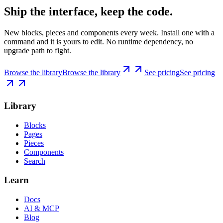
Ship the interface, keep the code.
New blocks, pieces and components every week. Install one with a
command and it is yours to edit. No runtime dependency, no
upgrade path to fight.
Browse the library
Browse the library
See pricing
See pricing
Library
Blocks
Pages
Pieces
Components
Search
Learn
Docs
AI & MCP
Blog