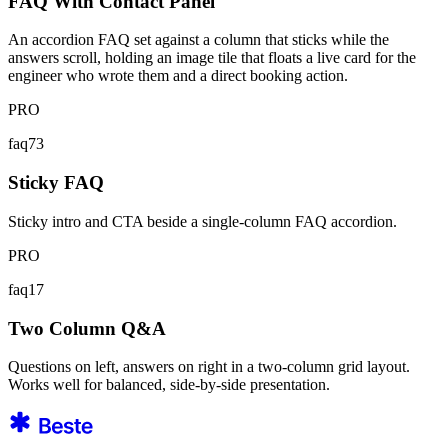
FAQ With Contact Panel
An accordion FAQ set against a column that sticks while the
answers scroll, holding an image tile that floats a live card for the
engineer who wrote them and a direct booking action.
PRO
faq73
Sticky FAQ
Sticky intro and CTA beside a single-column FAQ accordion.
PRO
faq17
Two Column Q&A
Questions on left, answers on right in a two-column grid layout.
Works well for balanced, side-by-side presentation.