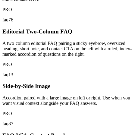
PRO
faq76
Editorial Two-Column FAQ
A two-column editorial FAQ pairing a sticky eyebrow, oversized
heading, short note, and contact CTA on the left with a ruled, index-
marked accordion of questions on the right.
PRO
faq13
Side-by-Side Image
Accordion paired with a large image on left or right. Use when you
want visual context alongside your FAQ answers.
PRO
faq87