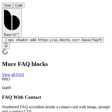
View
Code
Base UI
npx shadcn add https://ui.beste.co/r-base/faq75
More FAQ blocks
View all FAQ
PRO
faq69
FAQ With Contact
Numbered FAQ accordion beside a contact card with image, prompt
and a contact CTA.