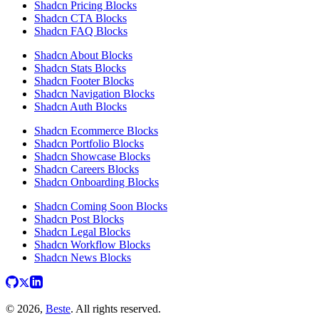
Shadcn Pricing Blocks
Shadcn CTA Blocks
Shadcn FAQ Blocks
Shadcn About Blocks
Shadcn Stats Blocks
Shadcn Footer Blocks
Shadcn Navigation Blocks
Shadcn Auth Blocks
Shadcn Ecommerce Blocks
Shadcn Portfolio Blocks
Shadcn Showcase Blocks
Shadcn Careers Blocks
Shadcn Onboarding Blocks
Shadcn Coming Soon Blocks
Shadcn Post Blocks
Shadcn Legal Blocks
Shadcn Workflow Blocks
Shadcn News Blocks
© 2026,
Beste
. All rights reserved.