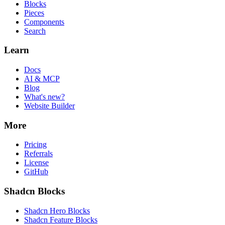
Blocks
Pieces
Components
Search
Learn
Docs
AI & MCP
Blog
What's new?
Website Builder
More
Pricing
Referrals
License
GitHub
Shadcn Blocks
Shadcn Hero Blocks
Shadcn Feature Blocks