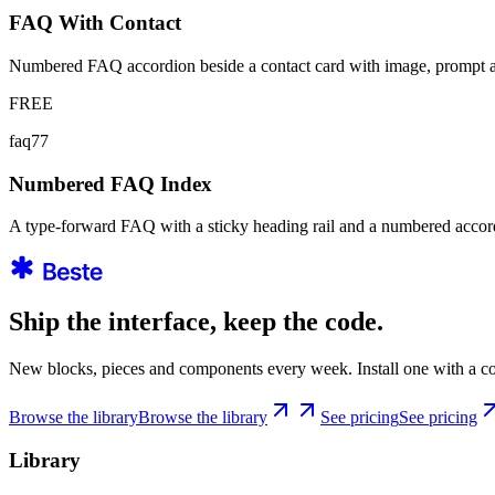
FAQ With Contact
Numbered FAQ accordion beside a contact card with image, prompt 
FREE
faq77
Numbered FAQ Index
A type-forward FAQ with a sticky heading rail and a numbered accord
Ship the interface, keep the code.
New blocks, pieces and components every week. Install one with a co
Browse the library
Browse the library
See pricing
See pricing
Library