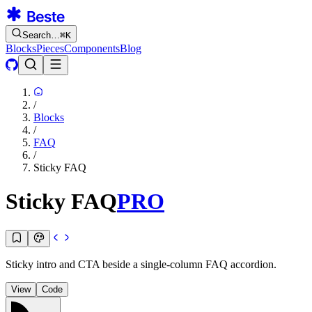
Search…
⌘
K
Blocks
Pieces
Components
Blog
/
Blocks
/
FAQ
/
Sticky FAQ
Sticky FAQ
PRO
Sticky intro and CTA beside a single-column FAQ accordion.
View
Code