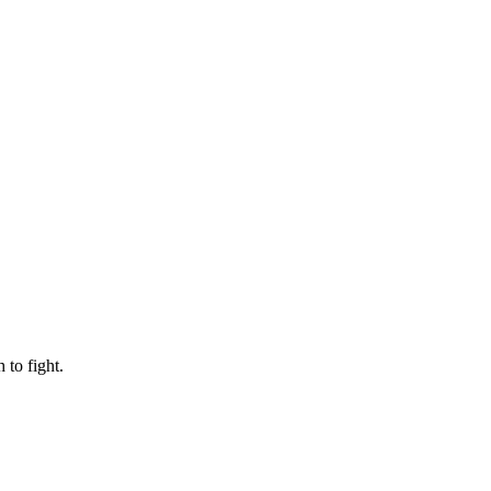
to fight.