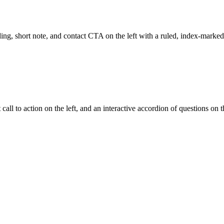
g, short note, and contact CTA on the left with a ruled, index-marked 
l to action on the left, and an interactive accordion of questions on th