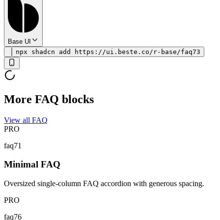
Base UI
npx shadcn add https://ui.beste.co/r-base/faq73
More FAQ blocks
View all FAQ
PRO
faq71
Minimal FAQ
Oversized single-column FAQ accordion with generous spacing.
PRO
faq76