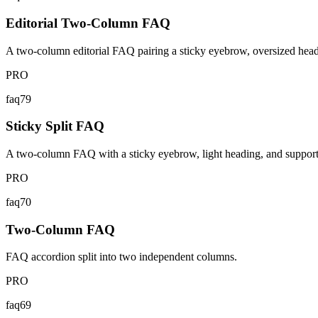
Editorial Two-Column FAQ
A two-column editorial FAQ pairing a sticky eyebrow, oversized headin
PRO
faq79
Sticky Split FAQ
A two-column FAQ with a sticky eyebrow, light heading, and support cal
PRO
faq70
Two-Column FAQ
FAQ accordion split into two independent columns.
PRO
faq69