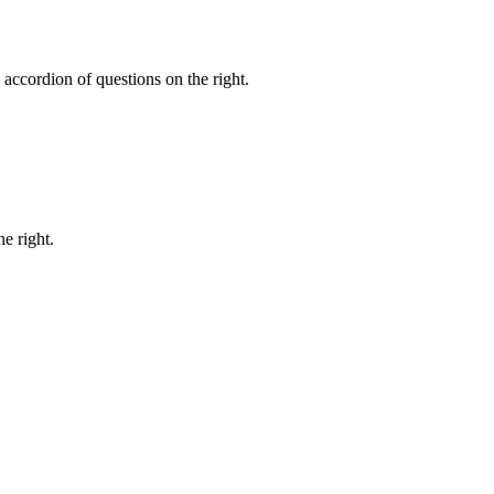
accordion of questions on the right.
e right.