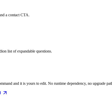
and a contact CTA.
ion list of expandable questions.
mmand and it is yours to edit. No runtime dependency, no upgrade path 