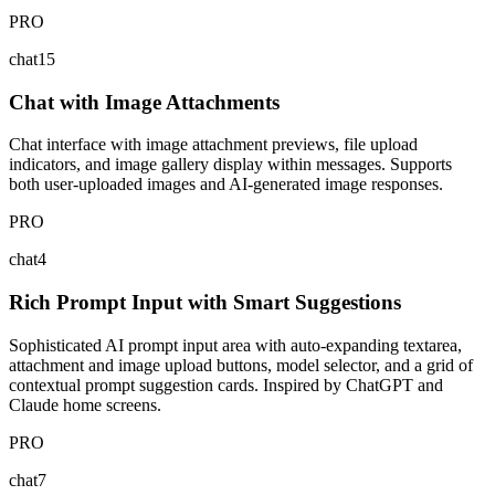
PRO
chat15
Chat with Image Attachments
Chat interface with image attachment previews, file upload
indicators, and image gallery display within messages. Supports
both user-uploaded images and AI-generated image responses.
PRO
chat4
Rich Prompt Input with Smart Suggestions
Sophisticated AI prompt input area with auto-expanding textarea,
attachment and image upload buttons, model selector, and a grid of
contextual prompt suggestion cards. Inspired by ChatGPT and
Claude home screens.
PRO
chat7