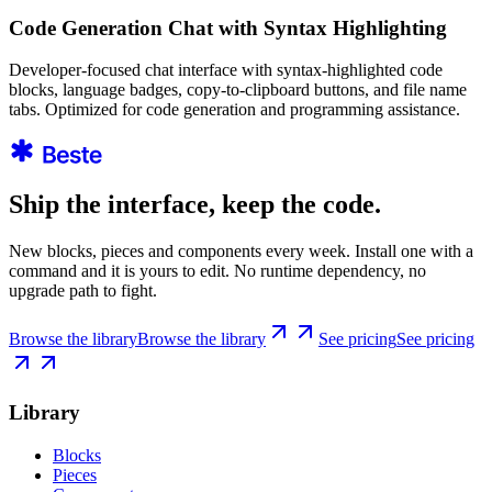
Code Generation Chat with Syntax Highlighting
Developer-focused chat interface with syntax-highlighted code
blocks, language badges, copy-to-clipboard buttons, and file name
tabs. Optimized for code generation and programming assistance.
Ship the interface, keep the code.
New blocks, pieces and components every week. Install one with a
command and it is yours to edit. No runtime dependency, no
upgrade path to fight.
Browse the library
Browse the library
See pricing
See pricing
Library
Blocks
Pieces