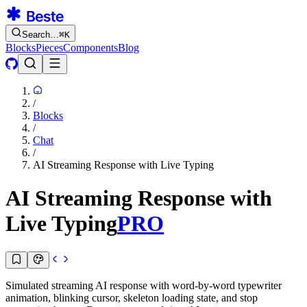
Search…
⌘
K
Blocks
Pieces
Components
Blog
/
Blocks
/
Chat
/
AI Streaming Response with Live Typing
AI Streaming Response with
Live Typing
PRO
Simulated streaming AI response with word-by-word typewriter
animation, blinking cursor, skeleton loading state, and stop