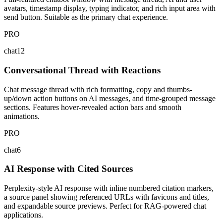
avatars, timestamp display, typing indicator, and rich input area with
send button. Suitable as the primary chat experience.
PRO
chat12
Conversational Thread with Reactions
Chat message thread with rich formatting, copy and thumbs-
up/down action buttons on AI messages, and time-grouped message
sections. Features hover-revealed action bars and smooth
animations.
PRO
chat6
AI Response with Cited Sources
Perplexity-style AI response with inline numbered citation markers,
a source panel showing referenced URLs with favicons and titles,
and expandable source previews. Perfect for RAG-powered chat
applications.