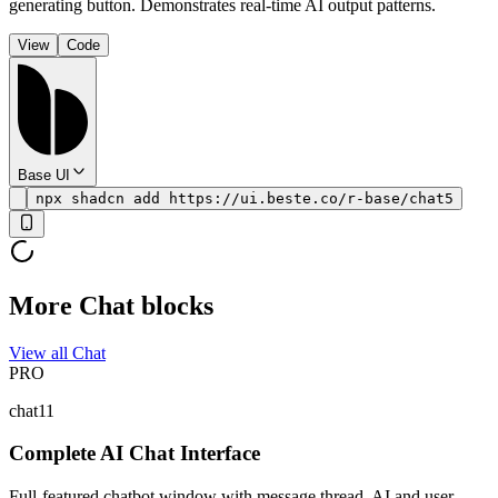
generating button. Demonstrates real-time AI output patterns.
View
Code
Base UI
npx shadcn add https://ui.beste.co/r-base/chat5
More Chat blocks
View all Chat
PRO
chat11
Complete AI Chat Interface
Full-featured chatbot window with message thread, AI and user