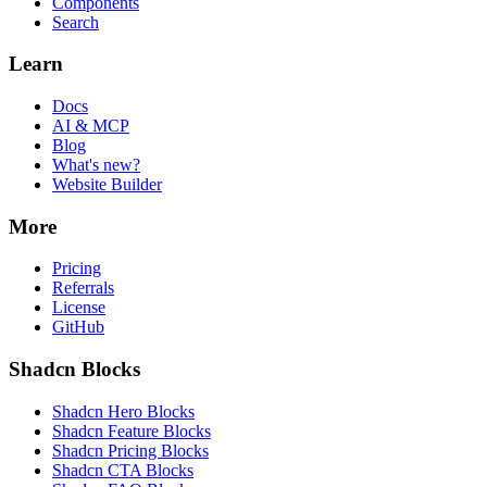
Components
Search
Learn
Docs
AI & MCP
Blog
What's new?
Website Builder
More
Pricing
Referrals
License
GitHub
Shadcn Blocks
Shadcn Hero Blocks
Shadcn Feature Blocks
Shadcn Pricing Blocks
Shadcn CTA Blocks