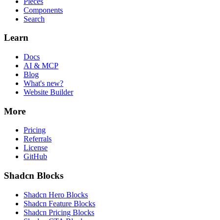
Pieces
Components
Search
Learn
Docs
AI & MCP
Blog
What's new?
Website Builder
More
Pricing
Referrals
License
GitHub
Shadcn Blocks
Shadcn Hero Blocks
Shadcn Feature Blocks
Shadcn Pricing Blocks