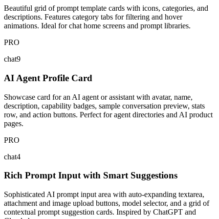
Beautiful grid of prompt template cards with icons, categories, and
descriptions. Features category tabs for filtering and hover
animations. Ideal for chat home screens and prompt libraries.
PRO
chat9
AI Agent Profile Card
Showcase card for an AI agent or assistant with avatar, name,
description, capability badges, sample conversation preview, stats
row, and action buttons. Perfect for agent directories and AI product
pages.
PRO
chat4
Rich Prompt Input with Smart Suggestions
Sophisticated AI prompt input area with auto-expanding textarea,
attachment and image upload buttons, model selector, and a grid of
contextual prompt suggestion cards. Inspired by ChatGPT and