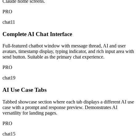
Claude home screens.
PRO
chat11
Complete AI Chat Interface
Full-featured chatbot window with message thread, AI and user
avatars, timestamp display, typing indicator, and rich input area with
send button. Suitable as the primary chat experience.
PRO
chat19
AI Use Case Tabs
Tabbed showcase section where each tab displays a different AI use
case with a prompt and response preview. Demonstrates AI
versatility for landing pages.
PRO
chat15