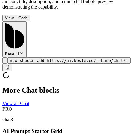
an icon, title, description, and a mini chat bubble preview
demonstrating the capability.
View
Code
Base UI
npx shadcn add https://ui.beste.co/r-base/chat21
More Chat blocks
View all Chat
PRO
chat8
AI Prompt Starter Grid