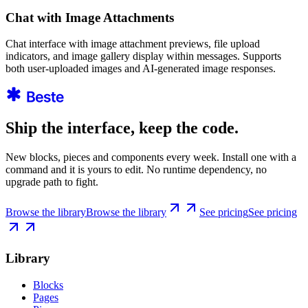
Chat with Image Attachments
Chat interface with image attachment previews, file upload
indicators, and image gallery display within messages. Supports
both user-uploaded images and AI-generated image responses.
Ship the interface, keep the code.
New blocks, pieces and components every week. Install one with a
command and it is yours to edit. No runtime dependency, no
upgrade path to fight.
Browse the library
Browse the library
See pricing
See pricing
Library
Blocks
Pages