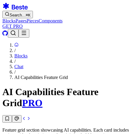
Search…
⌘
K
Blocks
Pages
Pieces
Components
GET PRO
/
Blocks
/
Chat
/
AI Capabilities Feature Grid
AI Capabilities Feature
Grid
PRO
Feature grid section showcasing AI capabilities. Each card includes