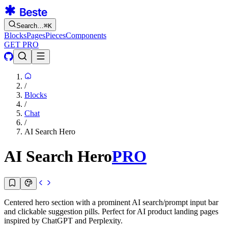
Search…
⌘
K
Blocks
Pages
Pieces
Components
GET PRO
/
Blocks
/
Chat
/
AI Search Hero
AI Search Hero
PRO
Centered hero section with a prominent AI search/prompt input bar
and clickable suggestion pills. Perfect for AI product landing pages
inspired by ChatGPT and Perplexity.