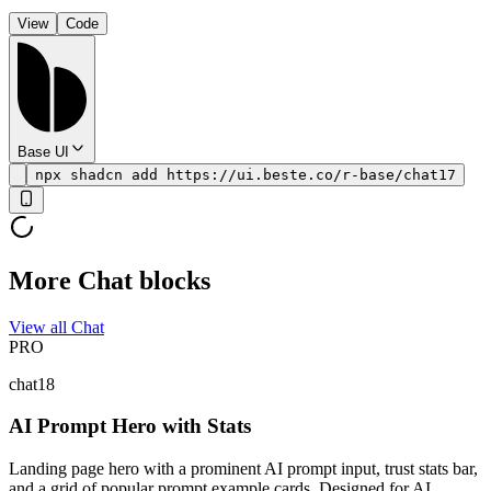
View
Code
Base UI
npx shadcn add https://ui.beste.co/r-base/chat17
More Chat blocks
View all Chat
PRO
chat18
AI Prompt Hero with Stats
Landing page hero with a prominent AI prompt input, trust stats bar,
and a grid of popular prompt example cards. Designed for AI