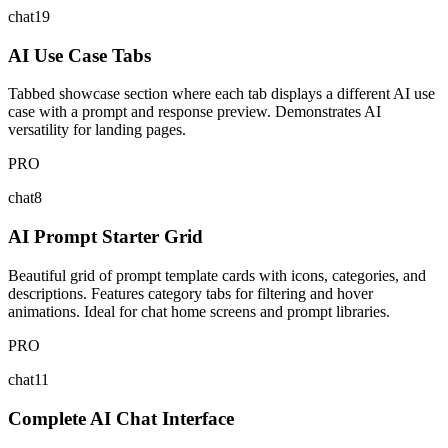
chat19
AI Use Case Tabs
Tabbed showcase section where each tab displays a different AI use
case with a prompt and response preview. Demonstrates AI
versatility for landing pages.
PRO
chat8
AI Prompt Starter Grid
Beautiful grid of prompt template cards with icons, categories, and
descriptions. Features category tabs for filtering and hover
animations. Ideal for chat home screens and prompt libraries.
PRO
chat11
Complete AI Chat Interface