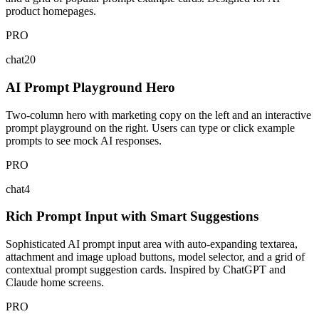
product homepages.
PRO
chat20
AI Prompt Playground Hero
Two-column hero with marketing copy on the left and an interactive
prompt playground on the right. Users can type or click example
prompts to see mock AI responses.
PRO
chat4
Rich Prompt Input with Smart Suggestions
Sophisticated AI prompt input area with auto-expanding textarea,
attachment and image upload buttons, model selector, and a grid of
contextual prompt suggestion cards. Inspired by ChatGPT and
Claude home screens.
PRO