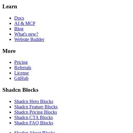
Learn
Docs
AI & MCP
Blog
What's new?
Website Builder
More
Pricing
Referrals
License
GitHub
Shadcn Blocks
Shadcn Hero Blocks
Shadcn Feature Blocks
Shadcn Pricing Blocks
Shadcn CTA Blocks
Shadcn FAQ Blocks
Shadcn About Blocks