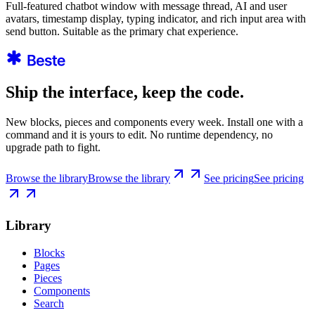
Full-featured chatbot window with message thread, AI and user
avatars, timestamp display, typing indicator, and rich input area with
send button. Suitable as the primary chat experience.
Ship the interface, keep the code.
New blocks, pieces and components every week. Install one with a
command and it is yours to edit. No runtime dependency, no
upgrade path to fight.
Browse the library
Browse the library
See pricing
See pricing
Library
Blocks
Pages
Pieces
Components
Search