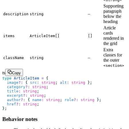
Supporting
paragraph
–
description
string
below the
heading
Article
cards
items
ArticleItem[]
[]
rendered in
the grid
Extra
classes for
–
className
string
the outer
<section>
ts
Copy
type
 ArticleItem
 =
 {
  image
?:
 { 
src
:
 string
; 
alt
:
 string
 };
  category
?:
 string
;
  title
:
 string
;
  excerpt
?:
 string
;
  author
?:
 { 
name
:
 string
; 
role
?:
 string
 };
  href
?:
 string
;
};
Behavior notes