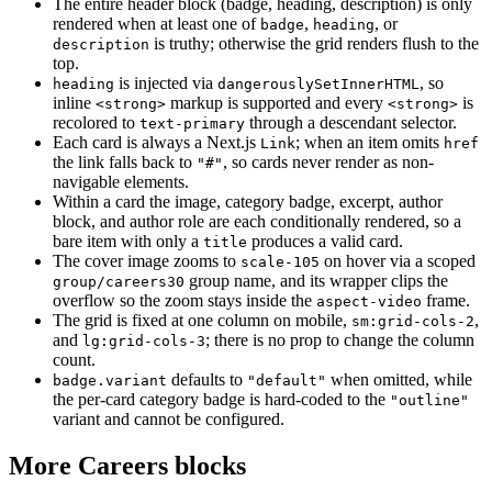
The entire header block (badge, heading, description) is only
rendered when at least one of
,
, or
badge
heading
is truthy; otherwise the grid renders flush to the
description
top.
is injected via
, so
heading
dangerouslySetInnerHTML
inline
markup is supported and every
is
<strong>
<strong>
recolored to
through a descendant selector.
text-primary
Each card is always a Next.js
; when an item omits
Link
href
the link falls back to
, so cards never render as non-
"#"
navigable elements.
Within a card the image, category badge, excerpt, author
block, and author role are each conditionally rendered, so a
bare item with only a
produces a valid card.
title
The cover image zooms to
on hover via a scoped
scale-105
group name, and its wrapper clips the
group/careers30
overflow so the zoom stays inside the
frame.
aspect-video
The grid is fixed at one column on mobile,
,
sm:grid-cols-2
and
; there is no prop to change the column
lg:grid-cols-3
count.
defaults to
when omitted, while
badge.variant
"default"
the per-card category badge is hard-coded to the
"outline"
variant and cannot be configured.
More Careers blocks