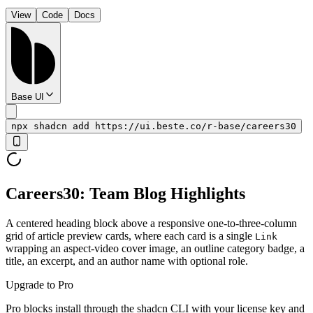
View
Code
Docs
Base UI
npx shadcn add https://ui.beste.co/r-base/careers30
Careers30: Team Blog Highlights
A centered heading block above a responsive one-to-three-column
grid of article preview cards, where each card is a single
Link
wrapping an aspect-video cover image, an outline category badge, a
title, an excerpt, and an author name with optional role.
Upgrade to Pro
Pro blocks install through the shadcn CLI with your license key and