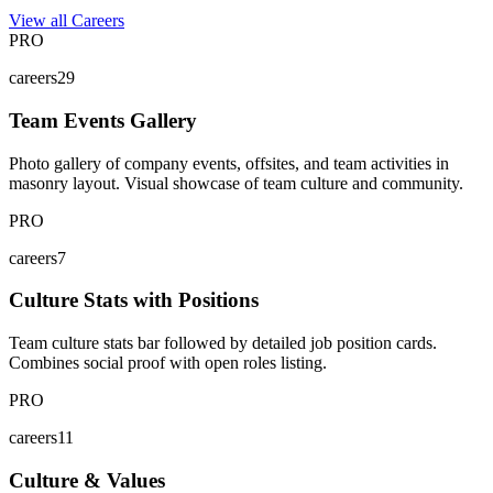
View all Careers
PRO
careers29
Team Events Gallery
Photo gallery of company events, offsites, and team activities in
masonry layout. Visual showcase of team culture and community.
PRO
careers7
Culture Stats with Positions
Team culture stats bar followed by detailed job position cards.
Combines social proof with open roles listing.
PRO
careers11
Culture & Values