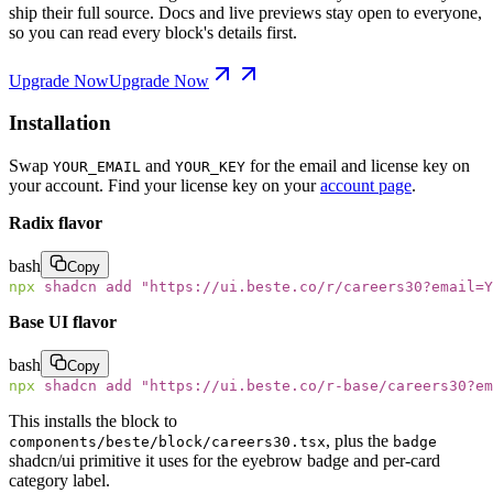
ship their full source. Docs and live previews stay open to everyone,
so you can read every block's details first.
Upgrade Now
Upgrade Now
Installation
Swap
and
for the email and license key on
YOUR_EMAIL
YOUR_KEY
your account. Find your license key on your
account page
.
Radix flavor
bash
Copy
npx
 shadcn
 add
 "
https://ui.beste.co/r/careers30?email=Y
Base UI flavor
bash
Copy
npx
 shadcn
 add
 "
https://ui.beste.co/r-base/careers30?e
This installs the block to
, plus the
components/beste/block/careers30.tsx
badge
shadcn/ui primitive it uses for the eyebrow badge and per-card
category label.