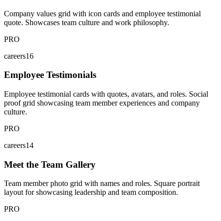
Company values grid with icon cards and employee testimonial
quote. Showcases team culture and work philosophy.
PRO
careers16
Employee Testimonials
Employee testimonial cards with quotes, avatars, and roles. Social
proof grid showcasing team member experiences and company
culture.
PRO
careers14
Meet the Team Gallery
Team member photo grid with names and roles. Square portrait
layout for showcasing leadership and team composition.
PRO