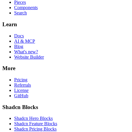
Pieces
Components
Search
Learn
Docs
AI & MCP
Blog
What's new?
Website Builder
More
Pricing
Referrals
License
GitHub
Shadcn Blocks
Shadcn Hero Blocks
Shadcn Feature Blocks
Shadcn Pricing Blocks