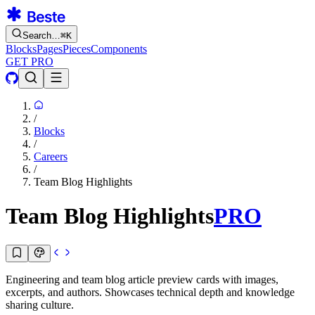
Search…
⌘
K
Blocks
Pages
Pieces
Components
GET PRO
/
Blocks
/
Careers
/
Team Blog Highlights
Team Blog Highlights
PRO
Engineering and team blog article preview cards with images,
excerpts, and authors. Showcases technical depth and knowledge
sharing culture.