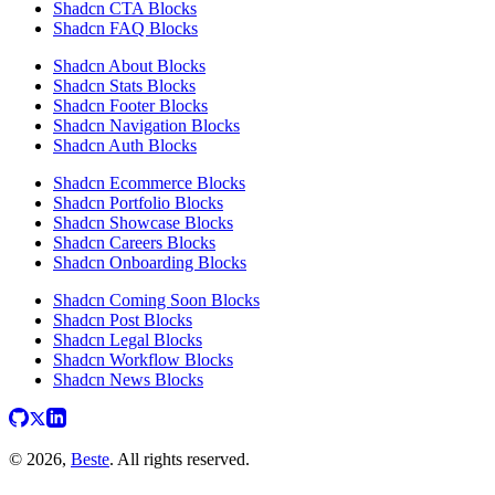
Shadcn CTA Blocks
Shadcn FAQ Blocks
Shadcn About Blocks
Shadcn Stats Blocks
Shadcn Footer Blocks
Shadcn Navigation Blocks
Shadcn Auth Blocks
Shadcn Ecommerce Blocks
Shadcn Portfolio Blocks
Shadcn Showcase Blocks
Shadcn Careers Blocks
Shadcn Onboarding Blocks
Shadcn Coming Soon Blocks
Shadcn Post Blocks
Shadcn Legal Blocks
Shadcn Workflow Blocks
Shadcn News Blocks
© 2026,
Beste
. All rights reserved.