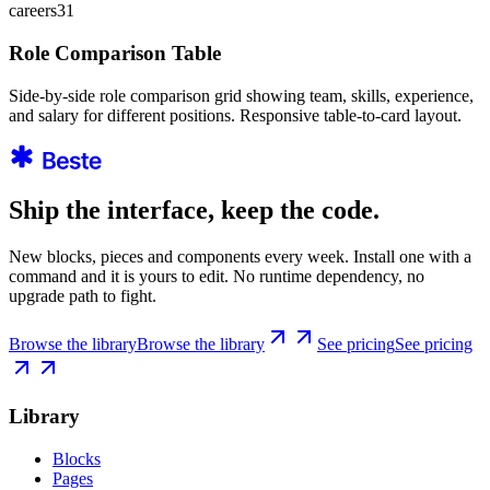
careers31
Role Comparison Table
Side-by-side role comparison grid showing team, skills, experience,
and salary for different positions. Responsive table-to-card layout.
Ship the interface, keep the code.
New blocks, pieces and components every week. Install one with a
command and it is yours to edit. No runtime dependency, no
upgrade path to fight.
Browse the library
Browse the library
See pricing
See pricing
Library
Blocks
Pages