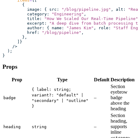
      items
=
{[
        {
          image
:
 { src
:
 "
/blog/pipeline.jpg
"
, alt
:
 "
Rea
          category
:
 "
Engineering
"
,
          title
:
 "
How We Scaled Our Real-Time Pipeline
"
          excerpt
:
 "
A deep dive from batch processing t
          author
:
 { name
:
 "
James Kim
"
, role
:
 "
Staff Eng
          href
:
 "
/blog/pipeline
"
,
        },
      ]}
    />
  );
}
Props
Prop
Type
Default
Description
Section
{ label: string;
eyebrow
variant?: "default" |
–
badge
badge
"secondary" | "outline"
above the
}
heading
Section
heading,
–
supports
heading
string
inline
<strong>