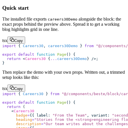
Quick start
The installed file exports
alongside the block: the
careers30Demo
exact props behind the preview above. Spread it to get a working
blog highlights grid in one line.
tsx
Copy
import
 { 
Careers30
, 
careers30Demo
 } 
from
 "
@/components/
export
 default
 function
 Page
() {
  return
 <
Careers30
 {
...
careers30Demo
} />;
}
Then replace the demo with your own props. Written out, a trimmed
setup looks like this:
tsx
Copy
import
 { 
Careers30
 } 
from
 "
@/components/beste/block/car
export
 default
 function
 Page
() {
  return
 (
    <
Careers30
      badge
=
{{ label
:
 "
From the Team
"
, variant
:
 "
second
      heading
=
"
Stories from the <strong>engineering flo
      description
=
"
Our team writes about the challenges