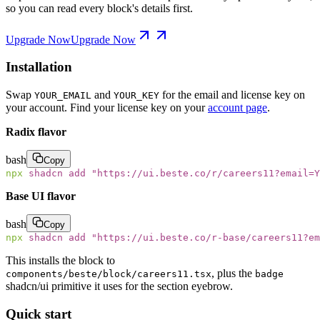
so you can read every block's details first.
Upgrade Now
Upgrade Now
Installation
Swap
and
for the email and license key on
YOUR_EMAIL
YOUR_KEY
your account. Find your license key on your
account page
.
Radix flavor
bash
Copy
npx
 shadcn
 add
 "
https://ui.beste.co/r/careers11?email=Y
Base UI flavor
bash
Copy
npx
 shadcn
 add
 "
https://ui.beste.co/r-base/careers11?e
This installs the block to
, plus the
components/beste/block/careers11.tsx
badge
shadcn/ui primitive it uses for the section eyebrow.
Quick start