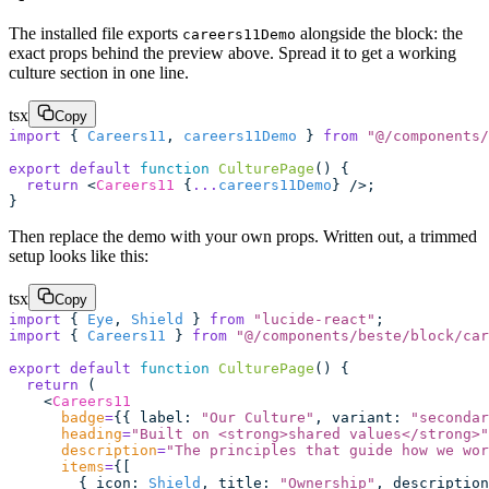
The installed file exports
alongside the block: the
careers11Demo
exact props behind the preview above. Spread it to get a working
culture section in one line.
tsx
Copy
import
 { 
Careers11
, 
careers11Demo
 } 
from
 "
@/components/
export
 default
 function
 CulturePage
() {
  return
 <
Careers11
 {
...
careers11Demo
} />;
}
Then replace the demo with your own props. Written out, a trimmed
setup looks like this:
tsx
Copy
import
 { 
Eye
, 
Shield
 } 
from
 "
lucide-react
"
;
import
 { 
Careers11
 } 
from
 "
@/components/beste/block/car
export
 default
 function
 CulturePage
() {
  return
 (
    <
Careers11
      badge
=
{{ label
:
 "
Our Culture
"
, variant
:
 "
secondar
      heading
=
"
Built on <strong>shared values</strong>
"
      description
=
"
The principles that guide how we wor
      items
=
{[
        { icon
:
 Shield
, title
:
 "
Ownership
"
, description