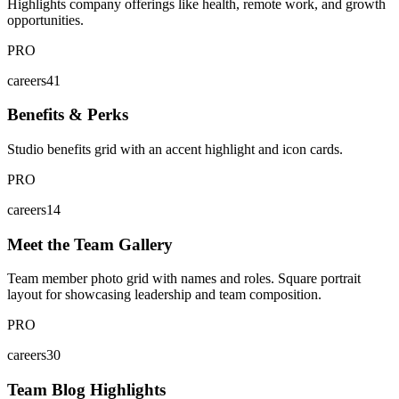
Highlights company offerings like health, remote work, and growth
opportunities.
PRO
careers41
Benefits & Perks
Studio benefits grid with an accent highlight and icon cards.
PRO
careers14
Meet the Team Gallery
Team member photo grid with names and roles. Square portrait
layout for showcasing leadership and team composition.
PRO
careers30
Team Blog Highlights