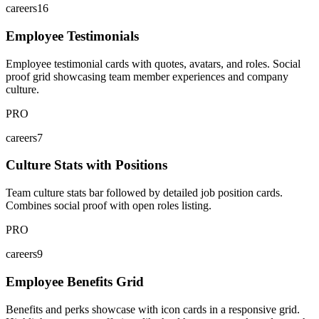
careers16
Employee Testimonials
Employee testimonial cards with quotes, avatars, and roles. Social
proof grid showcasing team member experiences and company
culture.
PRO
careers7
Culture Stats with Positions
Team culture stats bar followed by detailed job position cards.
Combines social proof with open roles listing.
PRO
careers9
Employee Benefits Grid
Benefits and perks showcase with icon cards in a responsive grid.