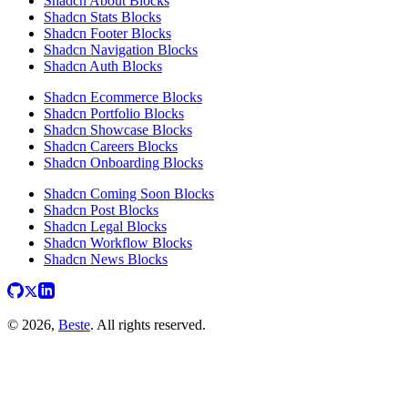
Shadcn About Blocks
Shadcn Stats Blocks
Shadcn Footer Blocks
Shadcn Navigation Blocks
Shadcn Auth Blocks
Shadcn Ecommerce Blocks
Shadcn Portfolio Blocks
Shadcn Showcase Blocks
Shadcn Careers Blocks
Shadcn Onboarding Blocks
Shadcn Coming Soon Blocks
Shadcn Post Blocks
Shadcn Legal Blocks
Shadcn Workflow Blocks
Shadcn News Blocks
© 2026,
Beste
. All rights reserved.