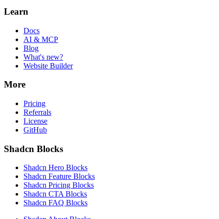
Learn
Docs
AI & MCP
Blog
What's new?
Website Builder
More
Pricing
Referrals
License
GitHub
Shadcn Blocks
Shadcn Hero Blocks
Shadcn Feature Blocks
Shadcn Pricing Blocks
Shadcn CTA Blocks
Shadcn FAQ Blocks