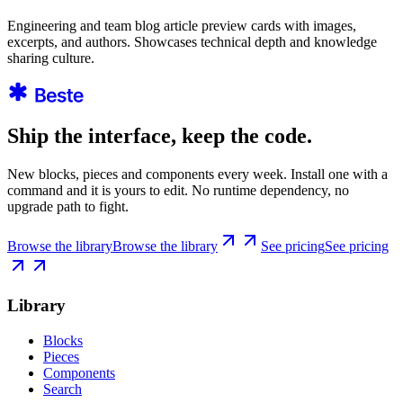
Engineering and team blog article preview cards with images,
excerpts, and authors. Showcases technical depth and knowledge
sharing culture.
Ship the interface, keep the code.
New blocks, pieces and components every week. Install one with a
command and it is yours to edit. No runtime dependency, no
upgrade path to fight.
Browse the library
Browse the library
See pricing
See pricing
Library
Blocks
Pieces
Components
Search