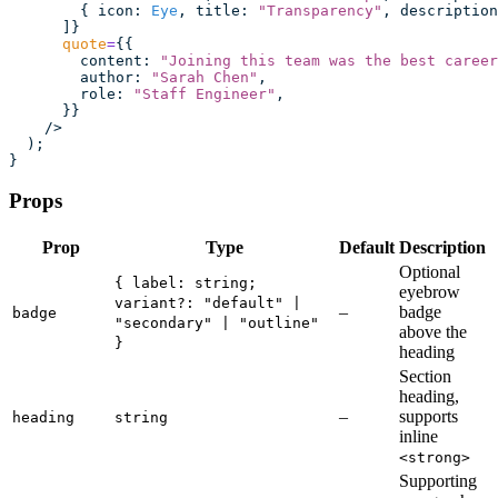
        { icon
:
 Eye
, title
:
 "
Transparency
"
, description
      ]}
      quote
=
{{
        content
:
 "
Joining this team was the best career
        author
:
 "
Sarah Chen
"
,
        role
:
 "
Staff Engineer
"
,
      }}
    />
  );
}
Props
Prop
Type
Default
Description
Optional
{ label: string;
eyebrow
variant?: "default" |
–
badge
badge
"secondary" | "outline"
above the
}
heading
Section
heading,
–
supports
heading
string
inline
<strong>
Supporting