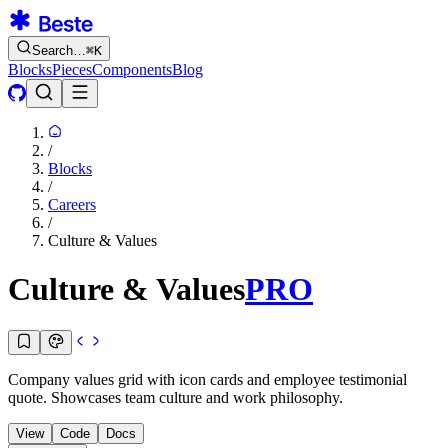
Search…
⌘
K
Blocks
Pieces
Components
Blog
/
Blocks
/
Careers
/
Culture & Values
Culture & Values
PRO
Company values grid with icon cards and employee testimonial
quote. Showcases team culture and work philosophy.
View
Code
Docs