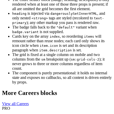
rendered when at least one of those three props is present; if
all are omitted the grid becomes the first element.
is injected via
, and
heading
dangerouslySetInnerHTML
only nested
tags are styled (recolored to
<strong>
text-
); any other markup you pass is rendered raw.
primary
The badge falls back to the
variant when
"default"
is not supplied.
badge.variant
Cards key on the array
, so reordering
will
index
items
remount rather than reuse nodes; each card only shows its
icon circle when
is set and its description
item.icon
paragraph when
is set.
item.description
The grid is fixed at a single column on mobile and two
columns from the
breakpoint up (
); it
sm
sm:grid-cols-2
never grows to three or more columns regardless of item
count.
The component is purely presentational: it holds no internal
state and exposes no callbacks, so all content is driven entirely
by props.
More Careers blocks
View all Careers
PRO