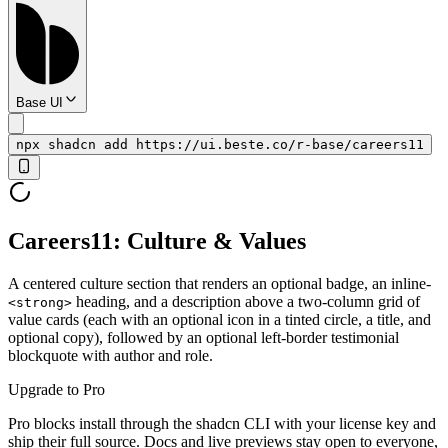
Base UI
npx shadcn add https://ui.beste.co/r-base/careers11
Careers11: Culture & Values
A centered culture section that renders an optional badge, an inline-
heading, and a description above a two-column grid of
<strong>
value cards (each with an optional icon in a tinted circle, a title, and
optional copy), followed by an optional left-border testimonial
blockquote with author and role.
Upgrade to Pro
Pro blocks install through the shadcn CLI with your license key and
ship their full source. Docs and live previews stay open to everyone,