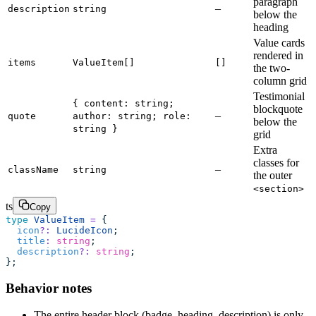
paragraph
–
description
string
below the
heading
Value cards
rendered in
items
ValueItem[]
[]
the two-
column grid
Testimonial
{ content: string;
blockquote
–
quote
author: string; role:
below the
string }
grid
Extra
classes for
–
className
string
the outer
<section>
ts
Copy
type
 ValueItem
 =
 {
  icon
?:
 LucideIcon
;
  title
:
 string
;
  description
?:
 string
;
};
Behavior notes
The entire header block (badge, heading, description) is only