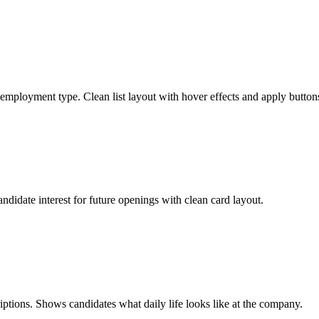
 employment type. Clean list layout with hover effects and apply button
andidate interest for future openings with clean card layout.
iptions. Shows candidates what daily life looks like at the company.