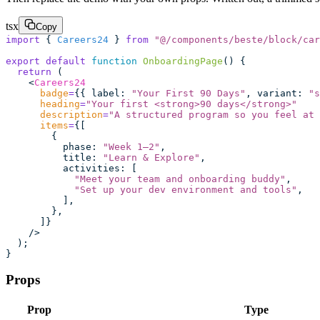
tsx
Copy
import
 { 
Careers24
 } 
from
 "
@/components/beste/block/car
export
 default
 function
 OnboardingPage
() {
  return
 (
    <
Careers24
      badge
=
{{ label
:
 "
Your First 90 Days
"
, variant
:
 "
s
      heading
=
"
Your first <strong>90 days</strong>
"
      description
=
"
A structured program so you feel at 
      items
=
{[
        {
          phase
:
 "
Week 1–2
"
,
          title
:
 "
Learn & Explore
"
,
          activities
:
 [
            "
Meet your team and onboarding buddy
"
,
            "
Set up your dev environment and tools
"
,
          ],
        },
      ]}
    />
  );
}
Props
Prop
Type