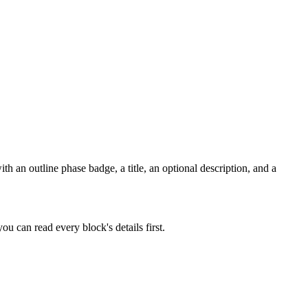
h an outline phase badge, a title, an optional description, and a
u can read every block's details first.