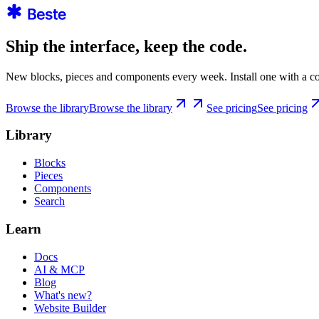
Ship the interface, keep the code.
New blocks, pieces and components every week. Install one with a co
Browse the library
Browse the library
See pricing
See pricing
Library
Blocks
Pieces
Components
Search
Learn
Docs
AI & MCP
Blog
What's new?
Website Builder