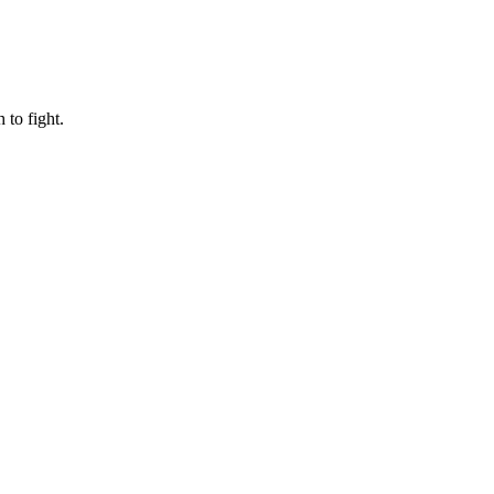
to fight.