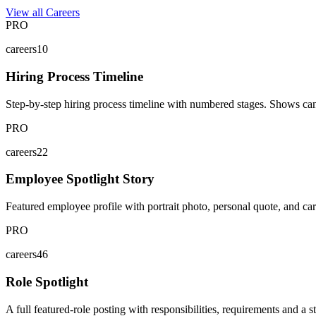
View all Careers
PRO
careers10
Hiring Process Timeline
Step-by-step hiring process timeline with numbered stages. Shows can
PRO
careers22
Employee Spotlight Story
Featured employee profile with portrait photo, personal quote, and car
PRO
careers46
Role Spotlight
A full featured-role posting with responsibilities, requirements and a s