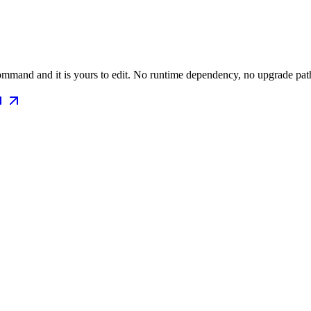
mmand and it is yours to edit. No runtime dependency, no upgrade path 