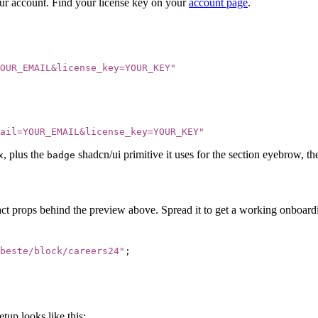
our account. Find your license key on your
account page
.
OUR_EMAIL&license_key=YOUR_KEY
"
mail=YOUR_EMAIL&license_key=YOUR_KEY
"
, plus the
shadcn/ui primitive it uses for the section eyebrow, th
x
badge
ct props behind the preview above. Spread it to get a working onboardi
beste/block/careers24
"
;
up looks like this: