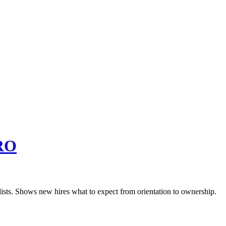
RO
lists. Shows new hires what to expect from orientation to ownership.