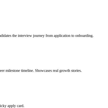
didates the interview journey from application to onboarding.
eer milestone timeline. Showcases real growth stories.
ticky apply card.