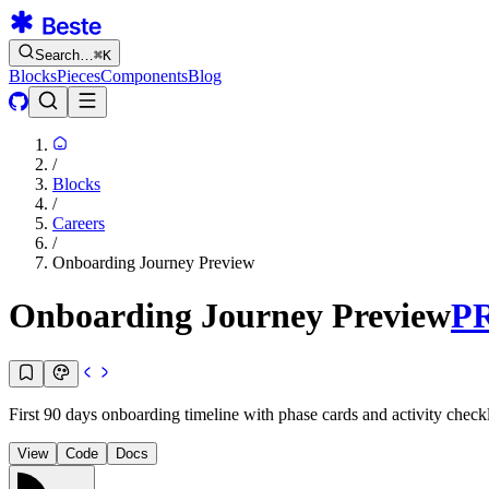
Search…
⌘
K
Blocks
Pieces
Components
Blog
/
Blocks
/
Careers
/
Onboarding Journey Preview
Onboarding Journey Preview
P
First 90 days onboarding timeline with phase cards and activity check
View
Code
Docs