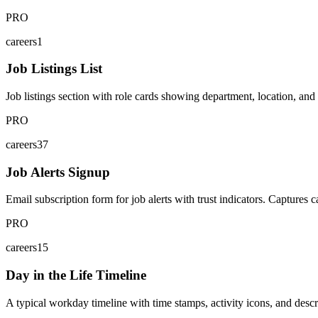
PRO
careers1
Job Listings List
Job listings section with role cards showing department, location, and
PRO
careers37
Job Alerts Signup
Email subscription form for job alerts with trust indicators. Captures c
PRO
careers15
Day in the Life Timeline
A typical workday timeline with time stamps, activity icons, and descr