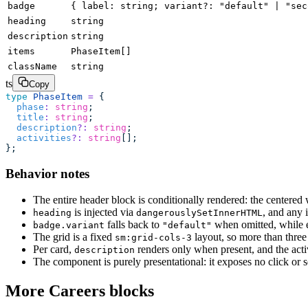
badge
{ label: string; variant?: "default" | "sec
heading
string
description
string
items
PhaseItem[]
className
string
ts
Copy
type
 PhaseItem
 =
 {
  phase
:
 string
;
  title
:
 string
;
  description
?:
 string
;
  activities
?:
 string
[];
};
Behavior notes
The entire header block is conditionally rendered: the centered
is injected via
, and any 
heading
dangerouslySetInnerHTML
falls back to
when omitted, while 
badge.variant
"default"
The grid is a fixed
layout, so more than three
sm:grid-cols-3
Per card,
renders only when present, and the acti
description
The component is purely presentational: it exposes no click or s
More Careers blocks