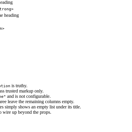
heading
trong>
he heading
n>
is truthy.
ption
ass trusted markup only.
and is not configurable.
ne"
three leave the remaining columns empty.
ies simply shows an empty list under its title.
 to wire up beyond the props.