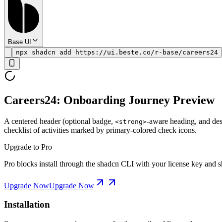
Base UI
npx shadcn add https://ui.beste.co/r-base/careers24
Careers24: Onboarding Journey Preview
A centered header (optional badge,
-aware heading, and desc
<strong>
checklist of activities marked by primary-colored check icons.
Upgrade to Pro
Pro blocks install through the shadcn CLI with your license key and sh
Upgrade Now
Upgrade Now
Installation