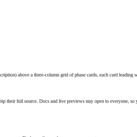
ription) above a three-column grid of phase cards, each card leading wit
ip their full source. Docs and live previews stay open to everyone, so yo