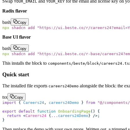
Swap
and
for the email and license key on y
YOUR_EMAIL
YOUR_KEY
Radix flavor
bash
Copy
npx
 shadcn
 add
 "
https://ui.beste.co/r/careers24?email=Y
Base UI flavor
bash
Copy
npx
 shadcn
 add
 "
https://ui.beste.co/r-base/careers24?e
This installs the block to
components/beste/block/careers24.ts
Quick start
The installed file exports
alongside the block: the exa
careers24Demo
tsx
Copy
import
 { 
Careers24
, 
careers24Demo
 } 
from
 "
@/components/
export
 default
 function
 OnboardingPage
() {
  return
 <
Careers24
 {
...
careers24Demo
} />;
}
Then replace the demo with your own props. Written out, a trimmed set