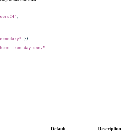
eers24
"
;
econdary
"
 }}
home from day one.
"
Default
Description