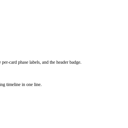
e per-card phase labels, and the header badge.
ng timeline in one line.