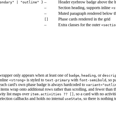
–
Header eyebrow badge above the 
ondary" | "outline" }
–
Section heading, supports inline
<s
–
Muted paragraph rendered below t
Phase cards rendered in the grid
[]
–
Extra classes for the outer
<sectio
 wrapper only appears when at least one of
,
, or
badge
heading
descri
inline
is styled to
with
, so p
<strong>
text-primary
font-semibold
each card's own phase badge is always hardcoded to
variant="outli
 items wrap onto additional rows rather than scrolling, and fewer than 
vity list maps over
, so a card with no activit
item.activities ?? []
election callbacks and holds no internal
, so there is nothing
useState