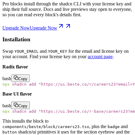
Pro blocks install through the shadcn CLI with your license key and
ship their full source. Docs and live previews stay open to everyone,
so you can read every block's details first.
Upgrade Now
Upgrade Now
Installation
Swap
and
for the email and license key on
YOUR_EMAIL
YOUR_KEY
your account. Find your license key on your
account page
.
Radix flavor
bash
Copy
npx
 shadcn
 add
 "
https://ui.beste.co/r/careers23?email=Y
Base UI flavor
bash
Copy
npx
 shadcn
 add
 "
https://ui.beste.co/r-base/careers23?e
This installs the block to
, plus the
and
components/beste/block/careers23.tsx
badge
shadcn/ui primitives it uses for the section eyebrow and the
button