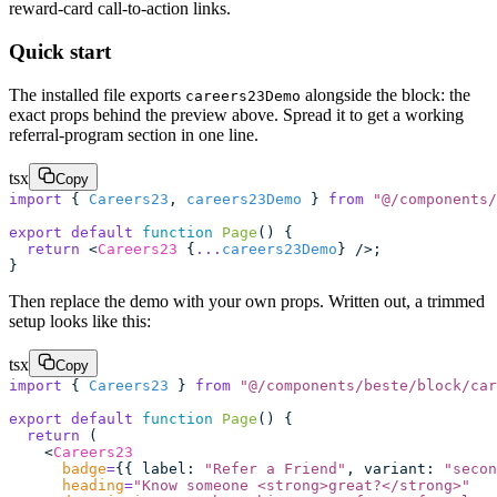
reward-card call-to-action links.
Quick start
The installed file exports
alongside the block: the
careers23Demo
exact props behind the preview above. Spread it to get a working
referral-program section in one line.
tsx
Copy
import
 { 
Careers23
, 
careers23Demo
 } 
from
 "
@/components/
export
 default
 function
 Page
() {
  return
 <
Careers23
 {
...
careers23Demo
} />;
}
Then replace the demo with your own props. Written out, a trimmed
setup looks like this:
tsx
Copy
import
 { 
Careers23
 } 
from
 "
@/components/beste/block/car
export
 default
 function
 Page
() {
  return
 (
    <
Careers23
      badge
=
{{ label
:
 "
Refer a Friend
"
, variant
:
 "
secon
      heading
=
"
Know someone <strong>great?</strong>
"