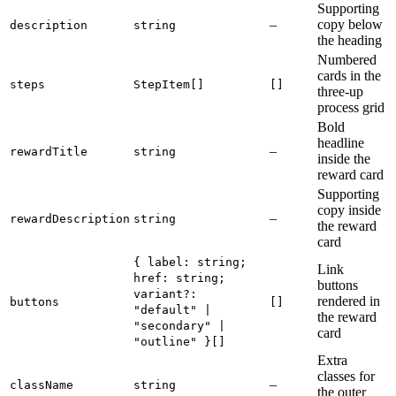
Supporting
–
copy below
description
string
the heading
Numbered
cards in the
steps
StepItem[]
[]
three-up
process grid
Bold
headline
–
rewardTitle
string
inside the
reward card
Supporting
copy inside
–
rewardDescription
string
the reward
card
{ label: string;
Link
href: string;
buttons
variant?:
rendered in
buttons
[]
"default" |
the reward
"secondary" |
card
"outline" }[]
Extra
classes for
–
className
string
the outer