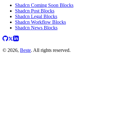
Shadcn Coming Soon Blocks
Shadcn Post Blocks
Shadcn Legal Blocks
Shadcn Workflow Blocks
Shadcn News Blocks
© 2026,
Beste
. All rights reserved.