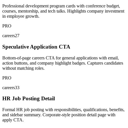
Professional development program cards with conference budget,
courses, mentorship, and tech talks. Highlights company investment
in employee growth.
PRO
careers27
Speculative Application CTA
Bottom-of-page careers CTA for general applications with email,
action buttons, and company highlight badges. Captures candidates
without matching roles.
PRO
careers33
HR Job Posting Detail
Formal HR job posting with responsibilities, qualifications, benefits,
and sidebar summary. Corporate-style position detail page with
apply CTA.