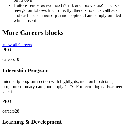
on its own.
Buttons render as real
anchors via
, so
next/link
asChild
navigation follows
directly; there is no click callback,
href
and each step's
is optional and simply omitted
description
when absent.
More Careers blocks
View all Careers
PRO
careers19
Internship Program
Internship program section with highlights, mentorship details,
program summary card, and apply CTA. For recruiting early-career
talent.
PRO
careers28
Learning & Development