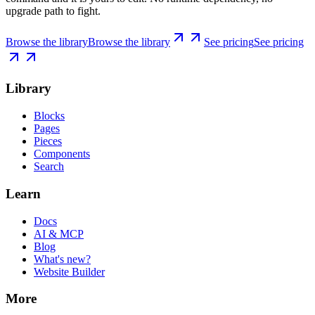
upgrade path to fight.
Browse the library
Browse the library
See pricing
See pricing
Library
Blocks
Pages
Pieces
Components
Search
Learn
Docs
AI & MCP
Blog
What's new?
Website Builder
More