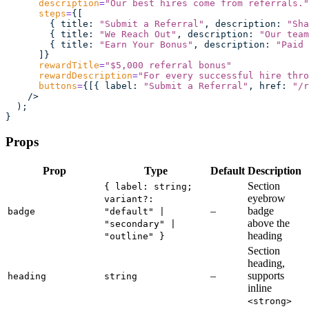
      description
=
"
Our best hires come from referrals.
"
      steps
=
{[
        { title
:
 "
Submit a Referral
"
, description
:
 "
Sha
        { title
:
 "
We Reach Out
"
, description
:
 "
Our team
        { title
:
 "
Earn Your Bonus
"
, description
:
 "
Paid 
      ]}
      rewardTitle
=
"
$5,000 referral bonus
"
      rewardDescription
=
"
For every successful hire thro
      buttons
=
{[{ label
:
 "
Submit a Referral
"
, href
:
 "
/r
    />
  );
}
Props
Prop
Type
Default
Description
Section
{ label: string;
eyebrow
variant?:
–
badge
badge
"default" |
above the
"secondary" |
heading
"outline" }
Section
heading,
–
supports
heading
string
inline
<strong>