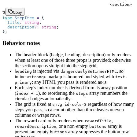
<section>
ts
Copy
type
 StepItem
 =
 {
  title
:
 string
;
  description
?:
 string
;
};
Behavior notes
The header block (badge, heading, description) only renders
when at least one of those three props is provided; otherwise
the section opens straight into the step grid.
is injected via
, so
heading
dangerouslySetInnerHTML
inline
markup is honored and styled with
<strong>
text-
; any HTML you pass is rendered as-is.
primary
Each step's index number is derived from its array position
(
), so reordering the
array renumbers the
index + 1
steps
circular badges automatically.
The grid is fixed at
regardless of how many
sm:grid-cols-3
steps you pass, so a count other than three leaves uneven
columns or wraps rows.
The reward card only renders when
,
rewardTitle
, or a non-empty
array is
rewardDescription
buttons
present; an empty
array suppresses the button row
buttons