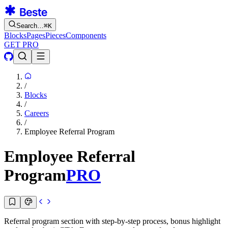
Search…
⌘
K
Blocks
Pages
Pieces
Components
GET PRO
/
Blocks
/
Careers
/
Employee Referral Program
Employee Referral
Program
PRO
Referral program section with step-by-step process, bonus highlight