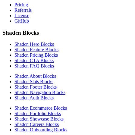
Pricing
Referrals
License
GitHub
Shadcn Blocks
Shadcn Hero Blocks
Shadcn Feature Blocks
Shadcn Pricing Blocks
Shadcn CTA Blocks
Shadcn FAQ Blocks
Shadcn About Blocks
Shadcn Stats Blocks
Shadcn Footer Blocks
Shadcn Navigation Blocks
Shadcn Auth Blocks
Shadcn Ecommerce Blocks
Shadcn Portfolio Blocks
Shadcn Showcase Blocks
Shadcn Careers Blocks
Shadcn Onboarding Blocks