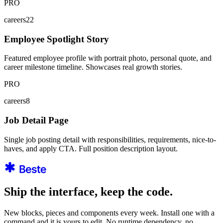
PRO
careers22
Employee Spotlight Story
Featured employee profile with portrait photo, personal quote, and
career milestone timeline. Showcases real growth stories.
PRO
careers8
Job Detail Page
Single job posting detail with responsibilities, requirements, nice-to-
haves, and apply CTA. Full position description layout.
Ship the interface, keep the code.
New blocks, pieces and components every week. Install one with a
command and it is yours to edit. No runtime dependency, no