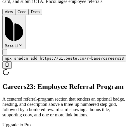
card, and submit CTA. Encourages employee referrals.
View
Code
Docs
Base UI
npx shadcn add https://ui.beste.co/r-base/careers23
Careers23: Employee Referral Program
A centered referral-program section that renders an optional badge,
heading, and description above a three-up numbered step grid,
followed by a bordered reward card showing a bonus title,
supporting copy, and one or more link buttons.
Upgrade to Pro