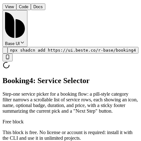
View
Code
Docs
Base UI
npx shadcn add https://ui.beste.co/r-base/booking4
Booking4: Service Selector
Step-one service picker for a booking flow: a pill-style category
filter narrows a scrollable list of service rows, each showing an icon,
name, optional badge, duration, and price, with a sticky footer
summarizing the current pick and a "Next Step" button.
Free block
This block is free. No license or account is required: install it with
the CLI and use it in unlimited projects.