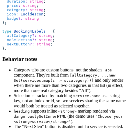
  duration
:
 string
;
  price
:
 string
;
  category
:
 string
;
  icon
:
 LucideIcon
;
  badge
?:
 string
;
};
type
 Booking4Labels
 =
 {
  allCategory
?:
 string
;
  noSelection
?:
 string
;
  nextButton
?:
 string
;
};
Behavior notes
Category tabs are custom buttons, not the shadcn
Tabs
component. They're built from
[allCategory, ...new
and only render
Set(services.map(s => s.category))]
when there are more than two categories in that list (in effect,
more than one real category besides "All").
Selection is tracked by matching
as a string
service.name
key, not an index or id, so two services sharing the same name
would both be treated as selected together.
supports inline
markup rendered via
heading
<strong>
(the demo uses
dangerouslySetInnerHTML
"Choose your
).
<strong>service</strong>"
The "Next Step" button is disabled until a service is selected.