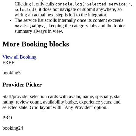
Clicking it only calls
console.log("Selected service:",
, it does not navigate or submit anywhere, so
selected)
wiring an actual next step is left to the integrator.
The service list scrolls internally once its content exceeds
, keeping the category tabs and the footer
max-h-[480px]
summary always in view.
More Booking blocks
View all Booking
FREE
booking5
Provider Picker
Staff/provider selection cards with avatar, name, specialty, star
rating, review count, availability badge, experience years, and
selected state. Grid layout with "Any Provider" option.
PRO
booking24