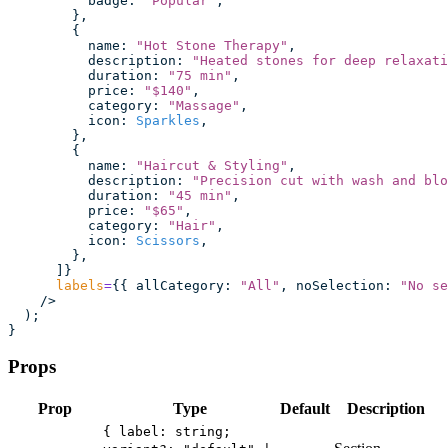
          badge
:
 "
Popular
"
,
        },
        {
          name
:
 "
Hot Stone Therapy
"
,
          description
:
 "
Heated stones for deep relaxati
          duration
:
 "
75 min
"
,
          price
:
 "
$140
"
,
          category
:
 "
Massage
"
,
          icon
:
 Sparkles
,
        },
        {
          name
:
 "
Haircut & Styling
"
,
          description
:
 "
Precision cut with wash and blo
          duration
:
 "
45 min
"
,
          price
:
 "
$65
"
,
          category
:
 "
Hair
"
,
          icon
:
 Scissors
,
        },
      ]}
      labels
=
{{ allCategory
:
 "
All
"
, noSelection
:
 "
No se
    />
  );
}
Props
Prop
Type
Default
Description
{ label: string;