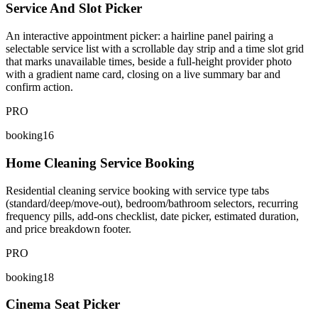
Service And Slot Picker
An interactive appointment picker: a hairline panel pairing a
selectable service list with a scrollable day strip and a time slot grid
that marks unavailable times, beside a full-height provider photo
with a gradient name card, closing on a live summary bar and
confirm action.
PRO
booking16
Home Cleaning Service Booking
Residential cleaning service booking with service type tabs
(standard/deep/move-out), bedroom/bathroom selectors, recurring
frequency pills, add-ons checklist, date picker, estimated duration,
and price breakdown footer.
PRO
booking18
Cinema Seat Picker