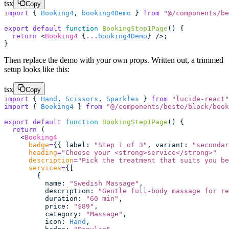
tsx
Copy
import
 { 
Booking4
, 
booking4Demo
 } 
from
 "
@/components/be
export
 default
 function
 BookingStep1Page
() {
  return
 <
Booking4
 {
...
booking4Demo
} />;
}
Then replace the demo with your own props. Written out, a trimmed
setup looks like this:
tsx
Copy
import
 { 
Hand
, 
Scissors
, 
Sparkles
 } 
from
 "
lucide-react
"
import
 { 
Booking4
 } 
from
 "
@/components/beste/block/book
export
 default
 function
 BookingStep1Page
() {
  return
 (
    <
Booking4
      badge
=
{{ label
:
 "
Step 1 of 3
"
, variant
:
 "
secondar
      heading
=
"
Choose your <strong>service</strong>
"
      description
=
"
Pick the treatment that suits you be
      services
=
{[
        {
          name
:
 "
Swedish Massage
"
,
          description
:
 "
Gentle full-body massage for r
          duration
:
 "
60 min
"
,
          price
:
 "
$89
"
,
          category
:
 "
Massage
"
,
          icon
:
 Hand
,