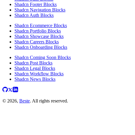
Shadcn Footer Blocks
Shadcn Navigation Blocks
Shadcn Auth Blocks
Shadcn Ecommerce Blocks
Shadcn Portfolio Blocks
Shadcn Showcase Blocks
Shadcn Careers Blocks
Shadcn Onboarding Blocks
Shadcn Coming Soon Blocks
Shadcn Post Blocks
Shadcn Legal Blocks
Shadcn Workflow Blocks
Shadcn News Blocks
© 2026,
Beste
. All rights reserved.