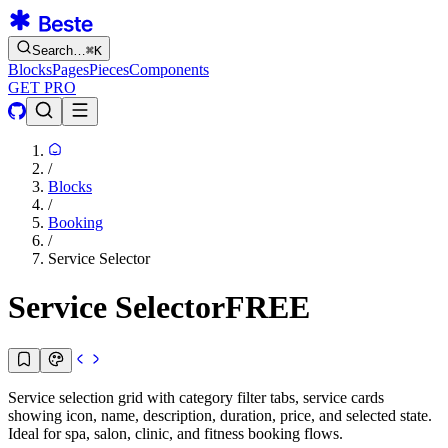
Search…
⌘
K
Blocks
Pages
Pieces
Components
GET PRO
/
Blocks
/
Booking
/
Service Selector
Service Selector
FREE
Service selection grid with category filter tabs, service cards
showing icon, name, description, duration, price, and selected state.
Ideal for spa, salon, clinic, and fitness booking flows.