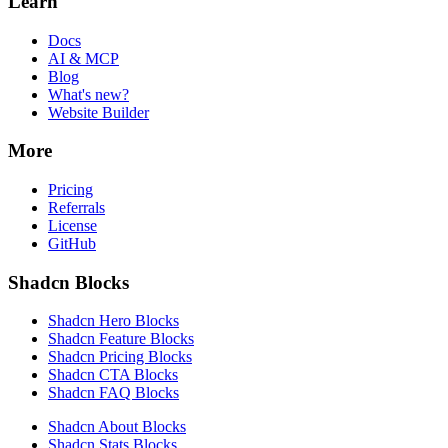
Learn
Docs
AI & MCP
Blog
What's new?
Website Builder
More
Pricing
Referrals
License
GitHub
Shadcn Blocks
Shadcn Hero Blocks
Shadcn Feature Blocks
Shadcn Pricing Blocks
Shadcn CTA Blocks
Shadcn FAQ Blocks
Shadcn About Blocks
Shadcn Stats Blocks