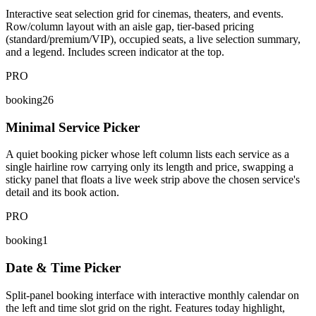
Interactive seat selection grid for cinemas, theaters, and events.
Row/column layout with an aisle gap, tier-based pricing
(standard/premium/VIP), occupied seats, a live selection summary,
and a legend. Includes screen indicator at the top.
PRO
booking26
Minimal Service Picker
A quiet booking picker whose left column lists each service as a
single hairline row carrying only its length and price, swapping a
sticky panel that floats a live week strip above the chosen service's
detail and its book action.
PRO
booking1
Date & Time Picker
Split-panel booking interface with interactive monthly calendar on
the left and time slot grid on the right. Features today highlight,