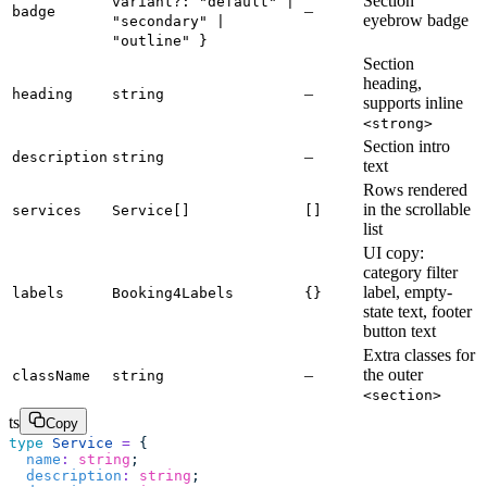
Section
variant?: "default" |
–
badge
eyebrow badge
"secondary" |
"outline" }
Section
heading,
–
heading
string
supports inline
<strong>
Section intro
–
description
string
text
Rows rendered
in the scrollable
services
Service[]
[]
list
UI copy:
category filter
label, empty-
labels
Booking4Labels
{}
state text, footer
button text
Extra classes for
–
the outer
className
string
<section>
ts
Copy
type
 Service
 =
 {
  name
:
 string
;
  description
:
 string
;