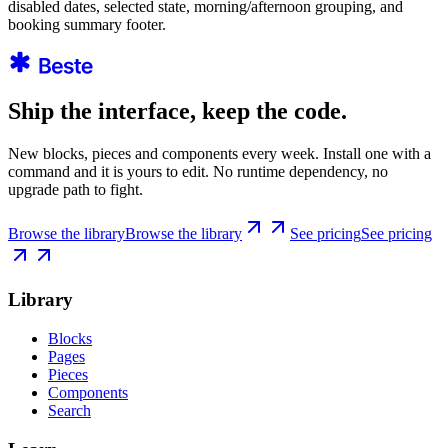
disabled dates, selected state, morning/afternoon grouping, and
booking summary footer.
Ship the interface, keep the code.
New blocks, pieces and components every week. Install one with a
command and it is yours to edit. No runtime dependency, no
upgrade path to fight.
Browse the library
Browse the library
See pricing
See pricing
Library
Blocks
Pages
Pieces
Components
Search