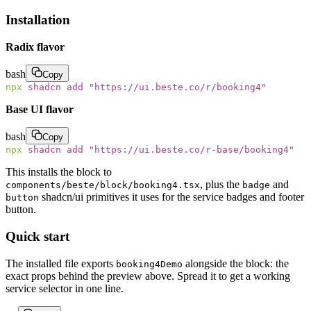
Installation
Radix flavor
bash
Copy
npx
 shadcn
 add
 "
https://ui.beste.co/r/booking4
"
Base UI flavor
bash
Copy
npx
 shadcn
 add
 "
https://ui.beste.co/r-base/booking4
"
This installs the block to
, plus the
and
components/beste/block/booking4.tsx
badge
shadcn/ui primitives it uses for the service badges and footer
button
button.
Quick start
The installed file exports
alongside the block: the
booking4Demo
exact props behind the preview above. Spread it to get a working
service selector in one line.