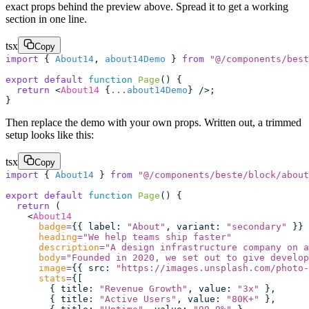
exact props behind the preview above. Spread it to get a working
section in one line.
tsx
Copy
import
 { 
About14
, 
about14Demo
 } 
from
 "
@/components/best
export
 default
 function
 Page
() {
  return
 <
About14
 {
...
about14Demo
} />;
}
Then replace the demo with your own props. Written out, a trimmed
setup looks like this:
tsx
Copy
import
 { 
About14
 } 
from
 "
@/components/beste/block/about
export
 default
 function
 Page
() {
  return
 (
    <
About14
      badge
=
{{ label
:
 "
About
"
, variant
:
 "
secondary
"
 }}
      heading
=
"
We help teams ship faster
"
      description
=
"
A design infrastructure company on a
      body
=
"
Founded in 2020, we set out to give develop
      image
=
{{ src
:
 "
https://images.unsplash.com/photo-
      stats
=
{[
        { title
:
 "
Revenue Growth
"
, value
:
 "
3x
"
 },
        { title
:
 "
Active Users
"
, value
:
 "
80K+
"
 },