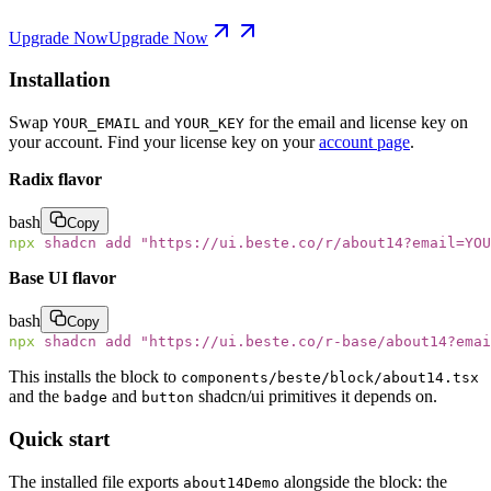
Upgrade Now
Upgrade Now
Installation
Swap
and
for the email and license key on
YOUR_EMAIL
YOUR_KEY
your account. Find your license key on your
account page
.
Radix flavor
bash
Copy
npx
 shadcn
 add
 "
https://ui.beste.co/r/about14?email=YOU
Base UI flavor
bash
Copy
npx
 shadcn
 add
 "
https://ui.beste.co/r-base/about14?emai
This installs the block to
components/beste/block/about14.tsx
and the
and
shadcn/ui primitives it depends on.
badge
button
Quick start
The installed file exports
alongside the block: the
about14Demo