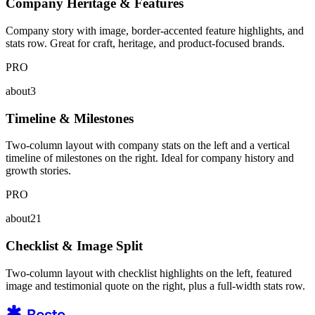
Company Heritage & Features
Company story with image, border-accented feature highlights, and
stats row. Great for craft, heritage, and product-focused brands.
PRO
about3
Timeline & Milestones
Two-column layout with company stats on the left and a vertical
timeline of milestones on the right. Ideal for company history and
growth stories.
PRO
about21
Checklist & Image Split
Two-column layout with checklist highlights on the left, featured
image and testimonial quote on the right, plus a full-width stats row.