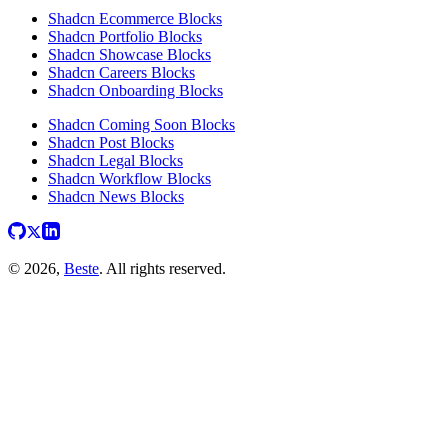
Shadcn Ecommerce Blocks
Shadcn Portfolio Blocks
Shadcn Showcase Blocks
Shadcn Careers Blocks
Shadcn Onboarding Blocks
Shadcn Coming Soon Blocks
Shadcn Post Blocks
Shadcn Legal Blocks
Shadcn Workflow Blocks
Shadcn News Blocks
© 2026,
Beste
. All rights reserved.