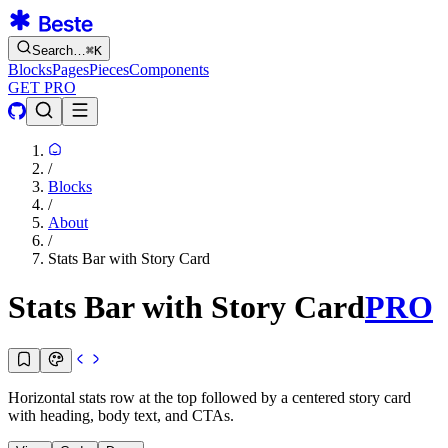
Search…
⌘
K
Blocks
Pages
Pieces
Components
GET PRO
/
Blocks
/
About
/
Stats Bar with Story Card
Stats Bar with Story Card
PRO
Horizontal stats row at the top followed by a centered story card
with heading, body text, and CTAs.