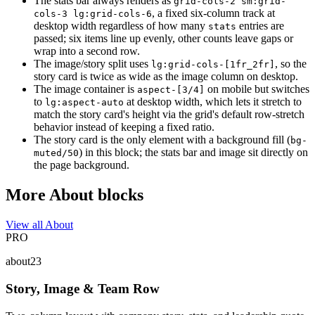
The stats bar always renders as
grid-cols-2 sm:grid-
, a fixed six-column track at
cols-3 lg:grid-cols-6
desktop width regardless of how many
entries are
stats
passed; six items line up evenly, other counts leave gaps or
wrap into a second row.
The image/story split uses
, so the
lg:grid-cols-[1fr_2fr]
story card is twice as wide as the image column on desktop.
The image container is
on mobile but switches
aspect-[3/4]
to
at desktop width, which lets it stretch to
lg:aspect-auto
match the story card's height via the grid's default row-stretch
behavior instead of keeping a fixed ratio.
The story card is the only element with a background fill (
bg-
) in this block; the stats bar and image sit directly on
muted/50
the page background.
More About blocks
View all About
PRO
about23
Story, Image & Team Row