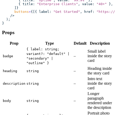
        { title
:
 "
Uptime
"
, value
:
 "
99.9%
"
 },
        { title
:
 "
Enterprise Clients
"
, value
:
 "
40+
"
 },
      ]}
      buttons
=
{[{ label
:
 "
Get Started
"
, href
:
 "
https://
    />
  );
}
Props
Prop
Type
Default
Description
{ label: string;
Small label
variant?: "default" |
–
inside the story
badge
"secondary" |
card
"outline" }
Heading inside
–
heading
string
the story card
Intro text
–
inside the story
description
string
card
Longer
paragraph
–
body
string
rendered under
the description
Portrait photo