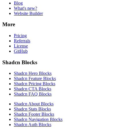
Blog
What's new?
Website Builder
More
Pricing
Referrals
License
GitHub
Shadcn Blocks
Shadcn Hero Blocks
Shadcn Feature Blocks
Shadcn Pricing Blocks
Shadcn CTA Blocks
Shadcn FAQ Blocks
Shadcn About Blocks
Shadcn Stats Blocks
Shadcn Footer Blocks
Shadcn Navigation Blocks
Shadcn Auth Blocks