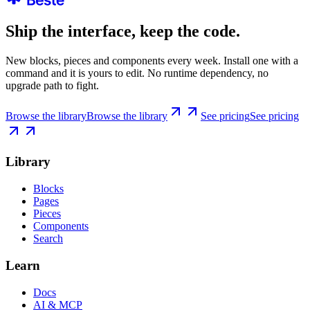
Ship the interface, keep the code.
New blocks, pieces and components every week. Install one with a
command and it is yours to edit. No runtime dependency, no
upgrade path to fight.
Browse the library
Browse the library
See pricing
See pricing
Library
Blocks
Pages
Pieces
Components
Search
Learn
Docs
AI & MCP