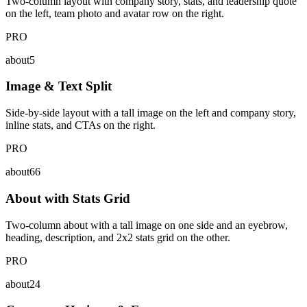
Two-column layout with company story, stats, and leadership quote
on the left, team photo and avatar row on the right.
PRO
about5
Image & Text Split
Side-by-side layout with a tall image on the left and company story,
inline stats, and CTAs on the right.
PRO
about66
About with Stats Grid
Two-column about with a tall image on one side and an eyebrow,
heading, description, and 2x2 stats grid on the other.
PRO
about24