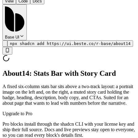
View
Code
Docs
Base UI
npx shadcn add https://ui.beste.co/r-base/about14
About14: Stats Bar with Story Card
A fixed six-column stats bar sits above a two-track layout: a portrait
image on the left and, on the right, a muted story card holding the
badge, heading, description, body copy, and CTAs. Suited for an
about page that wants to lead with numbers before the narrative.
Upgrade to Pro
Pro blocks install through the shadcn CLI with your license key and
ship their full source. Docs and live previews stay open to everyone,
so you can read every block's details first.