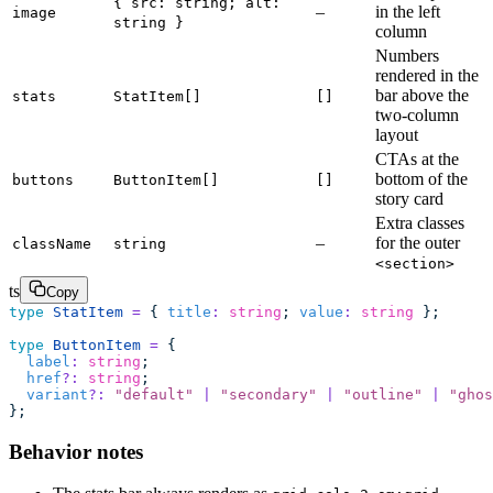
{ src: string; alt:
–
in the left
image
string }
column
Numbers
rendered in the
bar above the
stats
StatItem[]
[]
two-column
layout
CTAs at the
bottom of the
buttons
ButtonItem[]
[]
story card
Extra classes
–
for the outer
className
string
<section>
ts
Copy
type
 StatItem
 =
 { 
title
:
 string
; 
value
:
 string
 };
type
 ButtonItem
 =
 {
  label
:
 string
;
  href
?:
 string
;
  variant
?:
 "
default
"
 |
 "
secondary
"
 |
 "
outline
"
 |
 "
ghos
};
Behavior notes