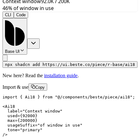
Context window
92.0
K /
200
K
46
%
of window in use
CLI
Code
Base UI
npx shadcn add https://ui.beste.co/piece/r-base/ai18
New here? Read the
installation guide
.
Import & use
Copy
import { Ai18 } from "@/components/beste/piece/ai18";

<Ai18

  label="Context window"

  used={92000}

  max={200000}

  usageSuffix="of window in use"

  tone="primary"

/>