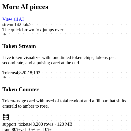
More AI pieces
View all AI
stream
142
tok/s
The
quick
brown
fox
jumps
over
Token Stream
Live token visualizer with tone-tinted token chips, tokens-per-
second rate, and a pulsing caret at the end.
Tokens
4,820
/
8,192
Token Counter
Token-usage card with used of total readout and a fill bar that shifts
emerald to amber to rose.
support_tickets
48,200
rows
· 120 MB
train
80
%
val
10
%
test
10
%