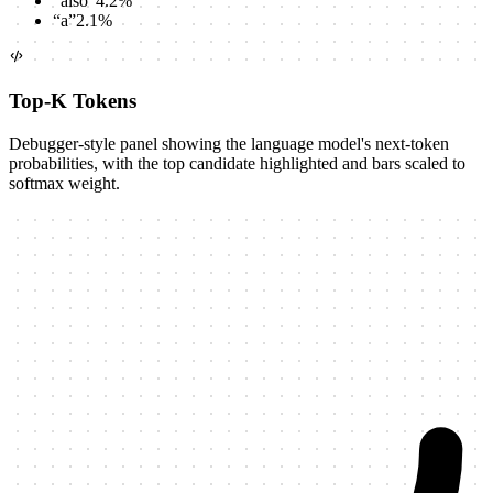
“
also
”
4.2
%
“
a
”
2.1
%
Top-K Tokens
Debugger-style panel showing the language model's next-token
probabilities, with the top candidate highlighted and bars scaled to
softmax weight.