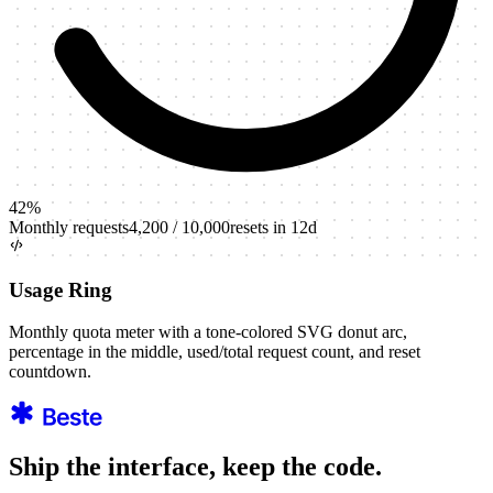
42
%
Monthly requests
4,200
/
10,000
resets in 12d
Usage Ring
Monthly quota meter with a tone-colored SVG donut arc,
percentage in the middle, used/total request count, and reset
countdown.
Ship the interface, keep the code.