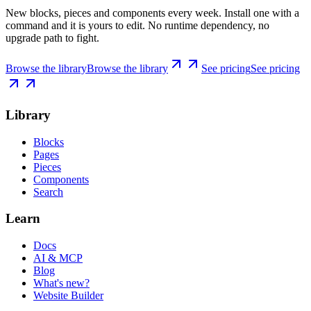
New blocks, pieces and components every week. Install one with a
command and it is yours to edit. No runtime dependency, no
upgrade path to fight.
Browse the library
Browse the library
See pricing
See pricing
Library
Blocks
Pages
Pieces
Components
Search
Learn
Docs
AI & MCP
Blog
What's new?
Website Builder