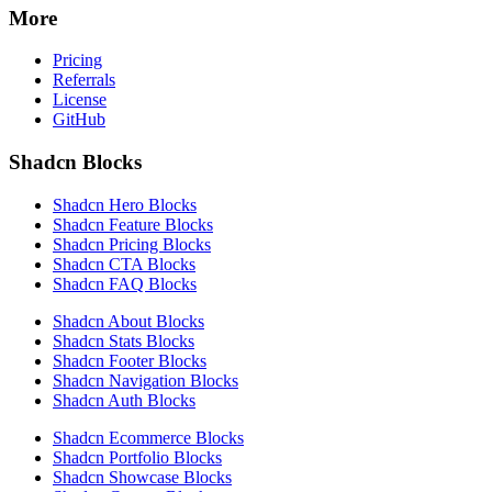
More
Pricing
Referrals
License
GitHub
Shadcn Blocks
Shadcn Hero Blocks
Shadcn Feature Blocks
Shadcn Pricing Blocks
Shadcn CTA Blocks
Shadcn FAQ Blocks
Shadcn About Blocks
Shadcn Stats Blocks
Shadcn Footer Blocks
Shadcn Navigation Blocks
Shadcn Auth Blocks
Shadcn Ecommerce Blocks
Shadcn Portfolio Blocks
Shadcn Showcase Blocks