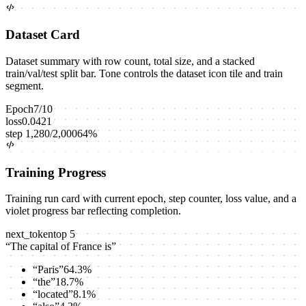
Dataset Card
Dataset summary with row count, total size, and a stacked
train/val/test split bar. Tone controls the dataset icon tile and train
segment.
Epoch
7
/
10
loss
0.0421
step
1,280
/
2,000
64
%
Training Progress
Training run card with current epoch, step counter, loss value, and a
violet progress bar reflecting completion.
next_token
top
5
“
The capital of France is
”
“
Paris
”
64.3
%
“
the
”
18.7
%
“
located
”
8.1
%