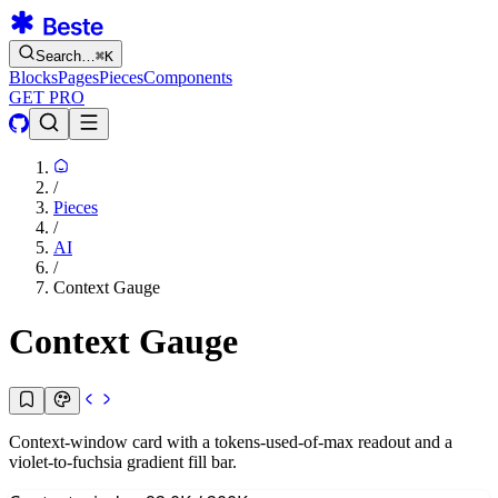
Search…
⌘
K
Blocks
Pages
Pieces
Components
GET PRO
/
Pieces
/
AI
/
Context Gauge
Context Gauge
Context-window card with a tokens-used-of-max readout and a
violet-to-fuchsia gradient fill bar.